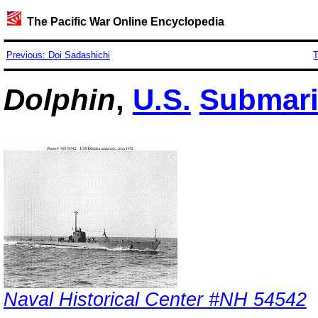
The Pacific War Online Encyclopedia
Previous: Doi Sadashichi
T
Dolphin
,
U.S.
Submar
Naval Historical Center #NH 54542