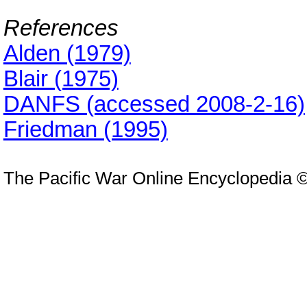
References
Alden (1979)
Blair (1975)
DANFS (accessed 2008-2-16)
Friedman (1995)
The Pacific War Online Encyclopedia 