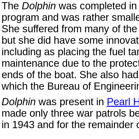
The
Dolphin
was completed in 
program and was rather smalle
She suffered from many of the
but she did have some innovativ
including as placing the fuel t
maintenance due to the protectiv
ends of the boat. She also ha
which the Bureau of Engineeri
Dolphin
was present in
Pearl 
made only three war patrols b
in 1943 and for the remainder o