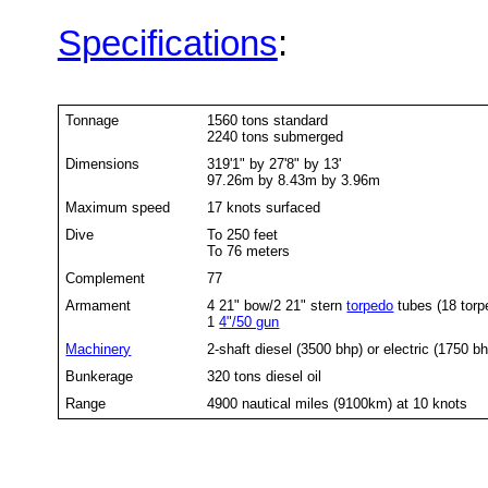
Specifications
:
Tonnage
1560 tons standard
2240 tons submerged
Dimensions
319'1" by 27'8" by 13'
97.26m by 8.43m by 3.96m
Maximum speed
17 knots surfaced
Dive
To 250 feet
To 76 meters
Complement
77
Armament
4 21" bow/2 21" stern
torpedo
tubes (18 torp
1
4"/50 gun
Machinery
2-shaft diesel (3500 bhp) or electric (1750 b
Bunkerage
320 tons diesel oil
Range
4900 nautical miles (9100km) at 10 knots