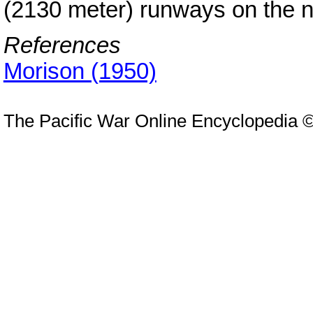
(2130 meter) runways on the n
References
Morison (1950)
The Pacific War Online Encyclopedia 