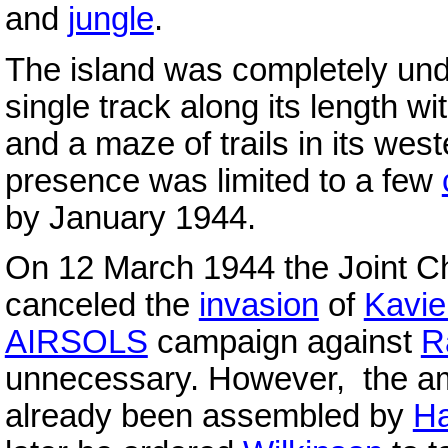
and
jungle
.
The island was completely unde
single track along its length wi
and a maze of trails in its wes
presence was limited to a few
by January 1944.
On 12 March 1944 the Joint Chi
canceled the
invasion
of
Kavi
AIRSOLS
campaign against
R
unnecessary. However, the amp
already been assembled by
Ha