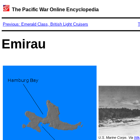
The Pacific War Online Encyclopedia
Previous: Emerald Class, British Light Cruisers
T
Emirau
U.S. Marine Corps. Via
Wik