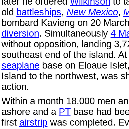
later he ordered
Wilkinson
to t
old
battleships
,
New Mexico
,
M
bombard Kavieng on 20 March,
diversion
. Simultaneously
4 M
without opposition, landing 3
southeast end of the island. A
seaplane
base on Eloaue Islet,
Island to the northwest, was s
action.
Within a month 18,000 men an
ashore and a
PT
base had been
first
airstrip
was completed. Eve