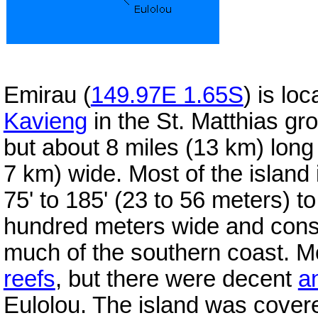
Emirau (
149.97E 1.65S
) is lo
Kavieng
in the St. Matthias gro
but about 8 miles (13 km) lon
7 km) wide. Most of the island i
75' to 185' (23 to 56 meters) to
hundred meters wide and cons
much of the southern coast. Mo
reefs
, but there were decent
a
Eulolou. The island was covered