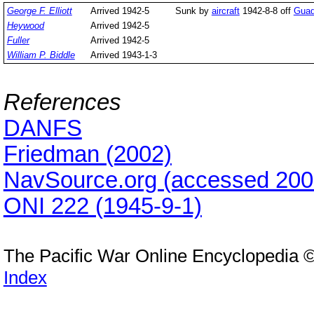
George F. Elliott
Arrived 1942-5
Sunk by
aircraft
1942-8-8 off
Guad
Heywood
Arrived 1942-5
Fuller
Arrived 1942-5
William P. Biddle
Arrived 1943-1-3
References
DANFS
Friedman (2002)
NavSource.org (accessed 200
ONI 222 (1945-9-1)
The Pacific War Online Encyclopedia 
Index