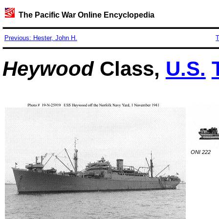
The Pacific War Online Encyclopedia
Previous: Hester, John H.
T
Heywood
Class,
U.S.
ONI 222