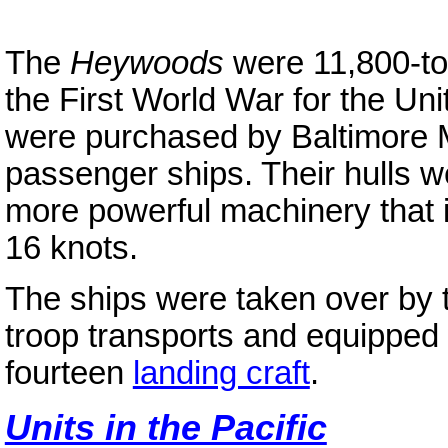
The
Heywoods
were 11,800-t
the First World War for the Un
were purchased by Baltimore M
passenger ships. Their hulls 
more powerful machinery that i
16 knots.
The ships were taken over by t
troop transports and equipped w
fourteen
landing craft
.
Units in the Pacific