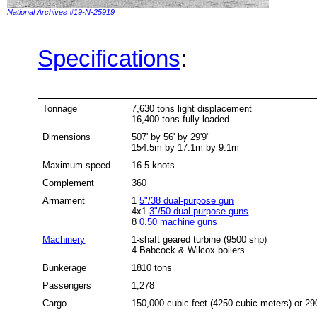
National Archives #19-N-25919
Specifications
:
Tonnage
7,630 tons light displacement
16,400 tons fully loaded
Dimensions
507' by 56' by 29'9"
154.5m by 17.1m by 9.1m
Maximum speed
16.5 knots
Complement
360
Armament
1
5"/38 dual-purpose gun
4x1
3"/50 dual-purpose guns
8
0.50 machine guns
Machinery
1-shaft geared turbine (9500 shp)
4 Babcock & Wilcox boilers
Bunkerage
1810 tons
Passengers
1,278
Cargo
150,000 cubic feet (4250 cubic meters) or 29