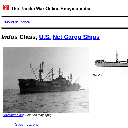
The Pacific War Online Encyclopedia
Previous: Indore
T
Indus
Class,
U.S.
Net Cargo Ships
ONI 222
Navsource.org
. Fair use may apply.
Specifications
: