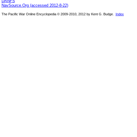
DANFS
NavSource.Org (accessed 2012-8-22)
The Pacific War Online Encyclopedia © 2009-2010, 2012 by Kent G. Budge.
Index