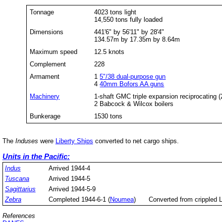
Tonnage
4023 tons light
14,550 tons fully loaded
Dimensions
441'6" by 56'11" by 28'4"
134.57m by 17.35m by 8.64m
Maximum speed
12.5 knots
Complement
228
Armament
1
5"/38 dual-purpose gun
4
40mm Bofors AA guns
Machinery
1-shaft GMC triple expansion reciprocating 
2 Babcock & Wilcox boilers
Bunkerage
1530 tons
The
Induses
were
Liberty Ships
converted to net cargo ships.
Units in the Pacific:
Indus
Arrived 1944-4
Tuscana
Arrived 1944-5
Sagittarius
Arrived 1944-5-9
Zebra
Completed 1944-6-1 (
Noumea
)
Converted from crippled 
References