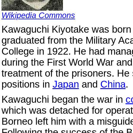
Wikipedia Commons
Kawaguchi Kiyotake was born 
graduated from the Military A
College in 1922. He had mana
during the First World War and
treatment of the prisoners. He 
positions in
Japan
and
China
.
Kawaguchi began the war in
c
which was detached for operat
Borneo left him with a misgu
Following the success of the 