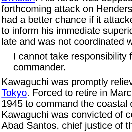
forthcoming attack on Henderso
had a better chance if it attac
to inform his immediate superi
late and was not coordinated wi
I cannot take responsibility f
commander.
Kawaguchi was promptly relie
Tokyo
. Forced to retire in Ma
1945 to command the coastal 
Kawaguchi was convicted of co
Abad Santos, chief justice of 