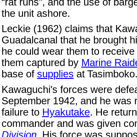
“rat runs”, and the use of barges
the unit ashore.
Leckie (1962) claims that Kawa
Guadalcanal that he brought hi
he could wear them to receiv
them captured by
Marine Raid
base of
supplies
at Tasimboko
Kawaguchi's forces were defeat
September 1942, and he was r
failure to
Hyakutake
. He retur
commander and was given co
Division
. His force was suppose