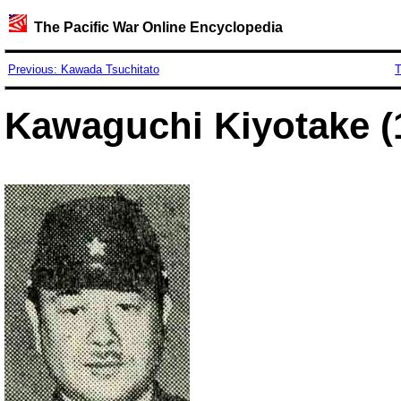
The Pacific War Online Encyclopedia
Previous: Kawada Tsuchitato
T
Kawaguchi Kiyotake (