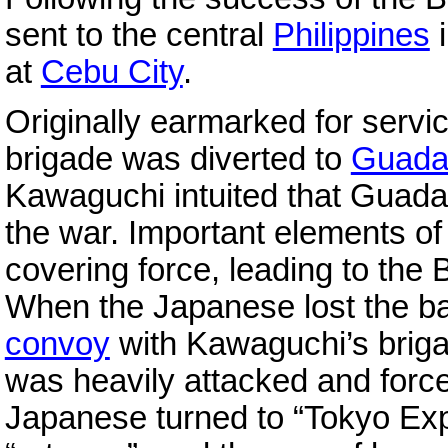
sent to the central
Philippines
i
at
Cebu City
.
Originally earmarked for serv
brigade was diverted to
Guada
Kawaguchi intuited that Guada
the war. Important elements o
covering force, leading to the B
When the Japanese lost the ba
convoy
with Kawaguchi’s brig
was heavily attacked and force
Japanese turned to “Tokyo Expr