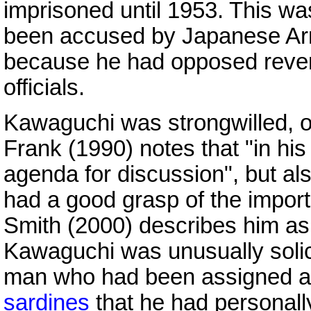
imprisoned until 1953. This wa
been accused by Japanese Army
because he had opposed revenge
officials.
Kawaguchi was strongwilled, oft
Frank (1990) notes that "in hi
agenda for discussion", but als
had a good grasp of the impor
Smith (2000) describes him a
Kawaguchi was unusually solici
man who had been assigned a
sardines
that he had personall