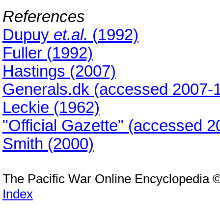
References
Dupuy
et.al.
(1992)
Fuller (1992)
Hastings (2007)
Generals.dk (accessed 2007-1
Leckie (1962)
"Official Gazette" (accessed 2
Smith (2000)
The Pacific War Online Encyclopedia 
Index