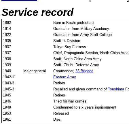
Service record
1892
Born in Kochi prefecture
1914
Graduates from Military Academy
1922
Graduates from Army Staff College
1935
Staff, 4 Division
1937
Tokyo Bay Fortress
1937
Chief, Propaganda Section, North China Are
1938
Staff, North China Area Army
1939
Staff, Chubu Defense Army
1940
Major general
Commander,
35 Brigade
1942-11
Eastern Army
1943-3
Retires
1945-3
Recalled and given command of
Tsushima
Fo
1945
Retires
1946
Tried for war crimes
1949
Condemned to six years inprisonment
1953
Released
1961
Dies