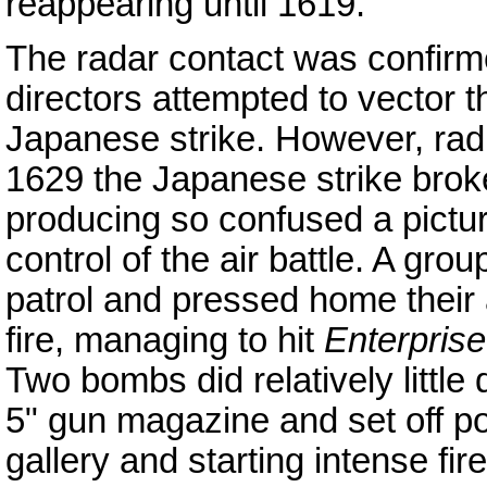
reappearing until 1619.
The radar contact was confirme
directors attempted to vector t
Japanese strike. However, radi
1629 the Japanese strike broke
producing so confused a picture
control of the air battle. A gro
patrol and pressed home their
fire, managing to hit
Enterprise
Two bombs did relatively little
5" gun magazine and set off p
gallery and starting intense fi