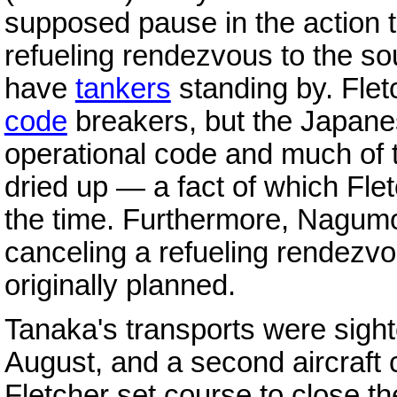
supposed pause in the action t
refueling rendezvous to the s
have
tankers
standing by. Flet
code
breakers, but the Japane
operational code and much of th
dried up — a fact of which Fl
the time. Furthermore, Nagum
canceling a refueling rendezvo
originally planned.
Tanaka's transports were sigh
August, and a second aircraft 
Fletcher set course to close th