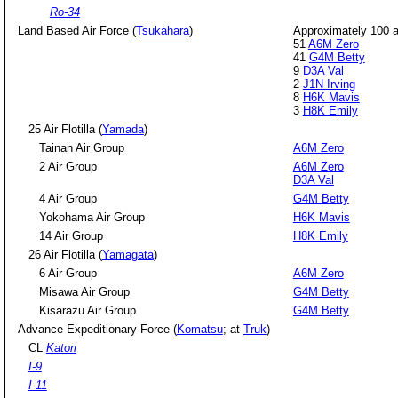
Ro-34
Land Based Air Force (
Tsukahara
)
Approximately 100 ai
51
A6M Zero
41
G4M Betty
9
D3A Val
2
J1N Irving
8
H6K Mavis
3
H8K Emily
25 Air Flotilla (
Yamada
)
Tainan Air Group
A6M Zero
2 Air Group
A6M Zero
D3A Val
4 Air Group
G4M Betty
Yokohama Air Group
H6K Mavis
14 Air Group
H8K Emily
26 Air Flotilla (
Yamagata
)
6 Air Group
A6M Zero
Misawa Air Group
G4M Betty
Kisarazu Air Group
G4M Betty
Advance Expeditionary Force (
Komatsu
; at
Truk
)
CL
Katori
I-9
I-11