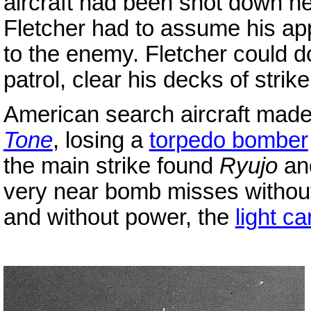
aircraft had been shot down ne
Fletcher had to assume his a
to the enemy. Fletcher could do
patrol, clear his decks of strike
American search aircraft mad
Tone
, losing a
torpedo bomber
the main strike found
Ryujo
an
very near bomb misses without 
and without power, the
light ca