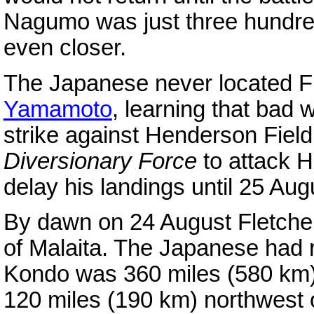
Nagumo was just three hundre
even closer.
The Japanese never located F
Yamamoto
, learning that bad
strike against Henderson Fiel
Diversionary Force
to attack 
delay his landings until 25 Aug
By dawn on 24 August Fletcher
of Malaita. The Japanese had
Kondo was 360 miles (580 km)
120 miles (190 km) northwest