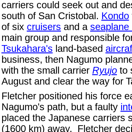
carriers could seek out and de
south of San Cristobal.
Kondo
of six
cruisers
and a
seaplane 
main group and responsible for
Tsukahara's
land-based
aircraf
business, then Nagumo planne
with the small carrier
Ryujo
to 
August and clear the way for 
Fletcher positioned his force e
Nagumo's path, but a faulty
in
placed the Japanese carriers st
(1600 km) away. Fletcher deci