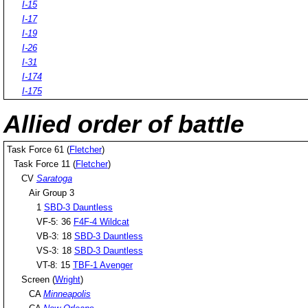
I-15
I-17
I-19
I-26
I-31
I-174
I-175
Allied order of battle
Task Force 61 (
Fletcher
)
Task Force 11 (
Fletcher
)
CV
Saratoga
Air Group 3
1
SBD-3 Dauntless
VF-5: 36
F4F-4 Wildcat
VB-3: 18
SBD-3 Dauntless
VS-3: 18
SBD-3 Dauntless
VT-8: 15
TBF-1 Avenger
Screen (
Wright
)
CA
Minneapolis