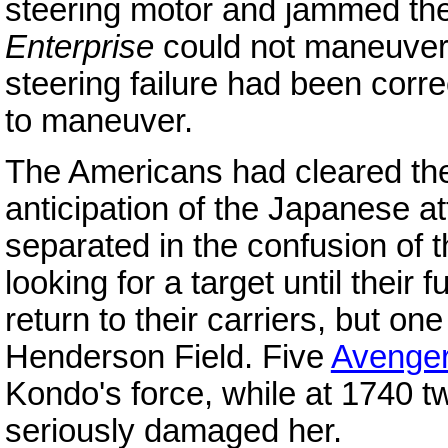
steering motor and jammed the 
Enterprise
could not maneuver
steering failure had been corr
to maneuver.
The Americans had cleared their 
anticipation of the Japanese a
separated in the confusion of t
looking for a target until their
return to their carriers, but o
Henderson Field. Five
Avenge
Kondo's force, while at 1740 
seriously damaged her.