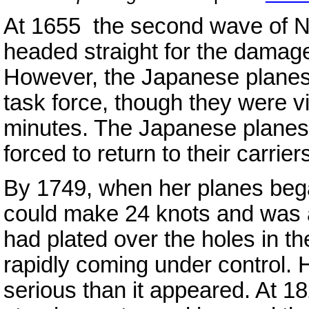
At 1655 the second wave of N
headed straight for the damag
However, the Japanese planes
task force, though they were vi
minutes. The Japanese planes 
forced to return to their carrie
By 1749, when her planes beg
could make 24 knots and was a
had plated over the holes in th
rapidly coming under control
serious than it appeared. At 18