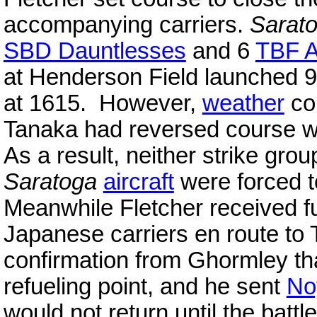
accompanying carriers.
Sarat
SBD Dauntlesses
and 6
TBF A
at Henderson Field launched 
at 1615. However,
weather
con
Tanaka had reversed course w
As a result, neither strike grou
Saratoga
aircraft
were forced t
Meanwhile Fletcher received fur
Japanese carriers en route to 
confirmation from Ghormley tha
refueling point, and he sent
No
would not return until the battle