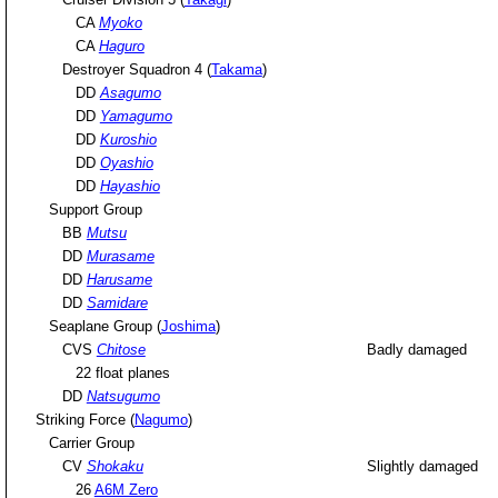
CA
Myoko
CA
Haguro
Destroyer Squadron 4 (
Takama
)
DD
Asagumo
DD
Yamagumo
DD
Kuroshio
DD
Oyashio
DD
Hayashio
Support Group
BB
Mutsu
DD
Murasame
DD
Harusame
DD
Samidare
Seaplane Group (
Joshima
)
CVS
Chitose
Badly damaged
22 float planes
DD
Natsugumo
Striking Force (
Nagumo
)
Carrier Group
CV
Shokaku
Slightly damaged
26
A6M Zero