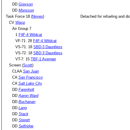
DD
Grayson
DD
Monsson
Task Force 18 (
Noyes
)
Detached for refueling and did 
CV
Wasp
Air Group 7
1
F4F-4 Wildcat
VF-71: 28
F4F-4 Wildcat
VS-71: 18
SBD-3 Dauntless
VS-72: 18
SBD-3 Dauntless
VT-7: 15
TBF-1 Avenger
Screen (
Scott
)
CLAA
San Juan
CA
San Francisco
CA
Salt Lake City
DD
Farenholt
DD
Aaron Ward
DD
Buchanan
DD
Lang
DD
Stack
DD
Sterett
DD
Selfridge