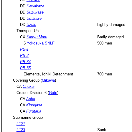
DD
Kawakaze
DD
Suzukaze
DD
Umikaze
DD
Uzuki
Lightly damaged
Transport Unit
CX
Kinryu Maru
Badly damaged
5
Yokosuka
SNLF
500 men
PB-1
PB-2
PB-34
PB-35
Elements, Ichiki Detachment
700 men
Covering Group (
Mikawa
)
CA
Chokai
Cruiser Division 6 (
Goto
)
CA
Aoba
CA
Kinugasa
CA
Furutaka
Submarine Group
I-121
I-123
Sunk