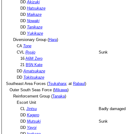
DD
Akizuki
DD
Hatsukaze
DD
Maikaze
DD
Nowaki
DD
Tanikaze
DD
Yukikaze
Diversionary Group (
Hara
)
CA
Tone
CVL
Ryujo
Sunk
16
A6M Zero
21
B5N Kate
DD
Amatsukaze
DD
Tokitsukaze
Southeast Area Forces (
Tsukahara
; at
Rabaul
)
Outer South Seas Force (
Mikawa
)
Reinforcement Group (
Tanaka
)
Escort Unit
CL
Jintsu
Badly damaged
DD
Kagero
DD
Mutsuki
Sunk
DD
Yayoi
DD
Isokaze