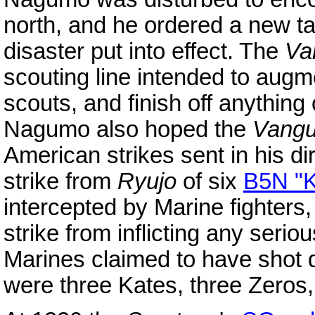
north, and he ordered a new ta
disaster put into effect. The
Va
scouting line intended to augm
scouts, and finish off anything
Nagumo also hoped the
Vangu
American strikes sent in his d
strike from
Ryujo
of six
B5N "K
intercepted by Marine fighter
strike from inflicting any seri
Marines claimed to have shot d
were three Kates, three Zeros,