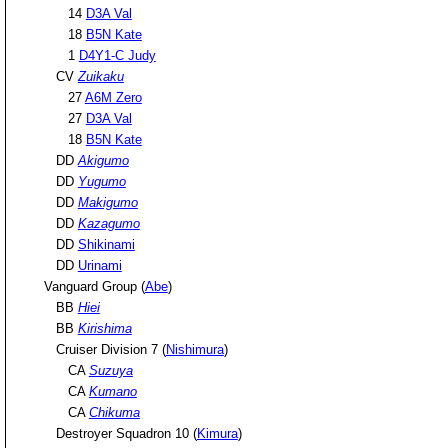
14
D3A Val
18
B5N Kate
1
D4Y1-C Judy
CV
Zuikaku
27
A6M Zero
27
D3A Val
18
B5N Kate
DD
Akigumo
DD
Yugumo
DD
Makigumo
DD
Kazagumo
DD
Shikinami
DD
Urinami
Vanguard Group (
Abe
)
BB
Hiei
BB
Kirishima
Cruiser Division 7 (
Nishimura
)
CA
Suzuya
CA
Kumano
CA
Chikuma
Destroyer Squadron 10 (
Kimura
)