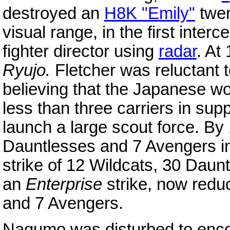
destroyed an
H8K "Emily"
twen
visual range, in the first inter
fighter director using
radar
. At
Ryujo.
Fletcher was reluctant t
believing that the Japanese wo
less than three carriers in su
launch a large scout force. B
Dauntlesses and 7 Avengers in
strike of 12 Wildcats, 30 Daun
an
Enterprise
strike, now redu
and 7 Avengers.
Nagumo was disturbed to encou