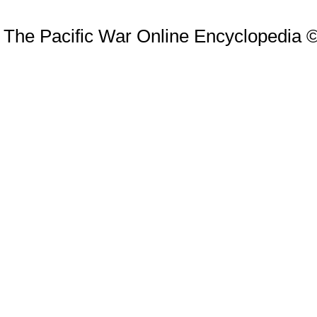
The Pacific War Online Encyclopedia