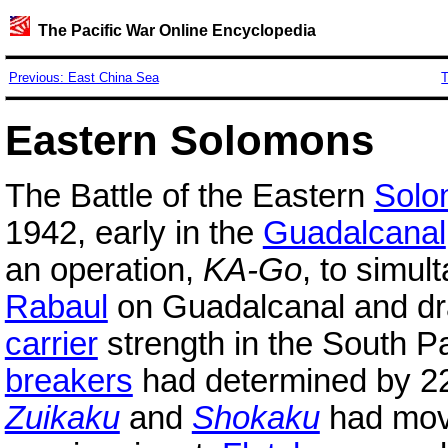
The Pacific War Online Encyclopedia
Previous: East China Sea
T
Eastern Solomons
The Battle of the Eastern
Solo
1942, early in the
Guadalcanal
an operation,
KA-Go
, to simul
Rabaul
on Guadalcanal and dra
carrier
strength in the South 
breakers
had determined by 22
Zuikaku
and
Shokaku
had mov