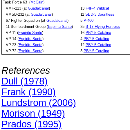
Task Force 63 (
McCain
)
VMF-223 (at
Guadalcanal
)
13
F4F-4 Wildcat
VMSB-232 (at
Guadalcanal
)
11
SBD-3 Dauntless
67 Fighter Squadron (at
Guadalcanal
)
5
P-400
11 Bombardment Group (
Espiritu Santo
)
25
B-17 Flying Fortress
VP-11 (
Espiritu Santo
)
16
PBY-5 Catalina
VP-14 (
Espiritu Santo
)
4
PBY-5 Catalina
VP-23 (
Espiritu Santo
)
12
PBY-5 Catalina
VP-72 (
Espiritu Santo
)
3
PBY-5 Catalina
References
Dull (1978)
Frank (1990)
Lundstrom (2006)
Morison (1949)
Prados (1995)