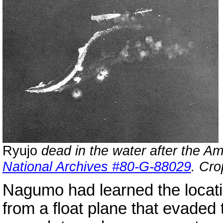
Ryujo
dead in the water after the Am
National Archives #80-G-88029
. Cro
Nagumo had learned the locati
from a float plane that evaded