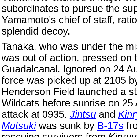
subordinates to pursue the s
Yamamoto's chief of staff, rati
splendid decoy.
Tanaka, who was under the mis
was out of action, pressed on 
Guadalcanal. Ignored on 24 Aug
force was picked up at 2105 b
Henderson Field launched a st
Wildcats before sunrise on 2
attack at 0935.
Jintsu
and
Kin
Mutsuki
was sunk by
B-17s
fr