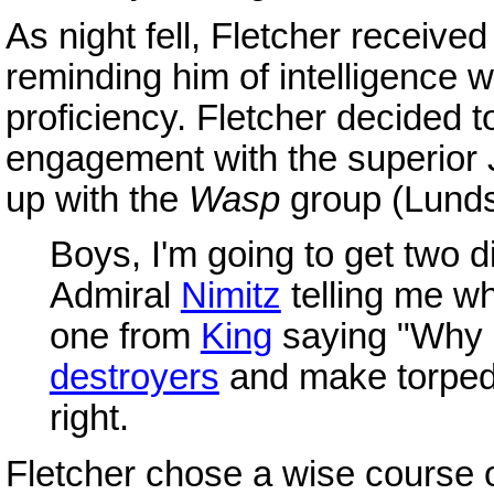
As night fell, Fletcher recei
reminding him of intelligence 
proficiency. Fletcher decided t
engagement with the superior 
up with the
Wasp
group (Lunds
Boys, I'm going to get two d
Admiral
Nimitz
telling me wh
one from
King
saying "Why i
destroyers
and make torpedo 
right.
Fletcher chose a wise course 