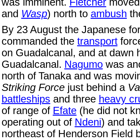
was imminent.
Fletcher
moved h
and
Wasp
) north to
ambush
th
By 23 August the Japanese fo
commanded the
transport
forc
on Guadalcanal, and at dawn h
Guadalcanal.
Nagumo
was ano
north of Tanaka and was moving
Striking Force
just behind a
Va
battleships
and three
heavy cr
of range of
Efate
(he did not 
operating out of
Ndeni
) and ta
northeast of Henderson Field 