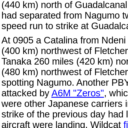
(440 km) north of Guadalcana
had separated from Nagumo tw
speed run to strike at Guadalc
At 0905 a Catalina from Ndeni
(400 km) northwest of Fletche
Tanaka 260 miles (420 km) nor
(480 km) northwest of Fletche
spotting Nagumo. Another PBY 
attacked by
A6M "Zeros"
, whi
were other Japanese carriers i
strike of the previous day had 
aircraft were landing, Wildcat
f