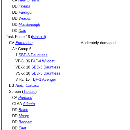
CA
New Orleans
DD
Phelps
DD
Farragut
DD
Worden
DD
Macdonough
DD
Dale
Task Force 16 (
Kinkaid
)
CV
Enterprise
Moderately damaged
Air Group 6
1
SBD-3 Dauntless
VF-6: 36
F4F-4 Wildcat
VB-6: 18
SBD-3 Dauntless
VS-5: 18
SBD-3 Dauntless
VT-3: 15
TBF-1 Avenger
BB
North Carolina
Screen (
Tisdale
)
CA
Portland
CLAA
Atlanta
DD
Balch
DD
Maury
DD
Benham
DD
Ellet