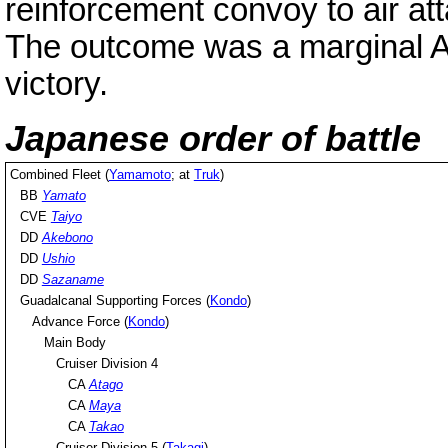
reinforcement convoy to air att
The outcome was a marginal Am
victory.
Japanese order of battle
Combined Fleet (
Yamamoto
; at
Truk
)
BB
Yamato
CVE
Taiyo
DD
Akebono
DD
Ushio
DD
Sazaname
Guadalcanal Supporting Forces (
Kondo
)
Advance Force (
Kondo
)
Main Body
Cruiser Division 4
CA
Atago
CA
Maya
CA
Takao
Cruiser Division 5 (
Takagi
)