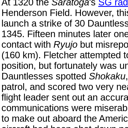
At 1320 the
Saratoga
's
SG rad
Henderson Field. However, thi
launch a strike of 30 Dauntle
1345. Fifteen minutes later on
contact with
Ryujo
but misrepor
(160 km). Fletcher attempted t
position, but fortunately was 
Dauntlesses spotted
Shokaku
patrol, and scored two very n
flight leader sent out an accura
communications were miserable
to make out aboard the Americ