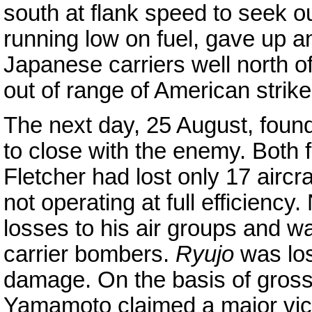
south at flank speed to seek o
running low on fuel, gave up a
Japanese carriers well north 
out of range of American strike 
The next day, 25 August, foun
to close with the enemy. Both 
Fletcher had lost only 17 aircra
not operating at full efficienc
losses to his air groups and wa
carrier bombers.
Ryujo
was lo
damage. On the basis of grossl
Yamamoto claimed a major victo