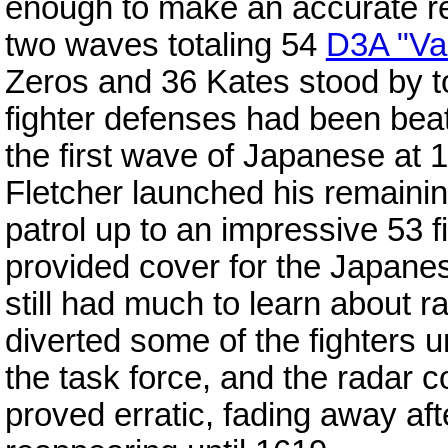
enough to make an accurate re
two waves totaling 54
D3A "Va
Zeros and 36 Kates stood by 
fighter defenses had been be
the first wave of Japanese at 
Fletcher launched his remaining
patrol up to an impressive 53 f
provided cover for the Japane
still had much to learn about r
diverted some of the fighters u
the task force, and the radar c
proved erratic, fading away afte