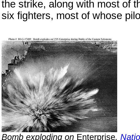
the strike, along with most of 
six fighters, most of whose pil
Bomb exploding on
Enterprise
.
Nati