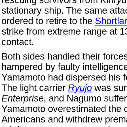
rescuing survivors from
Kinry
stationary ship. The same at
ordered to retire to the
Shortla
strike from extreme range at 13
contact.
Both sides handled their force
hampered by faulty intelligen
Yamamoto had dispersed his f
The light carrier
Ryujo
was sun
Enterprise
, and Nagumo suffered
Yamamoto overestimated the 
Americans and withdrew prema