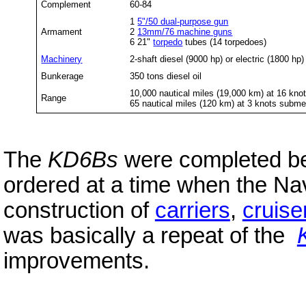
Complement
60-84
1
5"/50 dual-purpose gun
Armament
2
13mm/76 machine guns
6 21"
torpedo
tubes (14 torpedoes)
Machinery
2-shaft diesel (9000 hp) or electric (1800 hp)
Bunkerage
350 tons diesel oil
10,000 nautical miles (19,000 km) at 16 kno
Range
65 nautical miles (120 km) at 3 knots subm
The
KD6Bs
were completed b
ordered at a time when the N
construction of
carriers
,
cruise
was basically a repeat of the
improvements.