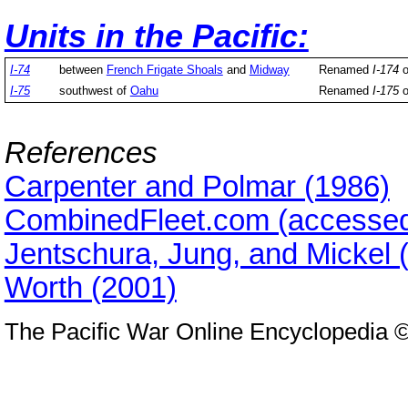
Units in the Pacific:
I-74
between
French Frigate Shoals
and
Midway
Renamed
I-174
o
I-75
southwest of
Oahu
Renamed
I-175
o
References
Carpenter and Polmar (1986)
CombinedFleet.com (accessed
Jentschura, Jung, and Mickel 
Worth (2001)
The Pacific War Online Encyclopedia 