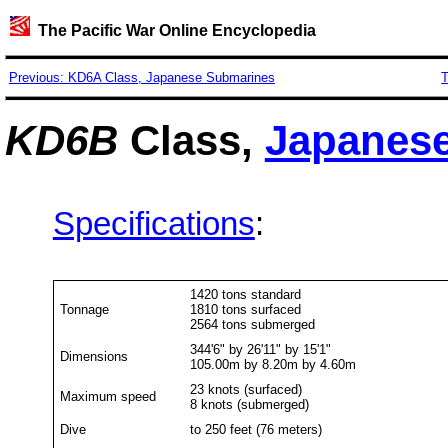
The Pacific War Online Encyclopedia
Previous: KD6A Class, Japanese Submarines
T
KD6B
Class,
Japanes
Specifications
:
1420 tons standard
Tonnage
1810 tons surfaced
2564 tons submerged
344'6" by 26'11" by 15'1"
Dimensions
105.00m by 8.20m by 4.60m
23 knots (surfaced)
Maximum speed
8 knots (submerged)
Dive
to 250 feet (76 meters)