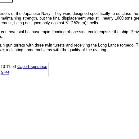
isers of the Japanese Navy. They were designed specifically to outclass th
 maintaining strength, but the final displacement was still nearly 1000 tons g
acement, being designed only against 6" (152mm) shells.
s controversial because rapid flooding of one side could capsize the ship. Pro
s.
in gun turrets with three twin turrets and receiving the Long Lance torpedo. T
ka
, indicating some problems with the quality of the riveting.
10-11 off
Cape Esperance
y
S-44