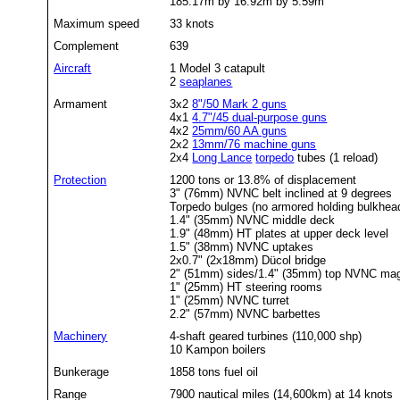
185.17m by 16.92m by 5.59m
Maximum speed
33 knots
Complement
639
Aircraft
1 Model 3 catapult
2
seaplanes
Armament
3x2
8"/50 Mark 2 guns
4x1
4.7"/45 dual-purpose guns
4x2
25mm/60 AA guns
2x2
13mm/76 machine guns
2x4
Long Lance
torpedo
tubes (1 reload)
Protection
1200 tons or 13.8% of displacement
3" (76mm) NVNC belt inclined at 9 degrees
Torpedo bulges (no armored holding bulkhea
1.4" (35mm) NVNC middle deck
1.9" (48mm) HT plates at upper deck level
1.5" (38mm) NVNC uptakes
2x0.7" (2x18mm) Dücol bridge
2" (51mm) sides/1.4" (35mm) top NVNC ma
1" (25mm) HT steering rooms
1" (25mm) NVNC turret
2.2" (57mm) NVNC barbettes
Machinery
4-shaft geared turbines (110,000 shp)
10 Kampon boilers
Bunkerage
1858 tons fuel oil
Range
7900 nautical miles (14,600km) at 14 knots