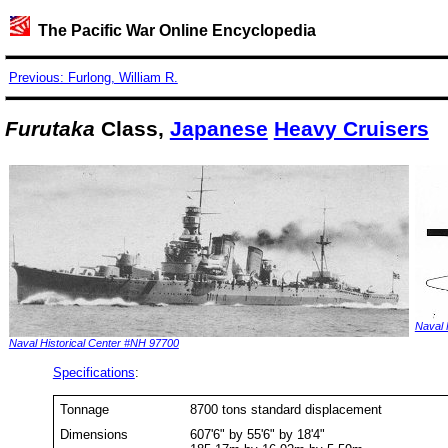
The Pacific War Online Encyclopedia
Previous: Furlong, William R.
Furutaka
Class,
Japanese
Heavy Cruisers
Naval 
Naval Historical Center #NH 97700
Specifications
:
Tonnage
8700 tons standard displacement
Dimensions
607'6" by 55'6" by 18'4"