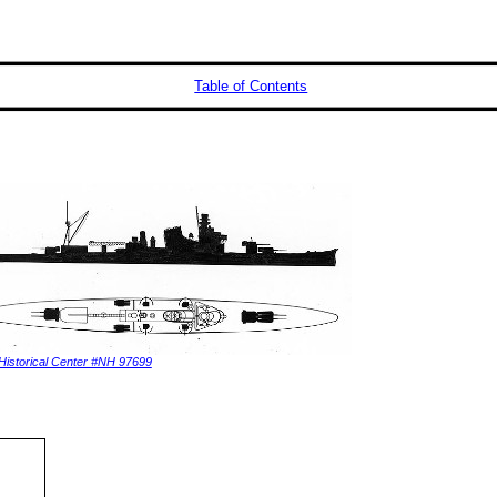
Table of Contents
Historical Center #NH 97699