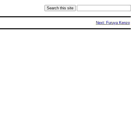
Next: Furuya Kenzo