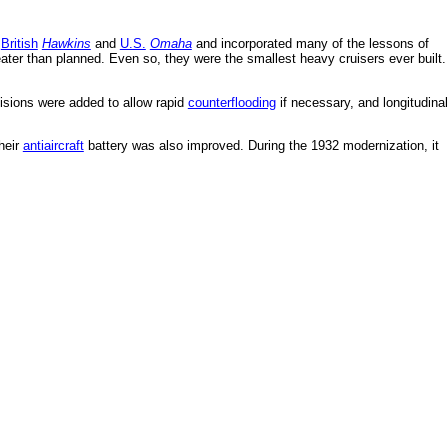
e
British
Hawkins
and
U.S.
Omaha
and incorporated many of the lessons of
reater than planned. Even so, they were the smallest heavy cruisers ever built.
visions were added to allow rapid
counterflooding
if necessary, and longitudinal
heir
antiaircraft
battery was also improved. During the 1932 modernization, it