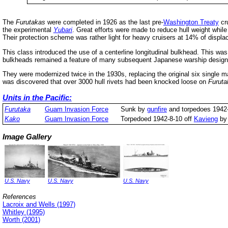
The
Furutakas
were completed in 1926 as the last pre-
Washington Treaty
cru
the experimental
Yubari
. Great efforts were made to reduce hull weight while
Their protection scheme was rather light for heavy cruisers at 14% of displ
This class introduced the use of a centerline longitudinal bulkhead. This wa
bulkheads remained a feature of many subsequent Japanese warship design
They were modernized twice in the 1930s, replacing the original six single ma
was discovered that over 3000 hull rivets had been knocked loose on
Furuta
Units in the Pacific:
Furutaka
Guam Invasion Force
Sunk by
gunfire
and torpedoes 1942-
Kako
Guam Invasion Force
Torpedoed 1942-8-10 off
Kavieng
b
Image Gallery
U.S. Navy
U.S. Navy
U.S. Navy
References
Lacroix and Wells (1997)
Whitley (1995)
Worth (2001)