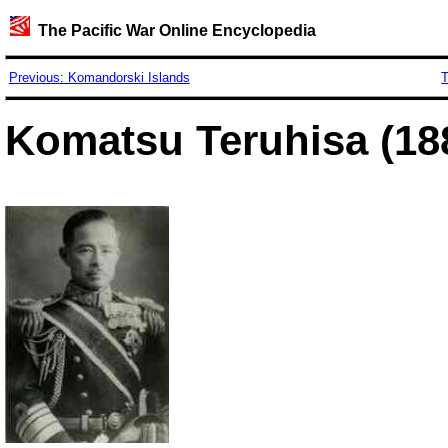
The Pacific War Online Encyclopedia
Previous: Komandorski Islands
T
Komatsu Teruhisa (18