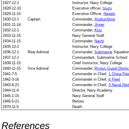
1927-12-1
Instructor, Navy College
1928-12-10
Executive officer,
Isuzu
1929-11-15
Executive Officer,
Nagato
1930-12-1
Captain
Commander,
Itsukushima
1931-11-14
Commander,
Jingei
1932-12-1
Commander,
Kiso
1933-11-15
Navy General Staff
1934-11-15
Commander,
Nachi
1935-12-2
Instructor, Navy College
1936-12-1
Rear Admiral
Commander,
Submarine
Squadron
1937-12-1
Commandant, Submarine School
1938-11-15
Chief Instructor, Navy College
1940-11-15
Vice Admiral
Commander,
Ryojun Guard Distric
1941-7-5
Commander in Chief,
1 China Flee
1942-3-16
Commander in Chief,
6 Fleet
1943-6-21
Commander in Chief,
3 Naval Dist
1944-11-4
Director, Navy Academy
1945-1-15
Navy General Staff
1945-5-21
Retires
1970-11-5
Death
References