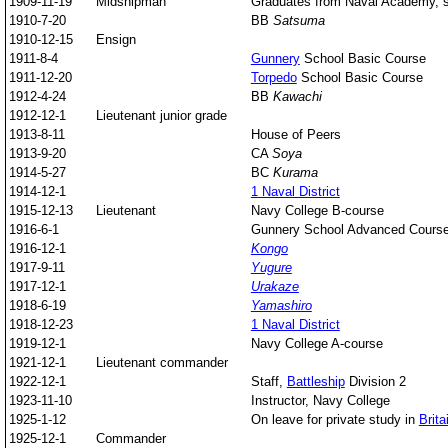
1909-11-19
Midshipman
Graduates from Naval Academy, st
1910-7-20
BB
Satsuma
1910-12-15
Ensign
1911-8-4
Gunnery
School Basic Course
1911-12-20
Torpedo
School Basic Course
1912-4-24
BB
Kawachi
1912-12-1
Lieutenant junior grade
1913-8-11
House of Peers
1913-9-20
CA
Soya
1914-5-27
BC
Kurama
1914-12-1
1 Naval District
1915-12-13
Lieutenant
Navy College B-course
1916-6-1
Gunnery School Advanced Cours
1916-12-1
Kongo
1917-9-11
Yugure
1917-12-1
Urakaze
1918-6-19
Yamashiro
1918-12-23
1 Naval District
1919-12-1
Navy College A-course
1921-12-1
Lieutenant commander
1922-12-1
Staff,
Battleship
Division 2
1923-11-10
Instructor, Navy College
1925-1-12
On leave for private study in
Brita
1925-12-1
Commander