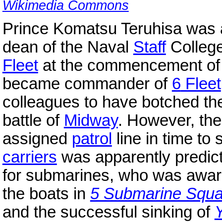
Wikimedia Commons
Prince Komatsu Teruhisa was 
dean of the Naval
Staff
Colleg
Fleet
at the commencement of t
became commander of
6
Fleet
colleagues to have botched t
battle of
Midway
. However, the 
assigned
patrol
line in time to
carriers
was apparently predic
for submarines, who was aware 
the boats in
5 Submarine Squ
and the successful sinking of