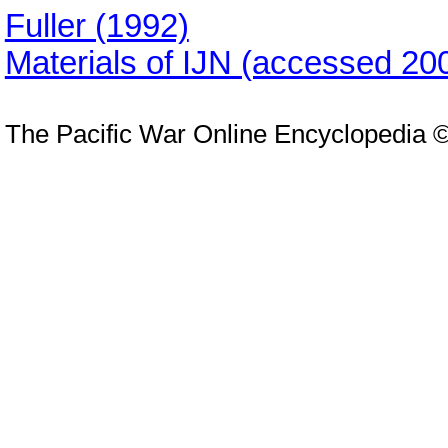
Fuller (1992)
Materials of IJN (accessed 20
The Pacific War Online Encyclopedia 