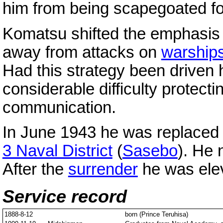
him from being scapegoated fo
Komatsu shifted the emphasis
away from attacks on
warship
Had this strategy been driven
considerable difficulty protectin
communication.
In June 1943 he was replaced
3 Naval District
(
Sasebo
). He
After the
surrender
he was elev
Service record
1888-8-12
born (Prince Teruhisa)