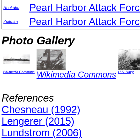
Pearl Harbor Attack For
Shokaku
Pearl Harbor Attack For
Zuikaku
Photo Gallery
Wikimedia Commons
Wikimedia Commons
U.S. Navy
References
Chesneau (1992)
Lengerer (2015)
Lundstrom (2006)