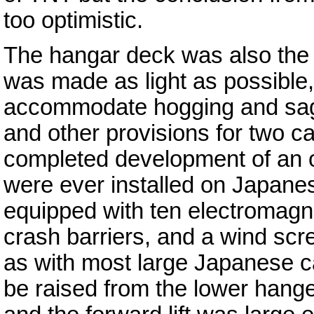
too optimistic.
The hangar deck was also the s
was made as light as possible, 
accommodate hogging and sagg
and other provisions for two c
completed development of an o
were ever installed on Japanes
equipped with ten electromagne
crash barriers, and a wind sc
as with most large Japanese car
be raised from the lower hanger