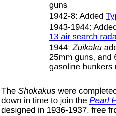
guns
1942-8: Added
Ty
1943-1944: Adde
13 air search rad
1944:
Zuikaku
add
25mm guns, and
gasoline bunkers 
The
Shokakus
were completed
down in time to join the
Pearl 
designed in 1936-1937, free fro