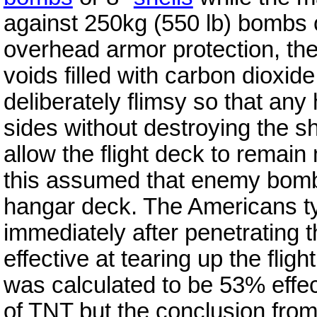
against 250kg (550 lb) bombs or
overhead armor protection, th
voids filled with carbon dioxid
deliberately flimsy so that any
sides without destroying the 
allow the flight deck to remain 
this assumed that enemy bomb
hangar deck. The Americans ty
immediately after penetrating t
effective at tearing up the fli
was calculated to be 53% effec
of TNT but the conclusion from