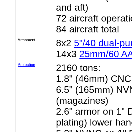
and aft)
72 aircraft operat
84 aircraft total
Armament
8x2
5"/40 dual-p
14x3
25mm/60 AA
Protection
2160 tons:
1.8" (46mm) CNC 
6.5" (165mm) NVNC
(magazines)
2.6" armor on 1"
plating) lower ha