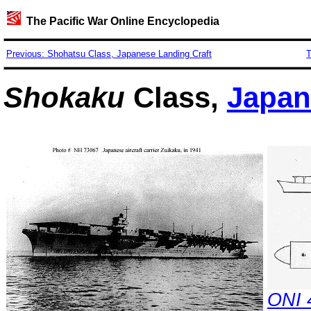
The Pacific War Online Encyclopedia
Previous: Shohatsu Class, Japanese Landing Craft
T
Shokaku
Class,
Japan
ONI 