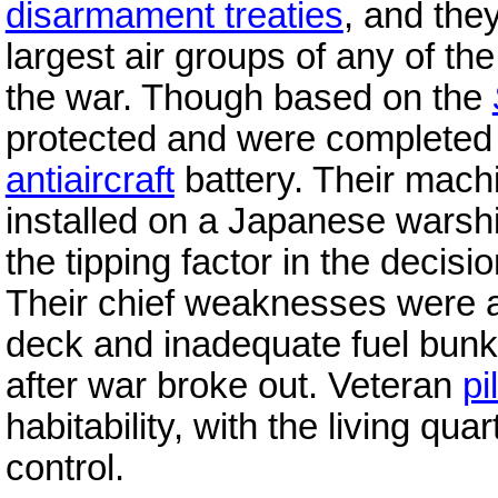
disarmament treaties
, and the
largest air groups of any of th
the war. Though based on the
protected and were completed 
antiaircraft
battery. Their mach
installed on a Japanese warshi
the tipping factor in the decis
Their chief weaknesses were a
deck and inadequate fuel bunke
after war broke out. Veteran
pi
habitability, with the living qu
control.