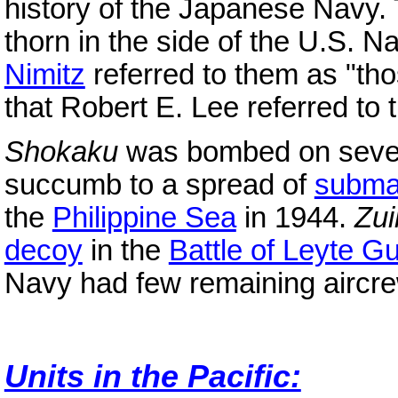
history of the Japanese Navy. 
thorn in the side of the U.S. N
Nimitz
referred to them as "tho
that Robert E. Lee referred to
Shokaku
was bombed on sever
succumb to a spread of
subma
the
Philippine Sea
in 1944.
Zu
decoy
in the
Battle of Leyte Gu
Navy had few remaining aircre
Units in the Pacific: