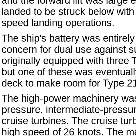
and the forward lift was large e
landed to be struck below with t
speed landing operations.
The ship's battery was entirel
concern for dual use against s
originally equipped with three 
but one of these was eventually
deck to make room for Type 21
The high-power machinery was 
pressure, intermediate-pressu
cruise turbines. The cruise tur
high speed of 26 knots. The 