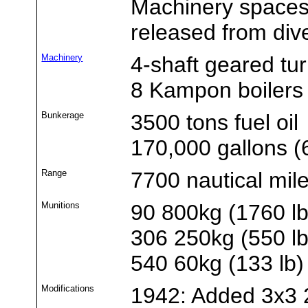
Machinery spaces 
released from di
Machinery
4-shaft geared tu
8 Kampon boilers
Bunkerage
3500 tons fuel oil
170,000 gallons (6
Range
7700 nautical mil
Munitions
90 800kg (1760 l
306 250kg (550 l
540 60kg (133 lb
Modifications
1942: Added 3x3