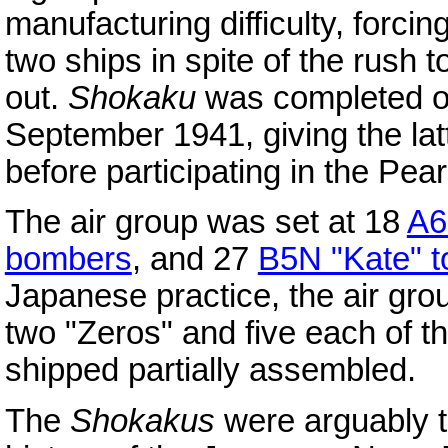
manufacturing difficulty, forci
two ships in spite of the rush
out.
Shokaku
was completed o
September 1941, giving the lat
before participating in the Pear
The air group was set at 18
A6
bombers
, and 27
B5N "Kate" 
Japanese practice, the air grou
two "Zeros" and five each of t
shipped partially assembled.
The
Shokakus
were arguably t