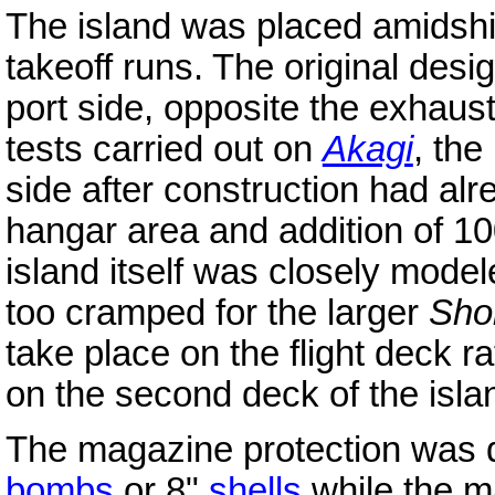
The island was placed amidship
takeoff runs. The original desig
port side, opposite the exhaus
tests carried out on
Akagi
, the
side after construction had alr
hangar area and addition of 100
island itself was closely model
too cramped for the larger
Sho
take place on the flight deck ra
on the second deck of the isla
The magazine protection was d
bombs
or 8"
shells
while the m