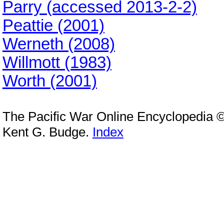
Parry (accessed 2013-2-2)
Peattie (2001)
Werneth (2008)
Willmott (1983)
Worth (2001)
The Pacific War Online Encyclopedia 
Kent G. Budge.
Index