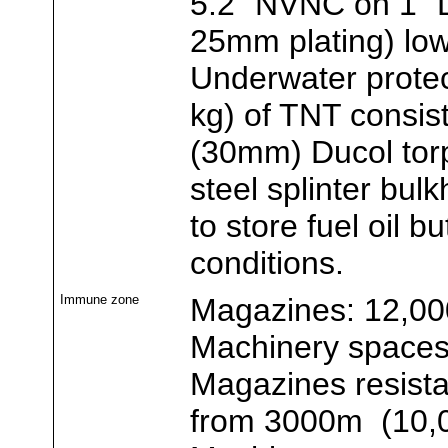
5.2" NVNC on 1" 
25mm plating) lo
Underwater protec
kg) of TNT consisti
(30mm) Ducol tor
steel splinter bu
to store fuel oil 
conditions.
Immune zone
Magazines: 12,00
Machinery spaces:
Magazines resista
from 3000m (10,0