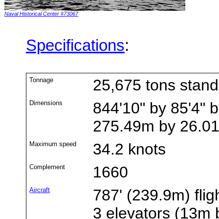
Naval Historical Center #73067
Specifications
:
Tonnage
25,675 tons stan
Dimensions
844'10" by 85'4" b
275.49m by 26.0
Maximum speed
34.2 knots
Complement
1660
Aircraft
787' (239.9m) flig
3 elevators (13m