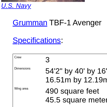
U.S. Navy
Grumman
TBF-1 Avenger
Specifications
:
Crew
3
Dimensions
54'2" by 40' by 16
16.51m by 12.19
Wing area
490 square feet
45.5 square mete