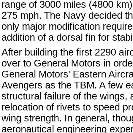
range of 3000 miles (4800 km
275 mph. The Navy decided tha
only major modification requir
addition of a dorsal fin for stabil
After building the first 2290 a
over to General Motors in orde
General Motors' Eastern Aircra
Avengers as the TBM. A few ea
structural failure of the wings,
relocation of rivets to speed p
wing strength. In general, th
aeronautical engineering expe