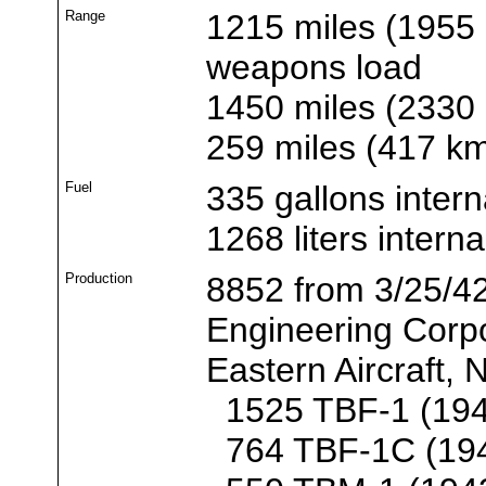
Range
1215 miles (1955 
weapons load
1450 miles (2330
259 miles (417 k
Fuel
335 gallons intern
1268 liters interna
Production
8852 from 3/25/42
Engineering Corp
Eastern Aircraft,
1525 TBF-1 (194
764 TBF-1C (19