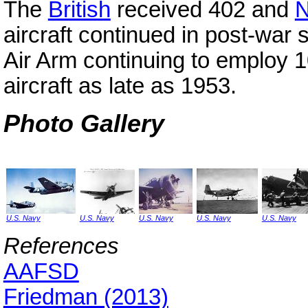
The
British
received 402 and
N
aircraft continued in post-war 
Air Arm continuing to employ
aircraft as late as 1953.
Photo Gallery
U.S. Navy
U.S. Navy
U.S. Navy
U.S. Navy
U.S. Navy
References
AAFSD
Friedman (2013)