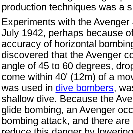
production techniques was a s
Experiments with the Avenger 
July 1942, perhaps because of
accuracy of horizontal bombin
discovered that the Avenger c
angle of 45 to 60 degrees, dro
come within 40' (12m) of a mov
was used in
dive bombers
, wa
shallow dive. Because the Aven
glide bombing, an Avenger occ
bombing attack, and there are 
reduce this danger by lowering 