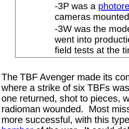
-3P was a
photor
cameras mounted 
-3W was the mod
went into product
field tests at the 
The TBF Avenger made its comb
where a strike of six TBFs wa
one returned, shot to pieces, 
radioman wounded. Most miss
more successful, with this type