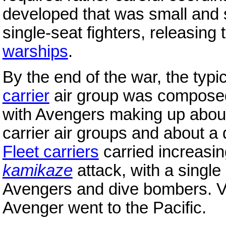
developed that was small and 
single-seat fighters, releasin
warships
.
By the end of the war, the typ
carrier
air group was composed 
with Avengers making up about a
carrier air groups and about a qu
Fleet carriers
carried increasin
kamikaze
attack, with a single
Avengers and dive bombers. Vir
Avenger went to the Pacific.