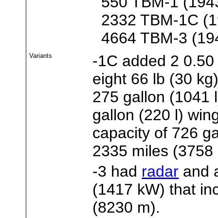
550 TBM-1 (194
2332 TBM-1C (1
4664 TBM-3 (19
Variants
-1C added 2 0.50 
eight 66 lb (30 kg
275 gallon (1041 
gallon (220 l) wing
capacity of 726 ga
2335 miles (3758
-3 had
radar
and 
(1417 kW) that inc
(8230 m).