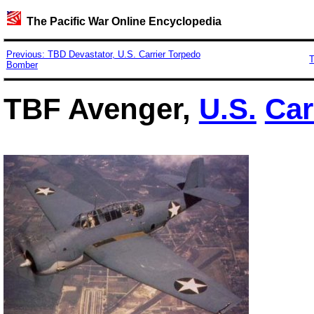
The Pacific War Online Encyclopedia
Previous: TBD Devastator, U.S. Carrier Torpedo
T
Bomber
TBF Avenger,
U.S.
Car