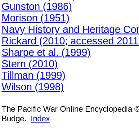
Gunston (1986)
Morison (1951)
Navy History and Heritage C
Rickard (2010; accessed 2011
Sharpe et al. (1999)
Stern (2010)
Tillman (1999)
Wilson (1998)
The Pacific War Online Encyclopedia 
Budge.
Index