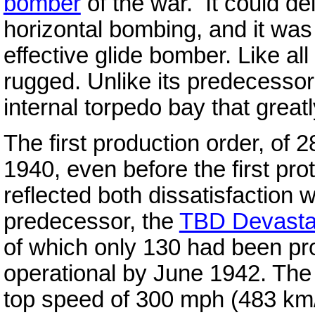
bomber
of the war. It could de
horizontal bombing, and it was
effective glide bomber. Like al
rugged. Unlike its predecessor
internal torpedo bay that great
The first production order, of 
1940, even before the first pr
reflected both dissatisfaction w
predecessor, the
TBD Devasta
of which only 130 had been pro
operational by June 1942. The
top speed of 300 mph (483 km/h