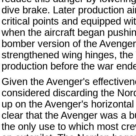
dive brake. Later production ai
critical points and equipped wi
when the aircraft began pushing
bomber version of the Avenger 
strengthened wing hinges, the 
production before the war end
Given the Avenger's effective
considered discarding the Nord
up on the Avenger's horizontal
clear that the Avenger was a b
the only use to which most cr