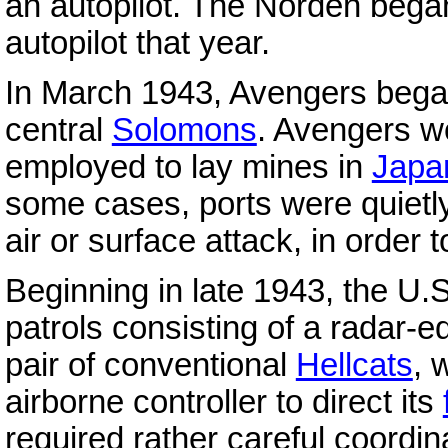
an autopilot. The Norden began
autopilot that year.
In March 1943, Avengers began 
central
Solomons
. Avengers w
employed to lay mines in
Japa
some cases, ports were quietly
air or surface attack, in order 
Beginning in late 1943, the U.
patrols consisting of a radar
pair of conventional
Hellcats
, 
airborne controller to direct its
required rather careful coordin