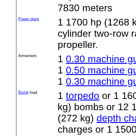
7830 meters
Power plant
1 1700 hp (1268
cylinder two-row r
propeller.
Armament
1
0.30 machine g
1
0.50 machine g
1
0.30 machine g
Bomb
load
1
torpedo
or 1 16
kg) bombs or 12 1
(272 kg)
depth ch
charges or 1 1500