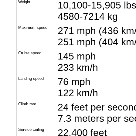
Weight
10,100-15,905 lb
4580-7214 kg
Maximum speed
271 mph (436 km/h
251 mph (404 km/h
Cruise speed
145 mph
233 km/h
Landing speed
76 mph
122 km/h
Climb rate
24 feet per secon
7.3 meters per s
Service ceiling
22,400 feet