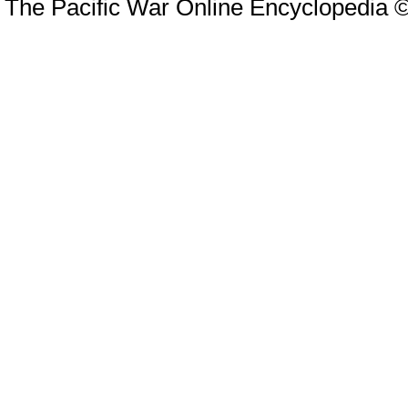
The Pacific War Online Encyclopedia 