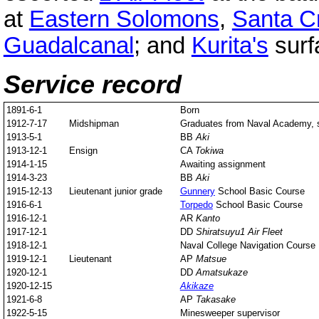
at
Eastern Solomons
,
Santa C
Guadalcanal
; and
Kurita's
surfa
Service record
1891-6-1
Born
1912-7-17
Midshipman
Graduates from Naval Academy, s
1913-5-1
BB
Aki
1913-12-1
Ensign
CA
Tokiwa
1914-1-15
Awaiting assignment
1914-3-23
BB
Aki
1915-12-13
Lieutenant junior grade
Gunnery
School Basic Course
1916-6-1
Torpedo
School Basic Course
1916-12-1
AR
Kanto
1917-12-1
DD
Shiratsuyu
1 Air Fleet
1918-12-1
Naval College Navigation Course
1919-12-1
Lieutenant
AP
Matsue
1920-12-1
DD
Amatsukaze
1920-12-15
Akikaze
1921-6-8
AP
Takasake
1922-5-15
Minesweeper supervisor