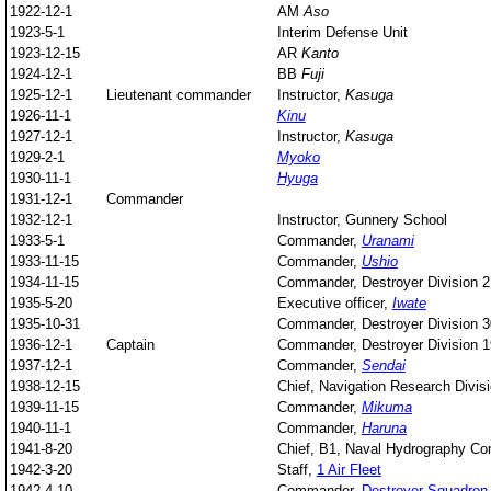
1922-12-1
AM
Aso
1923-5-1
Interim Defense Unit
1923-12-15
AR
Kanto
1924-12-1
BB
Fuji
1925-12-1
Lieutenant commander
Instructor,
Kasuga
1926-11-1
Kinu
1927-12-1
Instructor,
Kasuga
1929-2-1
Myoko
1930-11-1
Hyuga
1931-12-1
Commander
1932-12-1
Instructor, Gunnery School
1933-5-1
Commander,
Uranami
1933-11-15
Commander,
Ushio
1934-11-15
Commander, Destroyer Division 2
1935-5-20
Executive officer,
Iwate
1935-10-31
Commander, Destroyer Division 3
1936-12-1
Captain
Commander, Destroyer Division 1
1937-12-1
Commander,
Sendai
1938-12-15
Chief, Navigation Research Divis
1939-11-15
Commander,
Mikuma
1940-11-1
Commander,
Haruna
1941-8-20
Chief, B1, Naval Hydrography 
1942-3-20
Staff,
1 Air Fleet
1942-4-10
Commander,
Destroyer Squadron