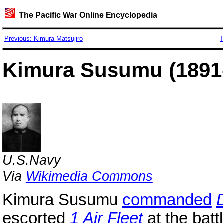
The Pacific War Online Encyclopedia
Previous: Kimura Matsujiro
T
Kimura Susumu (1891
U.S.Navy
Via
Wikimedia Commons
Kimura Susumu
commanded
escorted
1 Air Fleet
at the batt