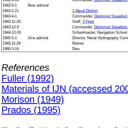
1942-5-1
Rear admiral
1943-1-21
1 Naval District
1943-4-1
Commander,
Destroyer Squadron
1943-11-20
Staff,
3 Fleet
1943-12-3
Commander,
Destroyer Squadron
1944-12-19
Schoolmaster, Navigation School
1945-5-1
Vice admiral
Director, Naval Hydrography Co
1945-11-29
Retires
1980-3-16
Dies
References
Fuller (1992)
Materials of IJN (accessed 20
Morison (1949)
Prados (1995)