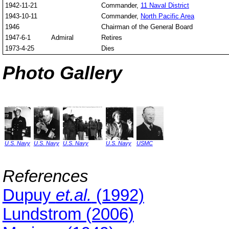
1942-11-21
Commander,
11 Naval District
1943-10-11
Commander,
North Pacific Area
1946
Chairman of the General Board
1947-6-1
Admiral
Retires
1973-4-25
Dies
Photo Gallery
U.S. Navy
U.S. Navy
U.S. Navy
U.S. Navy
USMC
References
Dupuy
et.al.
(1992)
Lundstrom (2006)