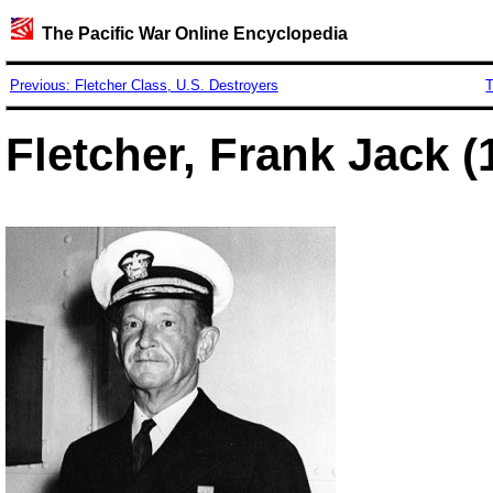
The Pacific War Online Encyclopedia
Previous: Fletcher Class, U.S. Destroyers
T
Fletcher, Frank Jack (