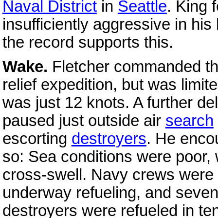
Naval District
in
Seattle
. King 
insufficiently aggressive in his 
the record supports this.
Wake.
Fletcher commanded t
relief expedition, but was limi
was just 12 knots. A further d
paused just outside air
search
escorting
destroyers
. He encou
so: Sea conditions were poor,
cross-swell. Navy crews were st
underway refueling, and seve
destroyers were refueled in ten