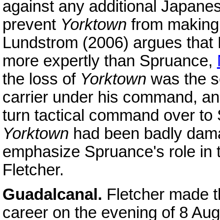
against any additional Japanes
prevent
Yorktown
from making a
Lundstrom (2006) argues that F
more expertly than Spruance,
the loss of
Yorktown
was the se
carrier under his command, and
turn tactical command over to 
Yorktown
had been badly dama
emphasize Spruance's role in t
Fletcher.
Guadalcanal.
Fletcher made t
career on the evening of 8 Aug