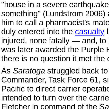
"house in a severe earthquake
something" (Lundstrom 2006) a
him to call a pharmacist's ma
duly entered into the
casualty
l
injured, none fatally — and, t
was later awarded the Purple 
there is no question it met the c
As
Saratoga
struggled back t
Commander, Task Force 61, si
Pacific to direct carrier operat
intended to turn over the carr
Fletcher in command of the
Sa