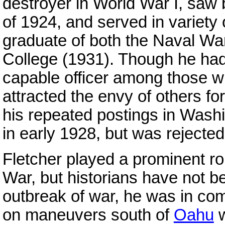
destroyer in World War I, saw b
of 1924, and served in variety 
graduate of both the Naval Wa
College (1931). Though he had
capable officer among those w
attracted the envy of others fo
his repeated postings in Washi
in early 1928, but was rejecte
Fletcher played a prominent rol
War, but historians have not be
outbreak of war, he was in c
on maneuvers south of
Oahu
w