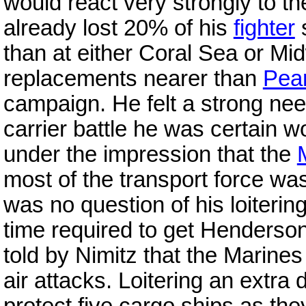
would react very strongly to t
already lost 20% of his
fighter
s
than at either Coral Sea or Mi
replacements nearer than
Pear
campaign. He felt a strong nee
carrier battle he was certain 
under the impression that the
most of the transport force wa
was no question of his loitering
time required to get Henderson
told by Nimitz that the Marine
air attacks. Loitering an extra 
protect five cargo ships as th