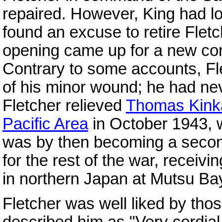
repaired. However, King had los
found an excuse to retire Fl
opening came up for a new c
Contrary to some accounts, F
of his minor wound; he had neve
Fletcher relieved
Thomas Kink
Pacific Area
in October 1943, 
was by then becoming a second
for the rest of the war, receivi
in northern Japan at Mutsu B
Fletcher was well liked by tho