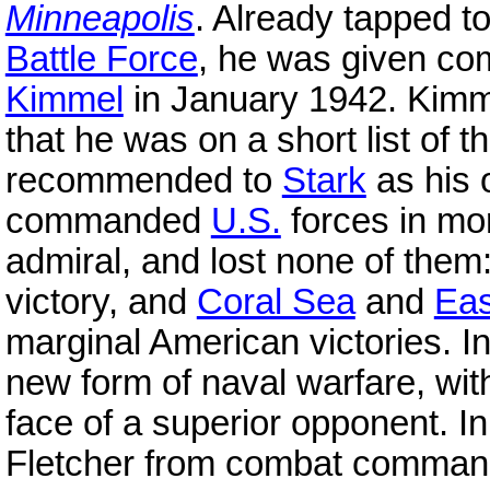
Minneapolis
. Already tapped
Battle Force
, he was given c
Kimmel
in January 1942. Kimme
that he was on a short list of 
recommended to
Stark
as his 
commanded
U.S.
forces in m
admiral, and lost none of them
victory, and
Coral Sea
and
Eas
marginal American victories. I
new form of naval warfare, with
face of a superior opponent. In
Fletcher from combat comma