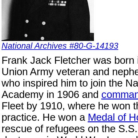
National Archives #80-G-14193
Frank Jack Fletcher was born i
Union Army veteran and nephew
who inspired him to join the N
Academy in 1906 and
comma
Fleet by 1910, where he won th
practice. He won a
Medal of H
rescue of refugees on the S.S