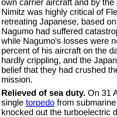
own carrier aircraft and by th
Nimitz was highly critical of Fl
retreating Japanese, based on 
Nagumo had suffered catastroph
while Nagumo's losses were not
percent of his aircraft on the d
hardly crippling, and the Japa
belief that they had crushed t
mission.
Relieved of sea duty.
On 31 
single
torpedo
from submarin
knocked out the turboelectric d