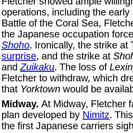
Fletcher showed ample willingn
operations, including the early
Battle of the Coral Sea, Fletch
the Japanese occupation force
Shoho
. Ironically, the strike 
surprise
, and the strike at
Sho
and
Zuikaku
. The loss of
Lexin
Fletcher to withdraw, which dr
that
Yorktown
would be availabl
Midway.
At Midway, Fletcher fa
plan developed by
Nimitz
. Thi
the first Japanese carriers sig