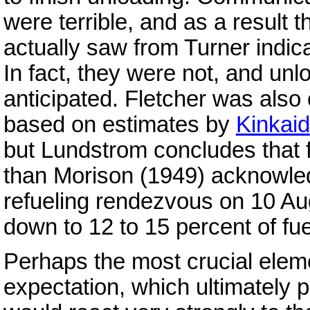
were terrible, and as a result t
actually saw from Turner indic
In fact, they were not, and unl
anticipated. Fletcher was also
based on estimates by
Kinkaid
but Lundstrom concludes that 
than Morison (1949) acknowled
refueling rendezvous on 10 Au
down to 12 to 15 percent of fue
Perhaps the most crucial eleme
expectation, which ultimately p