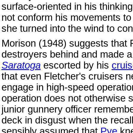
surface-oriented in his thinking
not conform his movements t
she turned into the wind to con
Morison (1948) suggests that F
destroyers behind and made a h
Saratoga
escorted by his
crui
that even Fletcher's cruisers 
engage in high-speed operation
operation does not otherwise 
junior gunnery officer remembe
deck in disgust when the recal
sensibly assumed that
Pye
kne