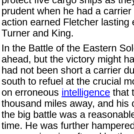
prudent when he had a carrier b
action earned Fletcher lasting
Turner and King.
In the Battle of the Eastern S
ahead, but the victory might h
had not been short a carrier d
south to refuel at the crucial
on erroneous
intelligence
that 
thousand miles away, and his de
the big battle was a reasonabl
time. He was further hampere