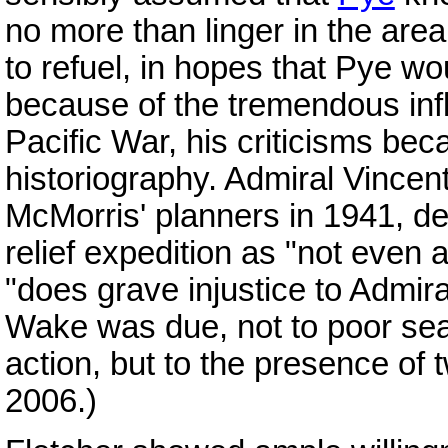
no more than linger in the area
to refuel, in hopes that Pye w
because of the tremendous infl
Pacific War, his criticisms be
historiography. Admiral Vince
McMorris' planners in 1941, de
relief expedition as "not even a
"does grave injustice to Admiral 
Wake was due, not to poor se
action, but to the presence of t
2006.)