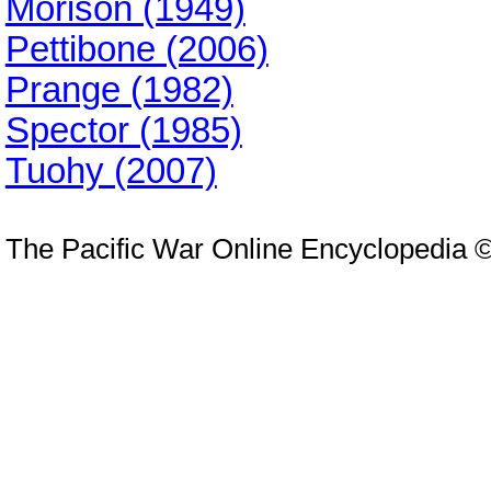
Morison (1949)
Pettibone (2006)
Prange (1982)
Spector (1985)
Tuohy (2007)
The Pacific War Online Encyclopedia 