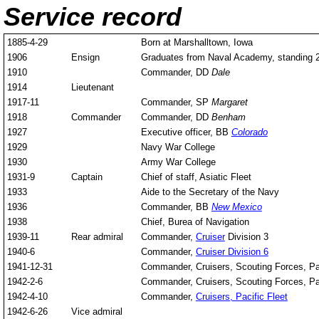
Service record
1885-4-29
Born at Marshalltown, Iowa
1906
Ensign
Graduates from Naval Academy, standing 26
1910
Commander, DD
Dale
1914
Lieutenant
1917-11
Commander, SP
Margaret
1918
Commander
Commander, DD
Benham
1927
Executive officer, BB
Colorado
1929
Navy War College
1930
Army War College
1931-9
Captain
Chief of staff, Asiatic Fleet
1933
Aide to the Secretary of the Navy
1936
Commander, BB
New Mexico
1938
Chief, Burea of Navigation
1939-11
Rear admiral
Commander,
Cruiser
Division 3
1940-6
Commander,
Cruiser Division 6
1941-12-31
Commander, Cruisers, Scouting Forces, P
1942-2-6
Commander, Cruisers, Scouting Forces, P
1942-4-10
Commander,
Cruisers, Pacific Fleet
1942-6-26
Vice admiral