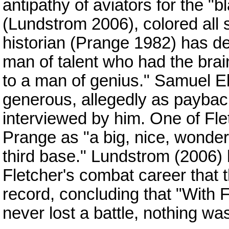
antipathy of aviators for the "b
(Lundstrom 2006), colored all 
historian (Prange 1982) has d
man of talent who had the brai
to a man of genius." Samuel E
generous, allegedly as paybac
interviewed by him. One of Flet
Prange as "a big, nice, wonder
third base." Lundstrom (2006)
Fletcher's combat career that 
record, concluding that "With F
never lost a battle, nothing wa