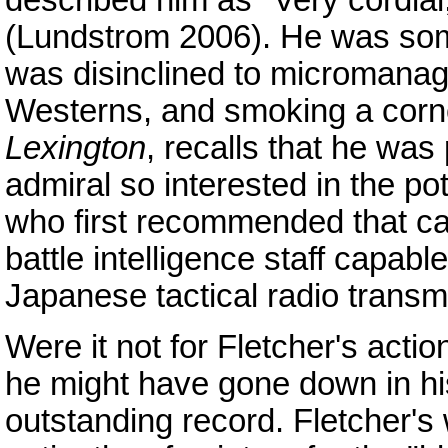
described him as "Very cordial
(Lundstrom 2006). He was some
was disinclined to micromanag
Westerns, and smoking a cornc
Lexington
, recalls that he was 
admiral so interested in the pot
who first recommended that car
battle intelligence staff capabl
Japanese tactical radio transm
Were it not for Fletcher's acti
he might have gone down in his
outstanding record. Fletcher's 