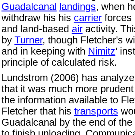
Guadalcanal
landings
, when h
withdraw his his
carrier
forces
and land-based
air
activity. T
by
Turner
, though Fletcher's 
and in keeping with
Nimitz
' in
principle of calculated risk.
Lundstrom (2006) has analyzed
that it was much more prudent 
the information available to Fle
Fletcher that his
transports
wou
Guadalcanal by the end of the
to finish unloading. Communic