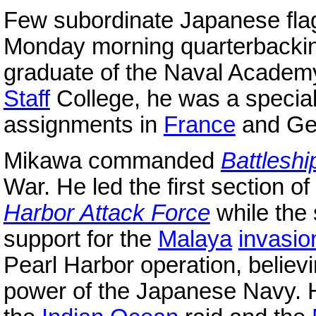
Few subordinate Japanese fl
Monday morning quarterbacki
graduate of the Naval Academy
Staff
College, he was a special
assignments in
France
and G
Mikawa commanded
Battleshi
War. He led the first section of
Harbor Attack Force
while the
support for the
Malaya
invasio
Pearl Harbor operation, believ
power of the Japanese Navy. H