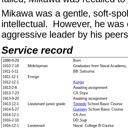
Mikawa was a gentle, soft-sp
intellectual. However, he was
aggressive leader by his peers
Service record
1888-8-29
Born
1910-7-18
Midshipman
Graduates from Naval Academy, s
1911-3-11
BB
Satsuma
1911-12-1
Ensign
1912-12-1
Kongo
1913-2-8
Awaiting assignment
1913-7-23
CA
Soya
1913-9-20
Awaiting assignment
1913-12-1
Lieutenant junior grade
Torpedo
School Basic Course
1914-5-27
Gunnery
School Basic Course
1914-12-1
CA
Aso
1916-2-10
DD
Sugi
1916-12-1
Lieutenant
Naval College B-Course