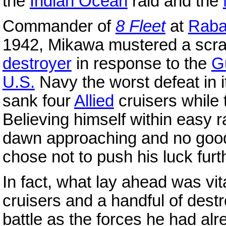
the
Indian Ocean
raid and the
Commander of
8 Fleet
at
Raba
1942, Mikawa mustered a scra
destroyer
in response to the
G
U.S.
Navy the worst defeat in it
sank four
Allied
cruisers while 
Believing himself within easy 
dawn approaching and no good
chose not to push his luck fur
In fact, what lay ahead was vit
cruisers and a handful of dest
battle as the forces he had al