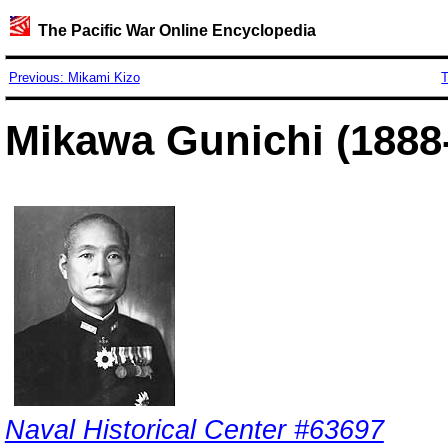
The Pacific War Online Encyclopedia
Previous: Mikami Kizo
T
Mikawa Gunichi (1888
Naval Historical Center #63697