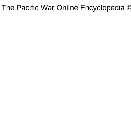
The Pacific War Online Encyclopedia 