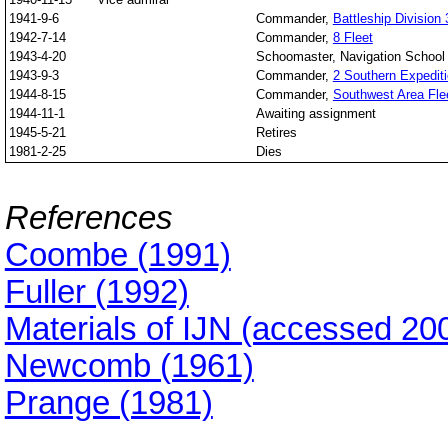
1941-9-6
Commander,
Battleship Division 
1942-7-14
Commander,
8 Fleet
1943-4-20
Schoomaster, Navigation School
1943-9-3
Commander,
2 Southern Expediti
1944-8-15
Commander,
Southwest Area Fle
1944-11-1
Awaiting assignment
1945-5-21
Retires
1981-2-25
Dies
References
Coombe (1991)
Fuller (1992)
Materials of IJN (accessed 20
Newcomb (1961)
Prange (1981)