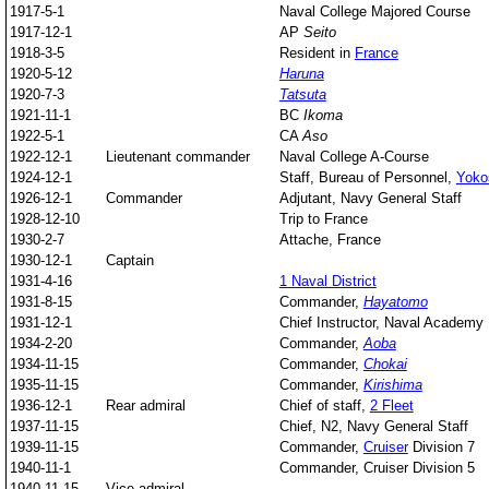
1917-5-1
Naval College Majored Course
1917-12-1
AP
Seito
1918-3-5
Resident in
France
1920-5-12
Haruna
1920-7-3
Tatsuta
1921-11-1
BC
Ikoma
1922-5-1
CA
Aso
1922-12-1
Lieutenant commander
Naval College A-Course
1924-12-1
Staff, Bureau of Personnel,
Yoko
1926-12-1
Commander
Adjutant, Navy General Staff
1928-12-10
Trip to France
1930-2-7
Attache, France
1930-12-1
Captain
1931-4-16
1 Naval District
1931-8-15
Commander,
Hayatomo
1931-12-1
Chief Instructor, Naval Academy
1934-2-20
Commander,
Aoba
1934-11-15
Commander,
Chokai
1935-11-15
Commander,
Kirishima
1936-12-1
Rear admiral
Chief of staff,
2 Fleet
1937-11-15
Chief, N2, Navy General Staff
1939-11-15
Commander,
Cruiser
Division 7
1940-11-1
Commander, Cruiser Division 5
1940-11-15
Vice admiral