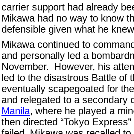
carrier support had already be
Mikawa had no way to know th
defensible given what he knew
Mikawa continued to command
and personally led a bombardm
November. However, his attem
led to the disastrous Battle of 
eventually scapegoated for th
and relegated to a secondar
Manila
, where he played a mino
then directed “Tokyo Express”
failed, Mikawa was recalled to