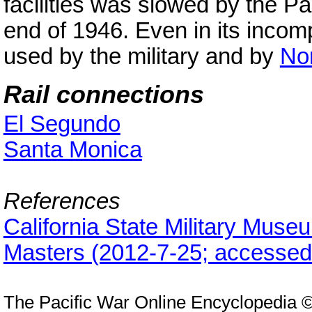
facilities was slowed by the P
end of 1946. Even in its incomp
used by the military and by
Nor
Rail connections
El Segundo
Santa Monica
References
California State Military Mus
Masters (2012-7-25; accessed
The Pacific War Online Encyclopedia 