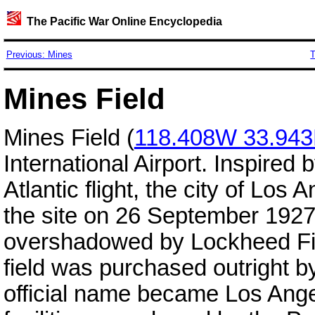
The Pacific War Online Encyclopedia
Previous: Mines
T
Mines Field
Mines Field (
118.408W 33.94
International Airport. Inspired
Atlantic flight, the city of Los
the site on 26 September 1927.
overshadowed by Lockheed Fi
field was purchased outright by
official name became Los Ange