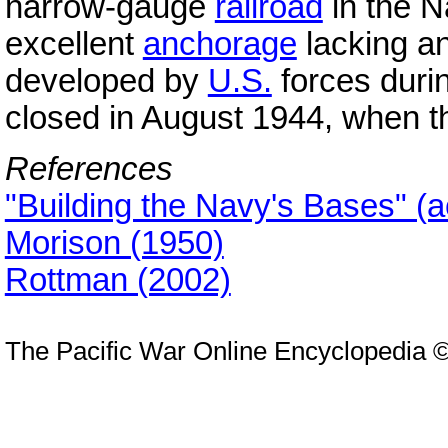
narrow-gauge
railroad
in the N
excellent
anchorage
lacking any
developed by
U.S.
forces durin
closed in August 1944, when 
References
"Building the Navy's Bases" (
Morison (1950)
Rottman (2002)
The Pacific War Online Encyclopedia 