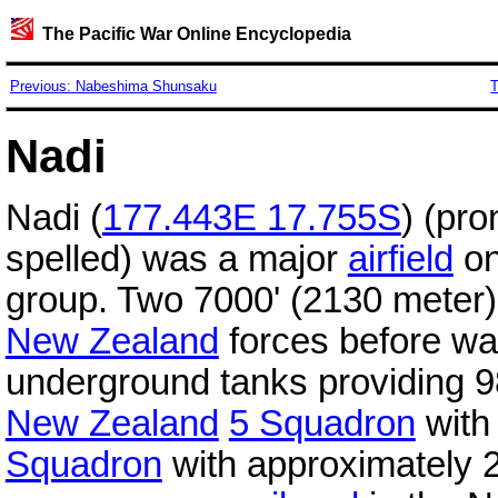
The Pacific War Online Encyclopedia
Previous: Nabeshima Shunsaku
T
Nadi
Nadi (
177.443E 17.755S
) (pr
spelled) was a major
airfield
on
group. Two 7000' (2130 meter
New Zealand
forces before wa
underground tanks providing 9
New Zealand
5 Squadron
with
Squadron
with approximately 