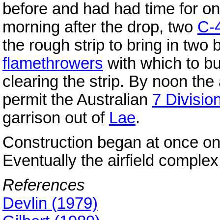
before and had had time for on
morning after the drop, two
C-
the rough strip to bring in two
flamethrowers
with which to bu
clearing the strip. By noon the 
permit the Australian
7 Divisio
garrison out of
Lae
.
Construction began at once on
Eventually the airfield comple
References
Devlin (1979)