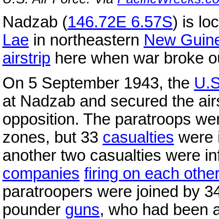
Nadzab (
146.72E 6.57S
) is l
Lae
in northeastern
New Guin
airstrip
here when war broke out
On 5 September 1943, the
U.S
at Nadzab and secured the airs
opposition. The paratroops wer
zones, but 33
casualties
were i
another two casualties were inf
companies
firing on each othe
paratroopers were joined by 3
pounder
guns
, who had been a