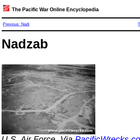
The Pacific War Online Encyclopedia
Previous: Nadi
T
Nadzab
U.S. Air Force. Via
PacificWrecks.c