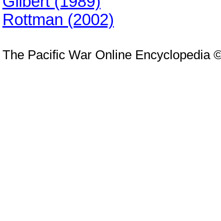
Gilbert (1989)
Rottman (2002)
The Pacific War Online Encyclopedia 