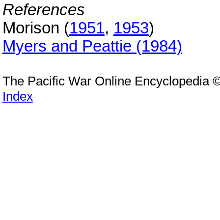
References
Morison (
1951
,
1953
)
Myers and Peattie (1984)
The Pacific War Online Encyclopedia 
Index