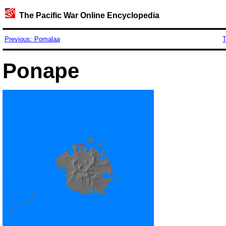
The Pacific War Online Encyclopedia
Previous: Pomalaa
T
Ponape