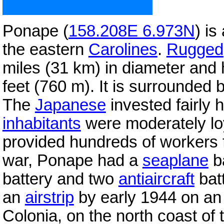
Ponape (
158.208E 6.973N
) is
the eastern
Carolines
.
Rugged
miles (31 km) in diameter and
feet (760 m). It is surrounded
The
Japanese
invested fairly h
inhabitants
were moderately lo
provided hundreds of workers f
war, Ponape had a
seaplane
ba
battery and two
antiaircraft
bat
an
airstrip
by early 1944 on an is
Colonia, on the north coast of