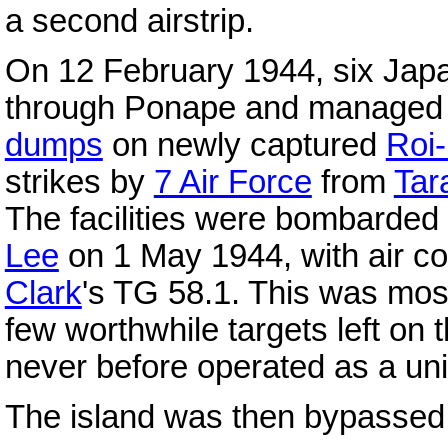
a second airstrip.
On 12 February 1944, six Ja
through Ponape and managed 
dumps
on newly captured
Roi
strikes by
7 Air Force
from
Tar
The facilities were bombarde
Lee
on 1 May 1944, with air c
Clark
's TG 58.1. This was mos
few worthwhile targets left on t
never before operated as a uni
The island was then bypassed