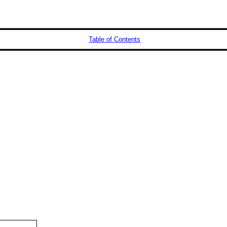
Table of Contents