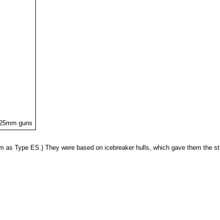
h 25mm guns
em as Type ES.) They were based on icebreaker hulls, which gave them the st