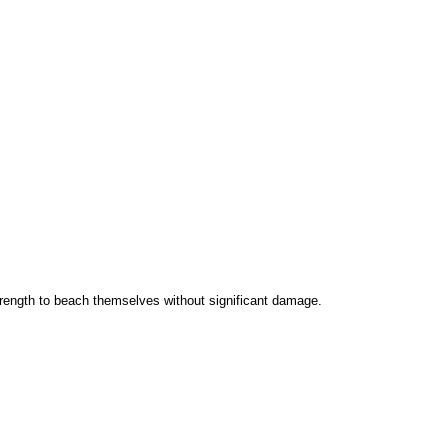
rength to beach themselves without significant damage.