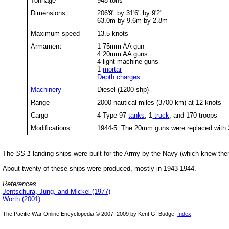
Tonnage
948 tons
Dimensions
206'9" by 31'6" by 9'2"
63.0m by 9.6m by 2.8m
Maximum speed
13.5 knots
Armament
1 75mm AA gun
4 20mm AA guns
4 light machine guns
1
mortar
Depth charges
Machinery
Diesel (1200 shp)
Range
2000 nautical miles (3700 km) at 12 knots
Cargo
4 Type 97
tanks
, 1
truck
, and 170 troops
Modifications
1944-5: The 20mm guns were replaced wit
The
SS-1
landing ships were built for the Army by the Navy (which knew th
About twenty of these ships were produced, mostly in 1943-1944.
References
Jentschura, Jung, and Mickel (1977)
Worth (2001)
The Pacific War Online Encyclopedia © 2007, 2009 by Kent G. Budge.
Index