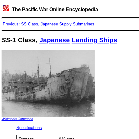
The Pacific War Online Encyclopedia
Previous: SS Class, Japanese Supply Submarines
SS-1
Class,
Japanese
Landing Ships
Wikimedia Commons
Specifications
: