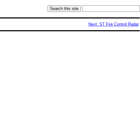
Next: ST Fire Control Radar