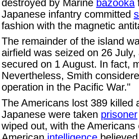
destroyed by Marine
bazooka
f
Japanese infantry committed
s
fashion with the magnetic anti
The remainder of the island wa
airfield was seized on 26 July
secured on 1 August. In fact,
Nevertheless, Smith considered
operation in the Pacific War."
The Americans lost 389 killed 
Japanese were taken
prisoner
wiped out, with the Americans
American
intelligence
believed