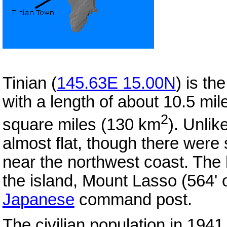
Tinian (
145.63E 15.00N
) is th
with a length of about 10.5 mi
2
square miles (130 km
). Unlik
almost flat, though there were
near the northwest coast. The l
the island, Mount Lasso (564' 
Japanese
command post.
The civilian population in 194