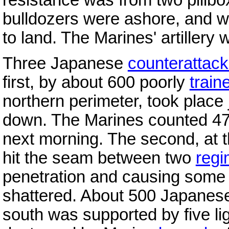
bulldozers were ashore, and wi
to land. The Marines' artillery
Three Japanese
counterattac
first, by about 600 poorly
train
northern perimeter, took place
down. The Marines counted 4
next morning. The second, at
hit the seam between two
regi
penetration and causing some b
shattered. About 500 Japanese 
south was supported by five li