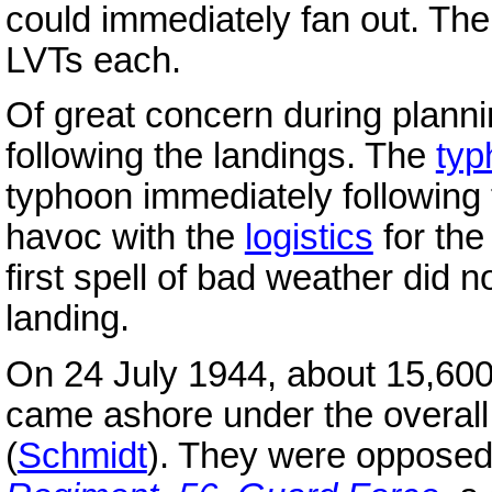
could immediately fan out. The
LVTs each.
Of great concern during plannin
following the landings. The
typ
typhoon immediately following
havoc with the
logistics
for the
first spell of bad weather did n
landing.
On 24 July 1944, about 15,60
came ashore under the overa
(
Schmidt
). They were oppose