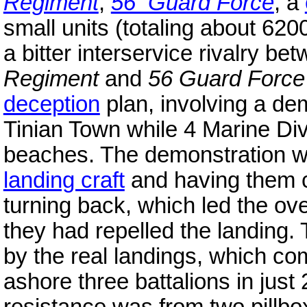
Regiment
,
56 Guard Force
, a
small units (totaling about 6
a bitter interservice rivalry 
Regiment
and
56 Guard Force
deception
plan, involving a dem
Tinian Town while 4 Marine Di
beaches. The demonstration we
landing craft
and having them c
turning back, which led the ove
they had repelled the landing
by the real landings, which c
ashore three battalions in just
resistance was from two pillb