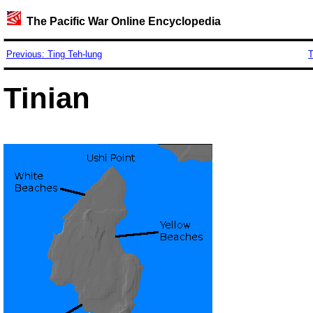
The Pacific War Online Encyclopedia
Previous: Ting Teh-lung
T
Tinian