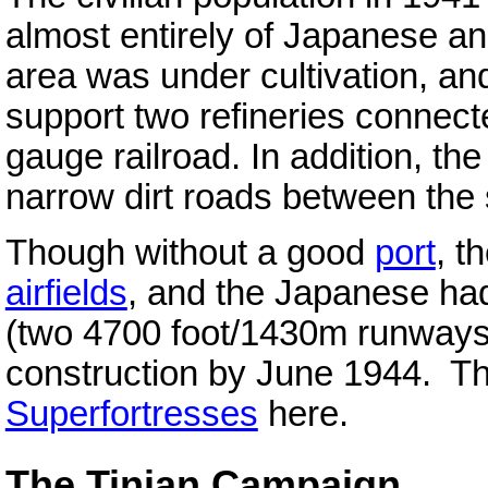
almost entirely of Japanese a
area was under cultivation, a
support two refineries connect
gauge railroad. In addition, th
narrow dirt roads between the 
Though without a good
port
, t
airfields
, and the Japanese had
(two 4700 foot/1430m runways
construction by June 1944. T
Superfortresses
here.
The Tinian Campaign