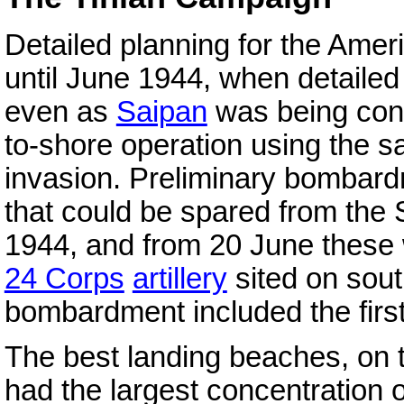
Detailed planning for the Ame
until June 1944, when detaile
even as
Saipan
was being conq
to-shore operation using the s
invasion. Preliminary bombard
that could be spared from the
1944, and from 20 June these
24 Corps
artillery
sited on sout
bombardment included the first f
The best landing beaches, on t
had the largest concentration 