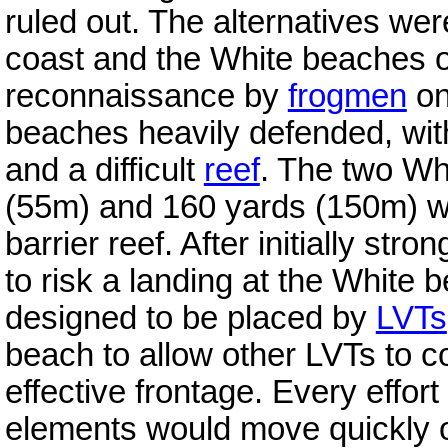
ruled out. The alternatives we
coast and the White beaches o
reconnaissance by
frogmen
on
beaches heavily defended, w
and a difficult
reef
. The two Wh
(55m) and 160 yards (150m) wi
barrier reef. After initially str
to risk a landing at the White
designed to be placed by
LVTs
beach to allow other LVTs to c
effective frontage. Every effor
elements would move quickly 