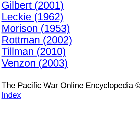
Gilbert (2001)
Leckie (1962)
Morison (1953)
Rottman (2002)
Tillman (2010)
Venzon (2003)
The Pacific War Online Encyclopedia 
Index