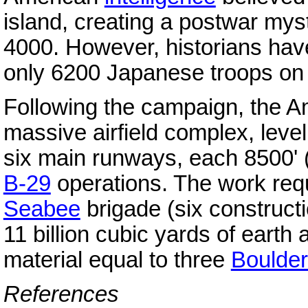
island, creating a postwar myst
4000. However, historians hav
only 6200 Japanese troops on 
Following the campaign, the Am
massive airfield complex, leve
six main runways, each 8500' (
B-29
operations. The work requ
Seabee
brigade (six construct
11 billion cubic yards of earth
material equal to three
Boulde
References