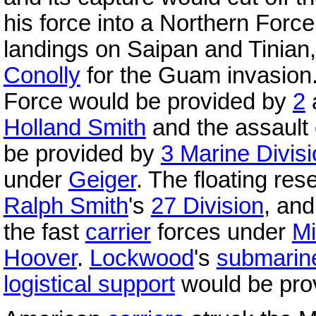
his force into a Northern Forc
landings on Saipan and Tinian
Conolly
for the Guam invasion.
Force would be provided by
2
Holland Smith
and the assault
be provided by
3 Marine Divis
under
Geiger
. The floating re
Ralph Smith
's
27 Division
, an
the fast
carrier
forces under
Mi
Hoover
.
Lockwood
's
submarin
logistical support
would be pro