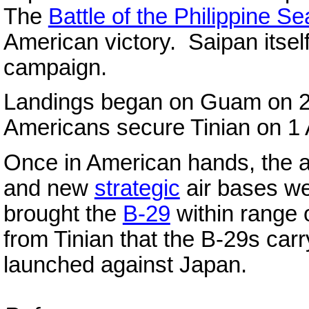
The
Battle of the Philippine Se
American victory. Saipan itself 
campaign.
Landings began on Guam on 21
Americans secure Tinian on 1
Once in American hands, the 
and new
strategic
air bases we
brought the
B-29
within range 
from Tinian that the B-29s carry
launched against Japan.