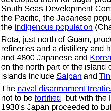
South Seas Development Compa
the Pacific, the Japanese popu
the
indigenous population
(Cha
Rota, just north of Guam, pro
refineries and a distillery an
and 4800 Japanese and
Kore
on the north part of the island
islands include
Saipan
and
Tin
The
naval disarmament treatie
not to be
fortified
, but with the 
1930's Japan proceeded to build