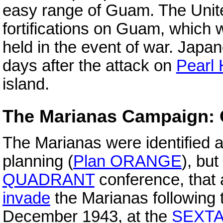
easy range of Guam. The Unite
fortifications on Guam, which
held in the event of war. Japa
days after the attack on
Pearl 
island.
The Marianas Campaign:
The Marianas were identified a
planning (
Plan ORANGE
), but
QUADRANT
conference, that 
invade
the Marianas following 
December 1943, at the
SEXT