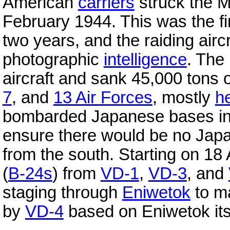
American
carriers
struck the M
February 1944. This was the fi
two years, and the raiding airc
photographic
intelligence
. The
aircraft and sank 45,000 tons 
7
, and
13 Air Forces
, mostly
h
bombarded Japanese bases i
ensure there would be no Ja
from the south. Starting on 18 
(
B-24s
) from
VD-1
,
VD-3
, and
staging through
Eniwetok
to m
by
VD-4
based on Eniwetok its