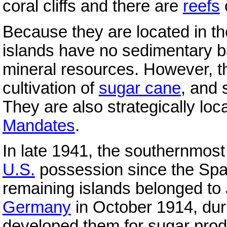
coral cliffs and there are
reefs
Because they are located in th
islands have no sedimentary 
mineral resources. However, t
cultivation of
sugar cane
, and 
They are also strategically loc
Mandates
.
In late 1941, the southernmost
U.S.
possession since the Spa
remaining islands belonged to
Germany
in October 1914, dur
developed them for sugar prod