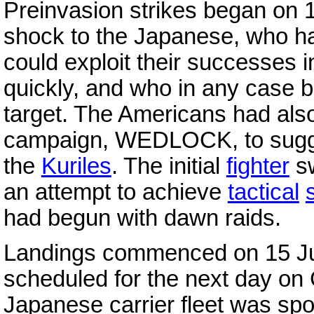
Preinvasion strikes began on 
shock to the Japanese, who ha
could exploit their successes 
quickly, and who in any case 
target. The Americans had als
campaign, WEDLOCK, to sugge
the
Kuriles
. The initial
fighter
sw
an attempt to achieve
tactical
had begun with dawn raids.
Landings commenced on 15 Jun
scheduled for the next day o
Japanese carrier fleet was sp