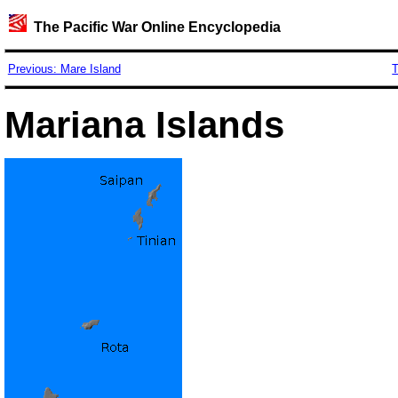
The Pacific War Online Encyclopedia
Previous: Mare Island
T
Mariana Islands