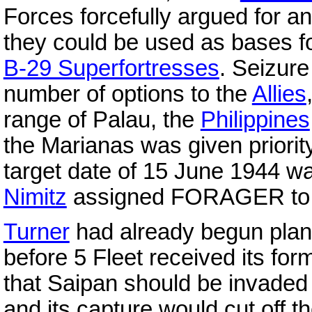
Forces forcefully argued for an
they could be used as bases f
B-29 Superfortresses
. Seizure
number of options to the
Allies
range of Palau, the
Philippines
the Marianas was given priorit
target date of 15 June 1944 wa
Nimitz
assigned FORAGER t
Turner
had already begun plann
before 5 Fleet received its for
that Saipan should be invaded f
and its capture would cut off t