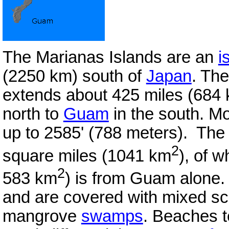
The Marianas Islands are an
i
(2250 km) south of
Japan
. The
extends about 425 miles (684 k
north to
Guam
in the south. M
up to 2585' (788 meters). The 
2
square miles (1041 km
), of w
2
583 km
) is from Guam alone. T
and are covered with mixed sc
mangrove
swamps
. Beaches 