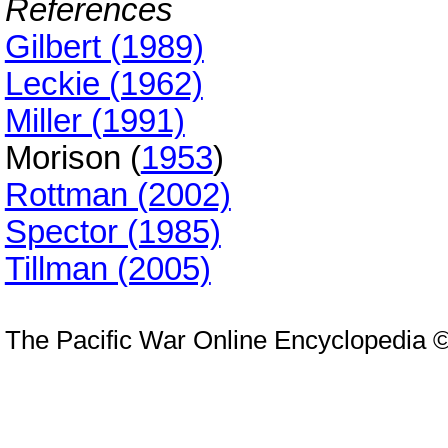
References
Gilbert (1989)
Leckie (1962)
Miller (1991)
Morison (
1953
)
Rottman (2002)
Spector (1985)
Tillman (2005)
The Pacific War Online Encyclopedia 