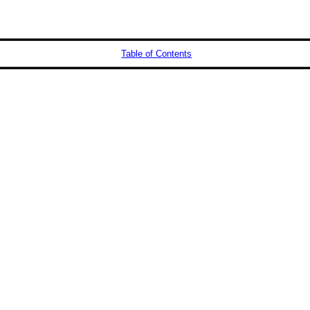
Table of Contents