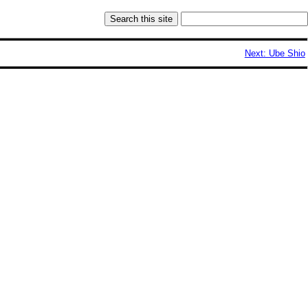
Next: Ube Shio