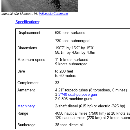
Imperial War Museum. Via
Wikipedia Commons
Specifications
:
Displacement
630 tons surfaced
730 tons submerged
Dimensions
190'7" by 15'9" by 15'9"
58.1m by 4.8m by 4.8m
Maximum speed
11.5 knots surfaced
9 knots submerged
Dive
to 200 feet
to 60 meters
Complement
33
Armament
4 21" torpedo tubes (8 torpedoes, 6 mines)
1
3"/40 dual-purpose gun
2 0.303 machine guns
Machinery
2-shaft diesel (615 hp) or electric (825 hp)
Range
4050 nautical miles (7500 km) at 10 knots s
120 nautical miles (220 km) at 2 knots sub
Bunkerage
38 tons diesel oil