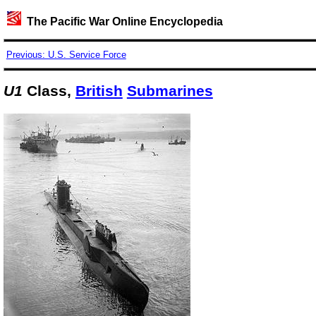
The Pacific War Online Encyclopedia
Previous: U.S. Service Force
U1
Class,
British
Submarines