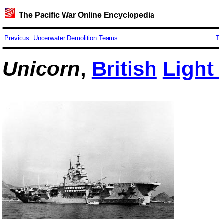
The Pacific War Online Encyclopedia
Previous: Underwater Demolition Teams
T
Unicorn
,
British
Light