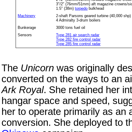
3"/2" (76mm/51mm) aft magazine crowns/si
1.5" (38m)
torpedo
bulkhead
Machinery
2-shaft Parsons geared turbine (40,000 shp)
4 Admiralty 3-drum boilers
Bunkerage
3000 tons fuel oil
Sensors
Type 281 air search radar
Type 282 fire control radar
Type 285 fire control radar
The
Unicorn
was originally de
converted on the ways to an air
Ark Royal
. She retained her in
hangar space and speed, sugge
her to operate primarily as an 
conversion. She deployed to the