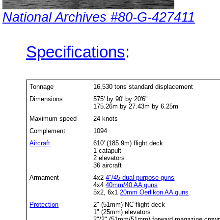
National Archives #80-G-427411
Specifications
:
Tonnage
16,530 tons standard displacement
Dimensions
575' by 90' by 20'6"
175.26m by 27.43m by 6.25m
Maximum speed
24 knots
Complement
1094
Aircraft
610' (185.9m) flight deck
1 catapult
2 elevators
36 aircraft
Armament
4x2
4"/45 dual-purpose guns
4x4
40mm/40 AA guns
5x2, 6x1
20mm Oerlikon AA guns
Protection
2" (51mm) NC flight deck
1" (25mm) elevators
2"/2" (51mm/51mm) forward magazine crown