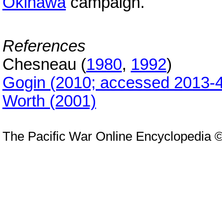
Okinawa
campaign.
References
Chesneau (
1980
,
1992
)
Gogin (2010; accessed 2013-4
Worth (2001)
The Pacific War Online Encyclopedia 