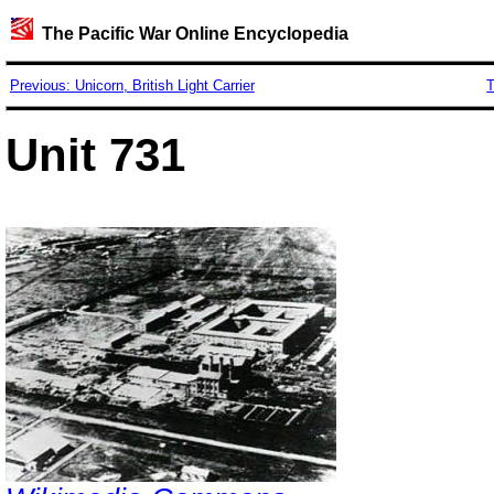
The Pacific War Online Encyclopedia
Previous: Unicorn, British Light Carrier
T
Unit 731