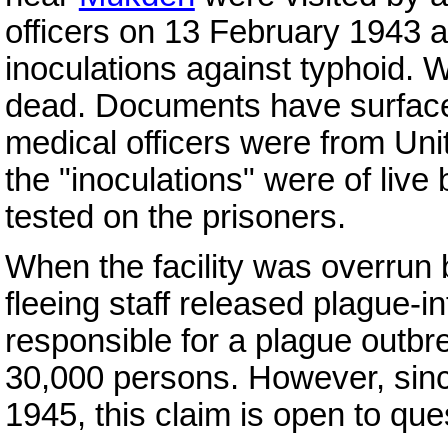
officers on 13 February 1943 
inoculations against typhoid. 
dead. Documents have surfaced
medical officers were from Uni
the "inoculations" were of live
tested on the prisoners.
When the facility was overrun
fleeing staff released plague-
responsible for a plague outbre
30,000 persons. However, sin
1945, this claim is open to que