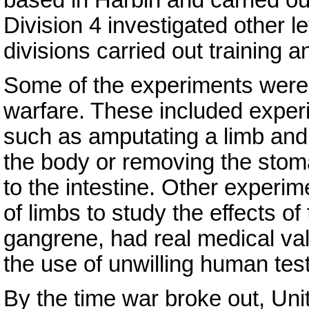
Division 4 investigated other l
divisions carried out training a
Some of the experiments were no
warfare. These included experi
such as amputating a limb and re
the body or removing the sto
to the intestine. Other experim
of limbs to study the effects o
gangrene, had real medical valu
the use of unwilling human test
By the time war broke out, Uni