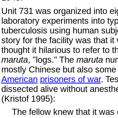
Unit 731 was organized into ei
laboratory experiments into ty
tuberculosis using human subje
story for the facility was that i
thought it hilarious to refer t
maruta
, "logs." The
maruta
num
mostly Chinese but also som
American
prisoners of war
. Te
dissected alive without anesth
(Kristof 1995):
The fellow knew that it was 