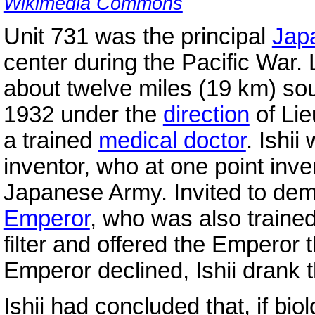
Wikimedia Commons
Unit 731 was the principal
Jap
center during the Pacific War.
about twelve miles (19 km) so
1932 under the
direction
of Lie
a trained
medical doctor
. Ishi
inventor, who at one point inven
Japanese Army. Invited to demo
Emperor
, who was also trained 
filter and offered the Emperor t
Emperor declined, Ishii drank t
Ishii had concluded that, if b