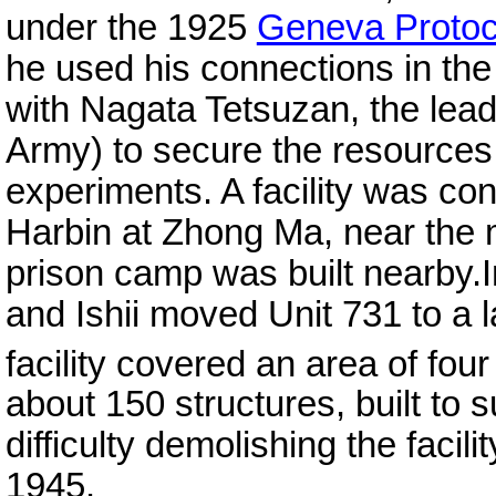
under the 1925
Geneva Protoc
he used his connections in the
with Nagata Tetsuzan, the leade
Army) to secure the resources 
experiments. A facility was co
Harbin at Zhong Ma, near the 
prison camp was built nearby.I
and Ishii moved Unit 731 to a l
facility covered an area of fo
about 150 structures, built to
difficulty demolishing the faci
1945.