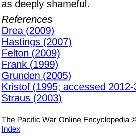
as deeply shameful.
References
Drea (2009)
Hastings (2007)
Felton (2009)
Frank (1999)
Grunden (2005)
Kristof (1995; accessed 2012-
Straus (2003)
The Pacific War Online Encyclopedia 
Index