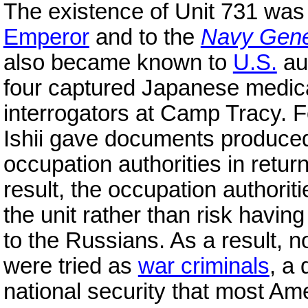
The existence of Unit 731 was 
Emperor
and to the
Navy Gener
also became known to
U.S.
au
four captured Japanese medical
interrogators at Camp Tracy. 
Ishii gave documents produced
occupation authorities in retur
result, the occupation authorit
the unit rather than risk havi
to the Russians. As a result, 
were tried as
war criminals
, a 
national security that most Am