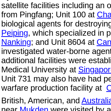
satellite facilities including an
from Pingfang; Unit 100 at
Cha
biological agents for destroyin
Peiping
, which specialized in 
Nanking
; and Unit 8604 at
Can
investigated water-borne agents
additional facilities were estab
Medical University at
Singapor
Unit 731 may also have had p
warfare production facility at
O
British, American, and
Australi
near
Mukden
were visited by 