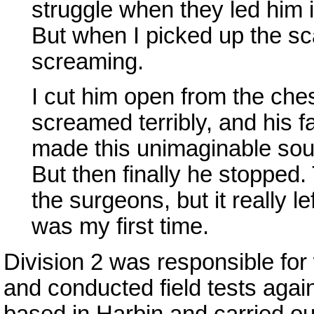
struggle when they led him 
But when I picked up the sc
screaming.
I cut him open from the che
screamed terribly, and his f
made this unimaginable sou
But then finally he stopped. 
the surgeons, but it really 
was my first time.
Division 2 was responsible for
and conducted field tests agai
based in Harbin and carried o