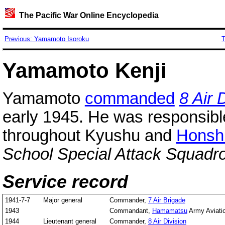
The Pacific War Online Encyclopedia
Previous: Yamamoto Isoroku
T
Yamamoto Kenji
Yamamoto
commanded
8 Air 
early 1945. He was responsibl
throughout Kyushu and
Honsh
School Special Attack Squadr
Service record
1941-7-7
Major general
Commander,
7 Air Brigade
1943
Commandant,
Hamamatsu
Army Aviati
1944
Lieutenant general
Commander,
8 Air Division