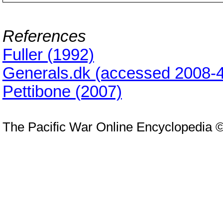
References
Fuller (1992)
Generals.dk (accessed 2008-4
Pettibone (2007)
The Pacific War Online Encyclopedia 