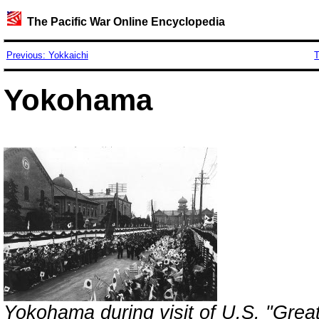
The Pacific War Online Encyclopedia
Previous: Yokkaichi
T
Yokohama
Yokohama during visit of U.S. "Great