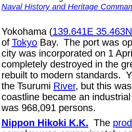
Naval History and Heritage Comma
Yokohama (
139.641E 35.463
of
Tokyo
Bay. The port was ope
city was incorporated on 1 Apr
completely destroyed in the g
rebuilt to modern standards. 
the Tsurumi
River
, but this wa
coastline became an industrial
was 968,091 persons.
Nippon Hikoki K.K.
The
prod