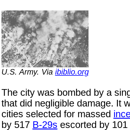
U.S. Army. Via
ibiblio.org
The city was bombed by a sin
that did negligible damage. It
cities selected for massed
inc
by 517
B-29s
escorted by 10