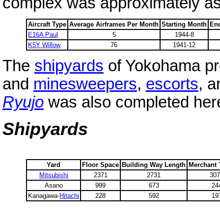
complex was approximately as 
Aircraft Type
Average Airframes Per Month
Starting Month
En
E16A Paul
5
1944-8
K5Y Willow
76
1941-12
The
shipyards
of Yokohama pr
and
minesweepers
,
escorts
, a
Ryujo
was also completed here 
Shipyards
Yard
Floor Space
Building Way Length
Merchant
Mitsubishi
2371
2731
30
Asano
999
673
24
Kanagawa-
Hitachi
228
592
19