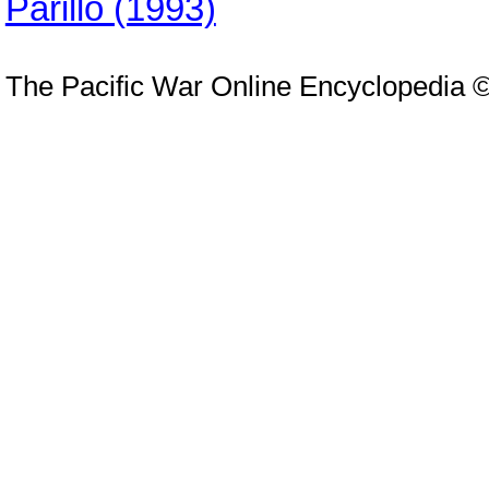
Parillo (1993)
The Pacific War Online Encyclopedia 