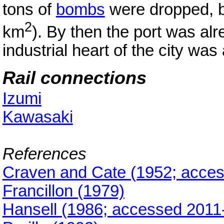
tons of
bombs
were dropped, b
2
km
). By then the port was alr
industrial heart of the city wa
Rail connections
Izumi
Kawasaki
References
Craven and Cate (1952; acces
Francillon (1979)
Hansell (1986; accessed 2011