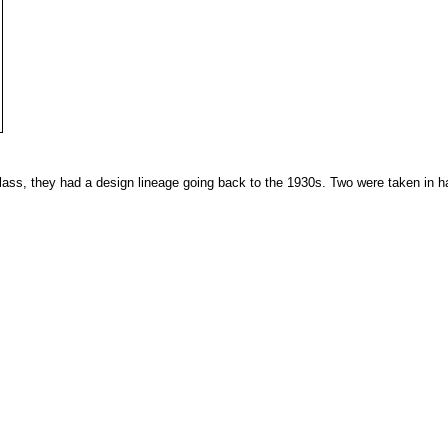
ass, they had a design lineage going back to the 1930s. Two were taken in h