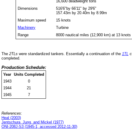
16,600 deadweight tons
Dimensions
516'6"by 66'11" by 29'6"
157.43m by 20.40m by 8.99m
Maximum speed
15 knots
Machinery
Turbine
Range
8000 nautical miles (12,900 km) at 13 knots
The
2TLs
were standardized tankers. Essentially a continuation of the
1TL
cl
completed.
Production Schedule:
Year
Units Completed
1943
0
1944
21
1945
7
References
:
Heal (2003)
Jentschura, Jung, and Mickel (1977)
ONI-208J-S3 (1945-1; accessed 2012-11-30)