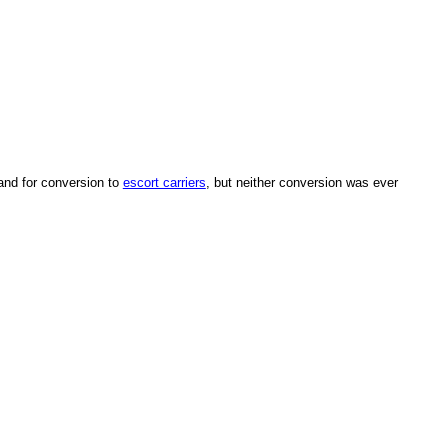
and for conversion to
escort carriers
, but neither conversion was ever