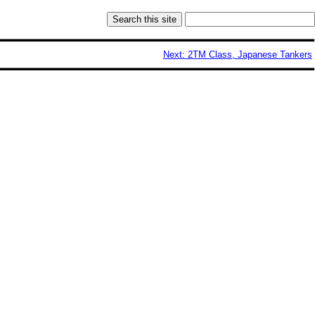
Next: 2TM Class, Japanese Tankers