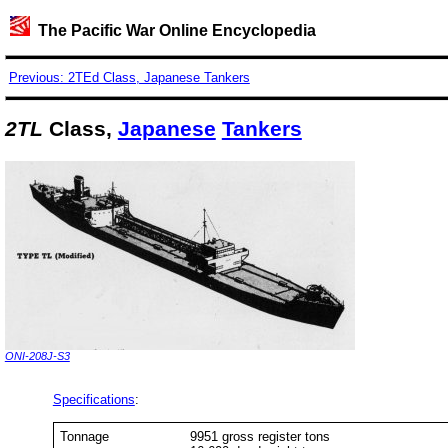
The Pacific War Online Encyclopedia
Previous: 2TEd Class, Japanese Tankers
2TL
Class,
Japanese
Tankers
ONI-208J-S3
Specifications
:
Tonnage
9951 gross register tons