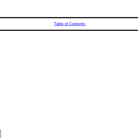
Table of Contents