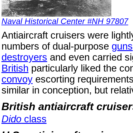
Naval Historical Center #NH 97807
Antiaircraft cruisers were light
numbers of dual-purpose
guns
destroyers
and even carried si
British
particularly liked the c
convoy
escorting requirement
similar in conception, but relat
British antiaircraft cruise
Dido
class