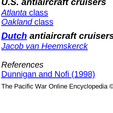
U.S. antiaircraft cruisers
Atlanta
class
Oakland
class
Dutch
antiaircraft cruiser
Jacob van Heemskerck
References
Dunnigan and Nofi (1998)
The Pacific War Online Encyclopedia