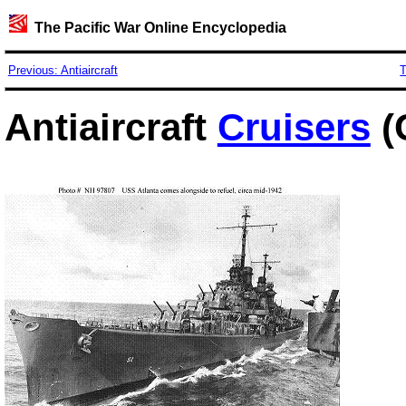
The Pacific War Online Encyclopedia
Previous: Antiaircraft
T
Antiaircraft
Cruisers
(