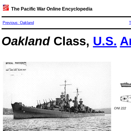
The Pacific War Online Encyclopedia
Previous: Oakland
T
Oakland
Class,
U.S.
A
ONI 222