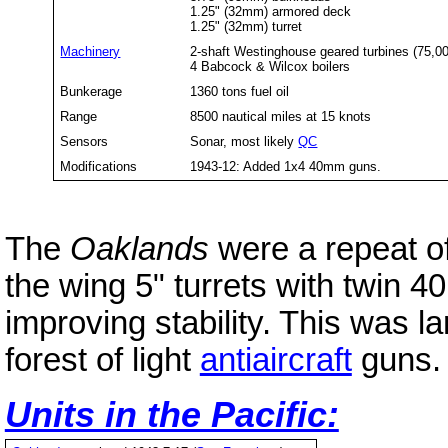
1.25" (32mm) armored deck
1.25" (32mm) turret
Machinery
2-shaft Westinghouse geared turbines (75,0
4 Babcock & Wilcox boilers
Bunkerage
1360 tons fuel oil
Range
8500 nautical miles at 15 knots
Sensors
Sonar, most likely
QC
Modifications
1943-12: Added 1x4 40mm guns.
The
Oaklands
were a repeat o
the wing 5" turrets with twin
improving stability. This was la
forest of light
antiaircraft
guns.
Units in the Pacific: