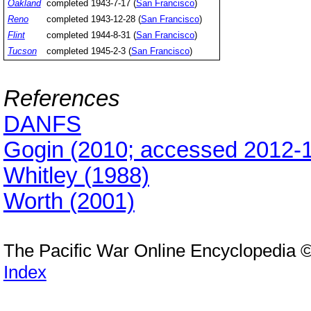
Oakland
completed 1943-7-17 (
San Francisco
)
Reno
completed 1943-12-28 (
San Francisco
)
Flint
completed 1944-8-31 (
San Francisco
)
Tucson
completed 1945-2-3 (
San Francisco
)
References
DANFS
Gogin (2010; accessed 2012-1
Whitley (1988)
Worth (2001)
The Pacific War Online Encyclopedia 
Index