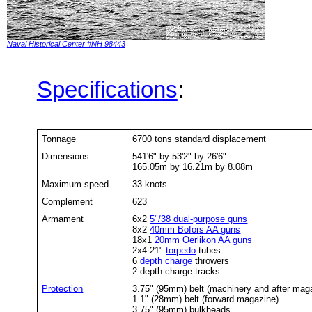
Naval Historical Center #NH 98443
Specifications
:
Tonnage
6700 tons standard displacement
Dimensions
541'6" by 53'2" by 26'6"
165.05m by 16.21m by 8.08m
Maximum speed
33 knots
Complement
623
Armament
6x2
5"/38 dual-purpose guns
8x2
40mm Bofors AA guns
18x1
20mm Oerlikon AA guns
2x4 21"
torpedo
tubes
6
depth charge
throwers
2 depth charge tracks
Protection
3.75" (95mm) belt (machinery and after mag
1.1" (28mm) belt (forward magazine)
3.75" (95mm) bulkheads