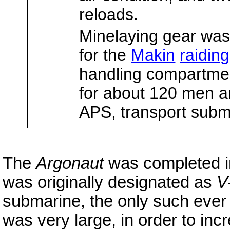
reloads.
Minelaying gear wa
for the
Makin
raiding
handling compartmen
for about 120 men an
APS, transport subm
The
Argonaut
was completed in
was originally designated as
V
submarine, the only such ever
was very large, in order to in