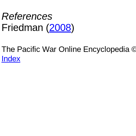
References
Friedman (
2008
)
The Pacific War Online Encyclopedia 
Index