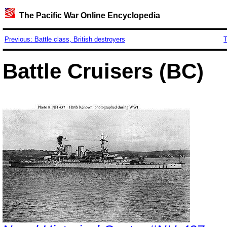
The Pacific War Online Encyclopedia
Previous: Battle class, British destroyers
T
Battle Cruisers (BC)