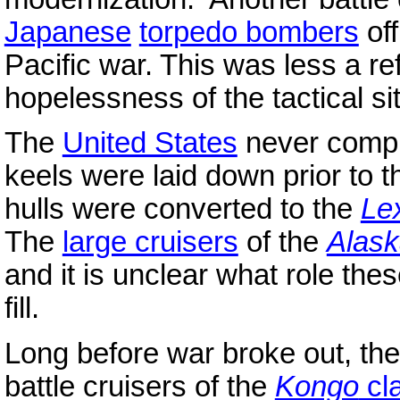
Japanese
torpedo bombers
of
Pacific war. This was less a re
hopelessness of the tactical si
The
United States
never comple
keels were laid down prior to 
hulls were converted to the
Le
The
large cruisers
of the
Alas
and it is unclear what role th
fill.
Long before war broke out, th
battle cruisers of the
Kongo
cl