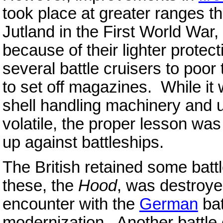
took place at greater ranges th
Jutland in the First World War,
because of their lighter protec
several battle cruisers to poor 
to set off magazines. While it 
shell handling machinery and 
volatile, the proper lesson was
up against battleships.
The British retained some battl
these, the
Hood
, was destroye
encounter with the
German
bat
modernization. Another battle 