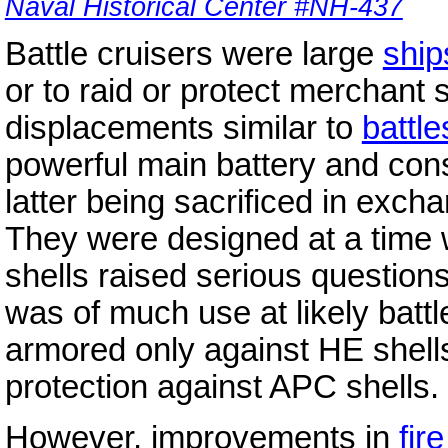
Naval Historical Center #NH-437
Battle cruisers were large
ship
or to raid or protect merchant 
displacements similar to
battle
powerful main battery and con
latter being sacrificed in exch
They were designed at a time
shells raised serious questio
was of much use at likely battl
armored only against HE shells
protection against APC shells.
However, improvements in
fir