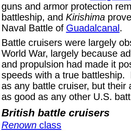
guns and armor protection remai
battleship, and
Kirishima
prove
Naval Battle of
Guadalcanal
.
Battle cruisers were largely o
World War, largely because adv
and propulsion had made it pos
speeds with a true battleship.
as any battle cruiser, but the
as good as any other U.S. batt
British battle cruisers
Renown
class