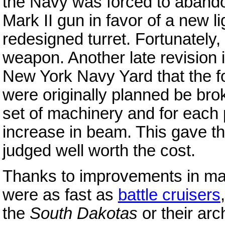
the Navy was forced to abandon
Mark II gun in favor of a new l
redesigned turret. Fortunately,
weapon. Another late revision
New York Navy Yard that the f
were originally planned be bro
set of machinery and for each pa
increase in beam. This gave th
judged well worth the cost.
Thanks to improvements in mac
were as fast as
battle cruisers
the
South Dakotas
or their arc