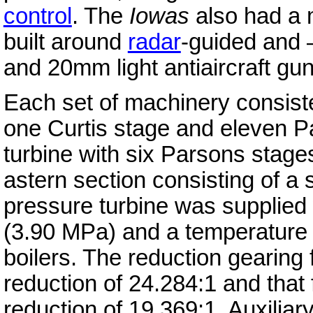
control
. The
Iowas
also had a 
built around
radar
-guided and 
and 20mm light antiaircraft gun
Each set of machinery consiste
one Curtis stage and eleven P
turbine with six Parsons stage
astern section consisting of a 
pressure turbine was supplied 
(3.90 MPa) and a temperature 
boilers. The reduction gearing 
reduction of 24.284:1 and that 
reduction of 19.369:1. Auxilia