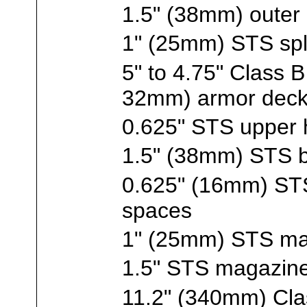
1.5" (38mm) outer
1" (25mm) STS spl
5" to 4.75" Class
32mm) armor dec
0.625" STS upper h
1.5" (38mm) STS 
0.625" (16mm) STS
spaces
1" (25mm) STS ma
1.5" STS magazine
11.2" (340mm) Clas