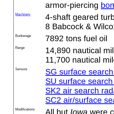
armor-piercing
bo
Machinery
4-shaft geared tur
8 Babcock & Wilcox
Bunkerage
7892 tons fuel oil
Range
14,890 nautical mi
11,700 nautical mi
Sensors
SG surface search
SU surface search
SK2 air search rad
SC2 air/surface se
Modifications
All but
Iowa
were 