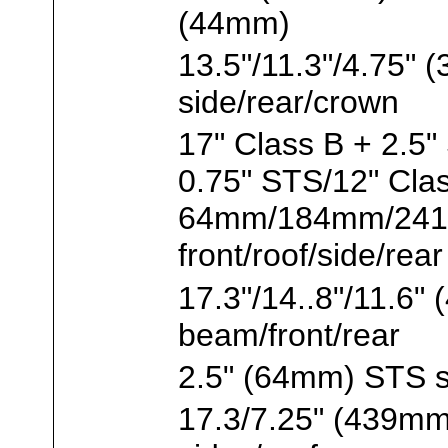
(44mm)
13.5"/11.3"/4.75
side/rear/crown
17" Class B + 2.5"
0.75" STS/12" Cla
64mm/184mm/241m
front/roof/side/rear
17.3"/14..8"/11.
beam/front/rear
2.5" (64mm) STS s
17.3/7.25" (439m