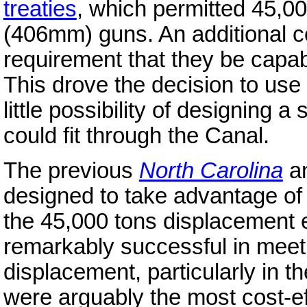
treaties
, which permitted 45,00
(406mm) guns. An additional co
requirement that they be capab
This drove the decision to use 
little possibility of designing a
could fit through the Canal.
The previous
North Carolina
a
designed to take advantage of 
the 45,000 tons displacement 
remarkably successful in meeti
displacement, particularly in t
were arguably the most cost-eff