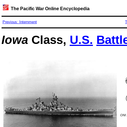
The Pacific War Online Encyclopedia
Previous: Internment
T
Iowa
Class,
U.S.
Battl
ONI 