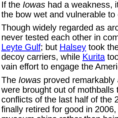
If the
Iowas
had a weakness, it 
the bow wet and vulnerable t
Though widely regarded as arc
never tested each other in co
Leyte Gulf
; but
Halsey
took th
decoy carriers, while
Kurita
too
vain effort to engage the Ame
The
Iowas
proved remarkably a
were brought out of mothballs 
conflicts of the last half of th
finally retired for good in 2006