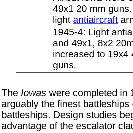
49x1 20 mm guns
light
antiaircraft
arm
1945-4: Light anti
and 49x1, 8x2 20m
increased to 19x
guns.
The
Iowas
were completed in 
arguably the finest battleships 
battleships. Design studies be
advantage of the escalator cla