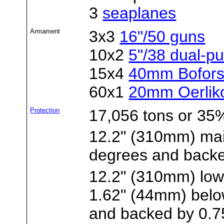
3
seaplanes
Armament
3x3
16"/50 guns
10x2
5"/38 dual-p
15x4
40mm Bofors
60x1
20mm Oerlik
Protection
17,056 tons or 35%
12.2" (310mm) main
degrees and back
12.2" (310mm) lowe
1.62" (44mm) belo
and backed by 0.