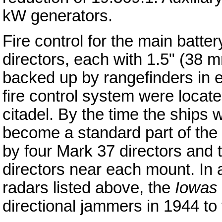
kW generators.
Fire control for the main batt
directors, each with 1.5" (38 m
backed up by rangefinders in e
fire control system were locate
citadel. By the time the ships
become a standard part of the 
by four Mark 37 directors and
directors near each mount. In a
radars listed above, the
Iowas
directional jammers in 1944 to 