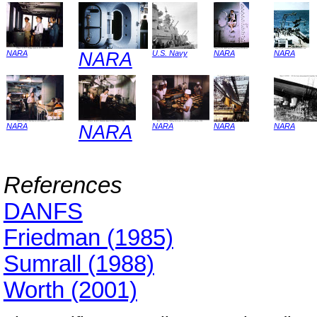
NARA
NARA
U.S. Navy
NARA
NARA
NARA
NARA
NARA
NARA
NARA
References
DANFS
Friedman (1985)
Sumrall (1988)
Worth (2001)