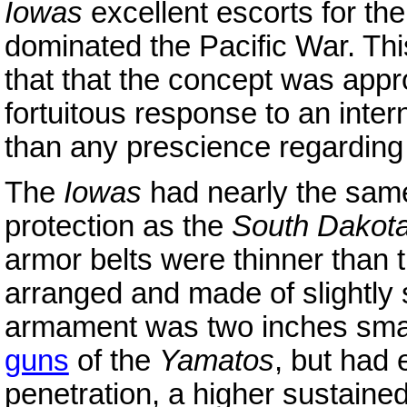
Iowas
excellent escorts for the
dominated the Pacific War. Th
that that the concept was appr
fortuitous response to an inter
than any prescience regarding t
The
Iowas
had nearly the sam
protection as the
South Dakot
armor belts were thinner than 
arranged and made of slightly 
armament was two inches small
guns
of the
Yamatos
, but had 
penetration, a higher sustained