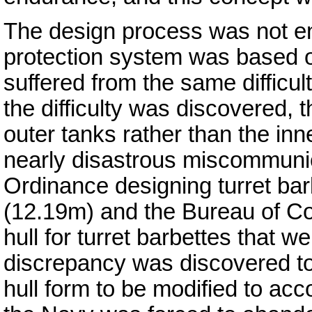
The design process was not en
protection system was based o
suffered from the same difficu
the difficulty was discovered, t
outer tanks rather than the inn
nearly disastrous miscommunic
Ordinance designing turret bar
(12.19m) and the Bureau of Co
hull for turret barbettes that w
discrepancy was discovered too
hull form to be modified to ac