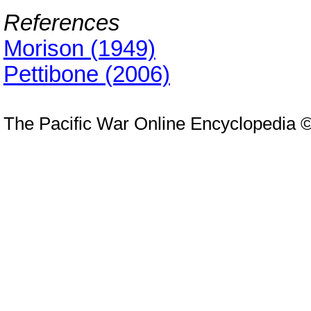
References
Morison (1949)
Pettibone (2006)
The Pacific War Online Encyclopedia 