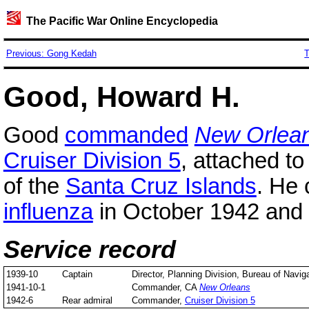
The Pacific War Online Encyclopedia
Previous: Gong Kedah
T
Good, Howard H.
Good
commanded
New Orlea
Cruiser Division 5
, attached to
of the
Santa Cruz Islands
. He
influenza
in October 1942 and 
Service record
1939-10
Captain
Director, Planning Division, Bureau of Navig
1941-10-1
Commander, CA
New Orleans
1942-6
Rear admiral
Commander,
Cruiser Division 5