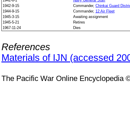
1942-6-1
Navy General Staff
1942-9-15
Commander,
Chinkai Guard Distri
1944-9-15
Commander,
12 Air Fleet
1945-3-15
Awaiting assignment
1945-5-21
Retires
1967-11-24
Dies
References
Materials of IJN (accessed 20
The Pacific War Online Encyclopedia 