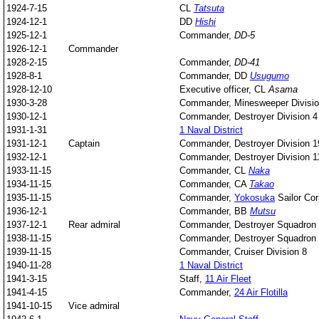
1924-7-15
CL
Tatsuta
1924-12-1
DD
Hishi
1925-12-1
Commander,
DD-5
1926-12-1
Commander
1928-2-15
Commander,
DD-41
1928-8-1
Commander, DD
Usugumo
1928-12-10
Executive officer, CL
Asama
1930-3-28
Commander, Minesweeper Divisio
1930-12-1
Commander, Destroyer Division 4
1931-1-31
1 Naval District
1931-12-1
Captain
Commander, Destroyer Division 1
1932-12-1
Commander, Destroyer Division 1
1933-11-15
Commander, CL
Naka
1934-11-15
Commander, CA
Takao
1935-11-15
Commander,
Yokosuka
Sailor Co
1936-12-1
Commander, BB
Mutsu
1937-12-1
Rear admiral
Commander, Destroyer Squadron
1938-11-15
Commander, Destroyer Squadron
1939-11-15
Commander, Cruiser Division 8
1940-11-28
1 Naval District
1941-3-15
Staff,
11 Air Fleet
1941-4-15
Commander,
24 Air Flotilla
1941-10-15
Vice admiral