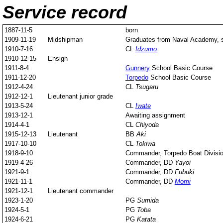
Service record
1887-11-5
born
1909-11-19
Midshipman
Graduates from Naval Academy, st
1910-7-16
CL
Idzumo
1910-12-15
Ensign
1911-8-4
Gunnery
School Basic Course
1911-12-20
Torpedo
School Basic Course
1912-4-24
CL
Tsugaru
1912-12-1
Lieutenant junior grade
1913-5-24
CL
Iwate
1913-12-1
Awaiting assignment
1914-4-1
CL
Chiyoda
1915-12-13
Lieutenant
BB
Aki
1917-10-10
CL
Tokiwa
1918-9-10
Commander, Torpedo Boat Divisio
1919-4-26
Commander, DD
Yayoi
1921-9-1
Commander, DD
Fubuki
1921-11-1
Commander, DD
Momi
1921-12-1
Lieutenant commander
1923-1-20
PG
Sumida
1924-5-1
PG
Toba
1924-6-21
PG
Katata