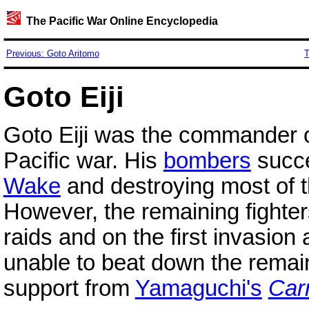
The Pacific War Online Encyclopedia
Previous: Goto Aritomo
T
Goto Eiji
Goto Eiji was the commander 
Pacific war. His
bombers
succe
Wake
and destroying most of 
However, the remaining fighter
raids and on the first invasio
unable to beat down the remain
support from
Yamaguchi's
Carr