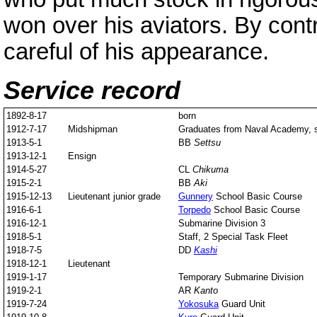
won over his aviators. By con
careful of his appearance.
Service record
1892-8-17
born
1912-7-17
Midshipman
Graduates from Naval Academy, s
1913-5-1
BB
Settsu
1913-12-1
Ensign
1914-5-27
CL
Chikuma
1915-2-1
BB
Aki
1915-12-13
Lieutenant junior grade
Gunnery
School Basic Course
1916-6-1
Torpedo
School Basic Course
1916-12-1
Submarine Division 3
1918-5-1
Staff, 2 Special Task Fleet
1918-7-5
DD
Kashi
1918-12-1
Lieutenant
1919-1-17
Temporary Submarine Division
1919-2-1
AR
Kanto
1919-7-24
Yokosuka
Guard Unit