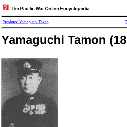
The Pacific War Online Encyclopedia
Previous: Yamaguchi Takeo
T
Yamaguchi Tamon (18