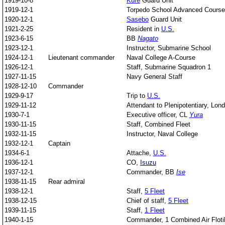
1919-10-8
Kure
Guard Unit
1919-12-1
Torpedo School Advanced Course
1920-12-1
Sasebo
Guard Unit
1921-2-25
Resident in
U.S.
1923-6-15
BB
Nagato
1923-12-1
Instructor, Submarine School
1924-12-1
Lieutenant commander
Naval College A-Course
1926-12-1
Staff, Submarine Squadron 1
1927-11-15
Navy General Staff
1928-12-10
Commander
1929-9-17
Trip to
U.S.
1929-11-12
Attendant to Plenipotentiary, Lon
1930-7-1
Executive officer, CL
Yura
1930-11-15
Staff, Combined Fleet
1932-11-15
Instructor, Naval College
1932-12-1
Captain
1934-6-1
Attache,
U.S.
1936-12-1
CO,
Isuzu
1937-12-1
Commander, BB
Ise
1938-11-15
Rear admiral
1938-12-1
Staff,
5 Fleet
1938-12-15
Chief of staff,
5 Fleet
1939-11-15
Staff,
1 Fleet
1940-1-15
Commander, 1 Combined Air Flotil