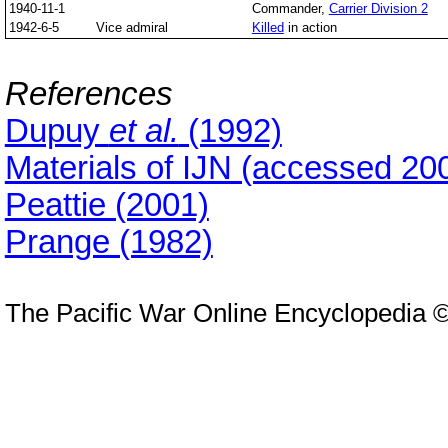
1940-11-1
Commander,
Carrier Division 2
1942-6-5
Vice admiral
Killed
in action
References
Dupuy
et al.
(1992)
Materials of IJN (accessed 20
Peattie (2001)
Prange (1982)
The Pacific War Online Encyclopedia 