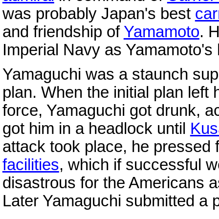
was probably Japan's best
car
and friendship of
Yamamoto
. 
Imperial Navy as Yamamoto's l
Yamaguchi was a staunch supp
plan. When the initial plan left 
force, Yamaguchi got drunk, 
got him in a headlock until
Kus
attack took place, he pressed f
facilities
, which if successful 
disastrous for the Americans a
Later Yamaguchi submitted a p