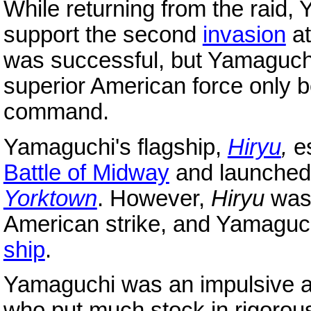
While returning from the raid
support the second
invasion
at
was successful, but Yamaguchi 
superior American force only b
command.
Yamaguchi's flagship,
Hiryu
,
es
Battle of Midway
and launched 
Yorktown
. However,
Hiryu
was 
American strike, and Yamaguchi 
ship
.
Yamaguchi was an impulsive 
who put much stock in rigoro