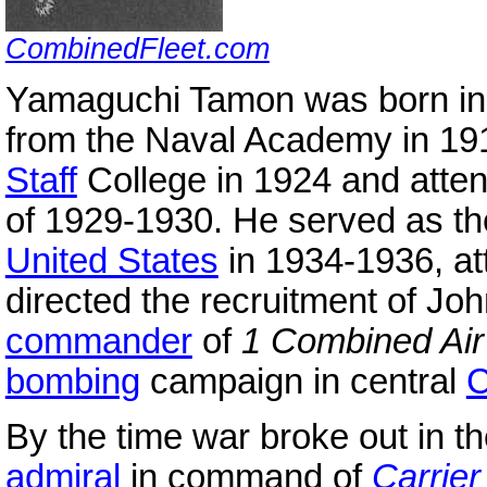
CombinedFleet.com
Yamaguchi Tamon was born in
from the Naval Academy in 19
Staff
College in 1924 and atte
of 1929-1930. He served as t
United States
in 1934-1936, at
directed the recruitment of J
commander
of
1 Combined Air
bombing
campaign in central
C
By the time war broke out in 
admiral
in command of
Carrier