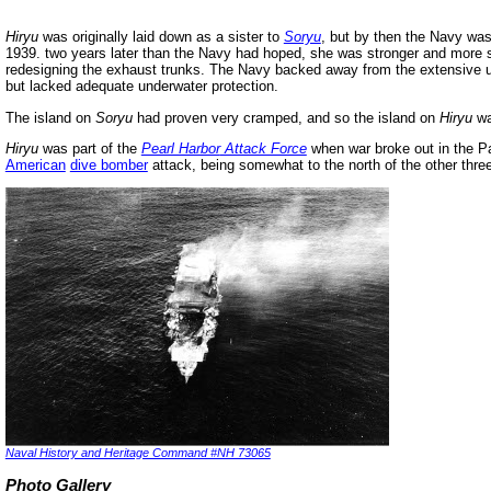
Hiryu
was originally laid down as a sister to
Soryu
, but by then the Navy was
1939. two years later than the Navy had hoped, she was stronger and more 
redesigning the exhaust trunks. The Navy backed away from the extensive u
but lacked adequate underwater protection.
The island on
Soryu
had proven very cramped, and so the island on
Hiryu
wa
Hiryu
was part of the
Pearl Harbor
Attack Force
when war broke out in the Pa
American
dive bomber
attack, being somewhat to the north of the other three
Naval History and Heritage Command #NH 73065
Photo Gallery