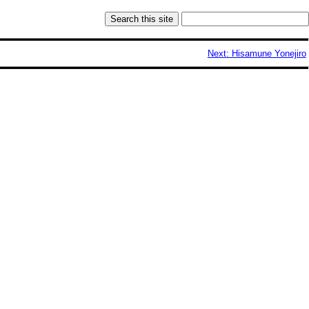
Next: Hisamune Yonejiro