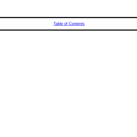
Table of Contents