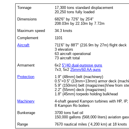
Tonnage
17,300 tons standard displacement
20,250 tons fully loaded
Dimensions
682'6" by 72'6" by 25'4"
208.03m by 22.10m by 7.72m
Maximum speed
34.3 knots
Complement
1101
Aircraft
711'6" by 88'7" (216.9m by 27m) flight deck
3 elevators
63 aircraft operational
73 aircraft total
Armament
6x2
5"/40 dual-purpose guns
7x3, 5x2
25mm/60 AA guns
Protection
1.9" (48mm) belt (machinery)
0.5"+0.5" (13mm+13mm) armor deck (machi
5.9" (150mm) belt (magazines)View from ster
2.2" (55mm) deck (magazines)
1.8" (45mm) torpedo holding bulkhead
Machinery
4-shaft geared Kampon turbines with HP, IP, 
8 Kampon Ro boilers
Bunkerage
3700 tons fuel oil
150,000 gallons (568,000 liters) aviation gas
Range
7670 nautical miles (`4,200 km) at 18 knots