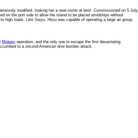
tensively modified, making her a near-sister at best. Commissioned on 5 July
ced on the port side to allow the island to be placed amidships without
t to high loads. Like
Soryu
,
Hiryu
was capable of operating a large air group,
e
Midway
operation, and the only one to escape the first devastating
uccumbed to a second American dive bomber attack.