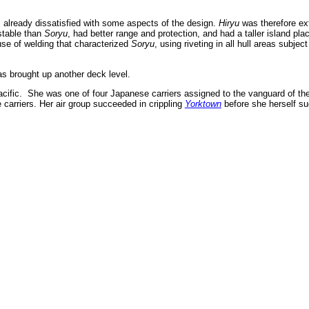
 already dissatisfied with some aspects of the design.
Hiryu
was therefore ex
stable than
Soryu
, had better range and protection, and had a taller island pla
se of welding that characterized
Soryu
, using riveting in all hull areas subjec
s brought up another deck level.
cific. She was one of four Japanese carriers assigned to the vanguard of th
 carriers. Her air group succeeded in crippling
Yorktown
before she herself s