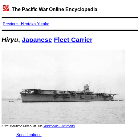
The Pacific War Online Encyclopedia
Previous: Hirotaka Yutaka
Hiryu
,
Japanese
Fleet Carrier
Kure Maritime Museum. Via
Wikimedia Commons
Specifications
: