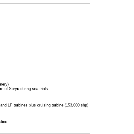
nery)
n of Soryu during sea trials
and LP turbines plus cruising turbine (153,000 shp)
oline