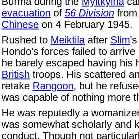
Burma during the
Myitkyina
cam
evacuation
of
56 Division
from 
Chinese
on 4 February 1945.
Rushed to
Meiktila
after
Slim
'
Hondo's forces failed to arrive 
he barely escaped having his 
British
troops. His scattered a
retake
Rangoon
, but he refuse
was capable of nothing more 
He was reputedly a womanizer 
was somewhat scholarly and kn
conduct. Though not particular