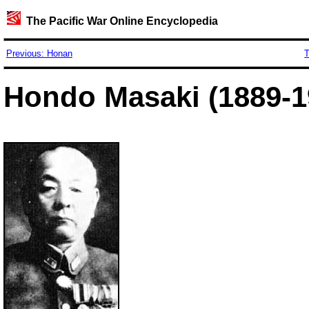
The Pacific War Online Encyclopedia
Previous: Honan
T
Hondo Masaki (1889-1