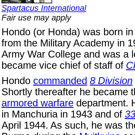
Spartacus International
Fair use may apply
Hondo (or Honda) was born in
from the Military Academy in 
Army War College and was a le
became vice chief of staff of
C
Hondo
commanded
8 Division
Shortly thereafter he became t
armored warfare
department.
in Manchuria in 1943 and of
3
April 1944. As such, he was 