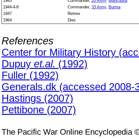
1943
Commander,
20 Army
,
Manchuria
1944-4-8
Commander,
33 Army
,
Burma
1947
Retires
1964
Dies
References
Center for Military History (a
Dupuy
et.al.
(1992)
Fuller (1992)
Generals.dk (accessed 2008-3
Hastings (2007)
Pettibone (2007)
The Pacific War Online Encyclopedia 