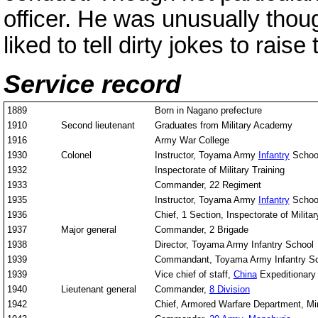
officer. He was unusually thou
liked to tell dirty jokes to raise
Service record
1889
Born in Nagano prefecture
1910
Second lieutenant
Graduates from Military Academy
1916
Army War College
1930
Colonel
Instructor, Toyama Army
Infantry
Schoo
1932
Inspectorate of Military Training
1933
Commander, 22 Regiment
1935
Instructor, Toyama Army
Infantry
Schoo
1936
Chief, 1 Section, Inspectorate of Militar
1937
Major general
Commander, 2 Brigade
1938
Director, Toyama Army Infantry School
1939
Commandant, Toyama Army Infantry S
1939
Vice chief of staff,
China
Expeditionary
1940
Lieutenant general
Commander,
8 Division
1942
Chief, Armored Warfare Department, Min