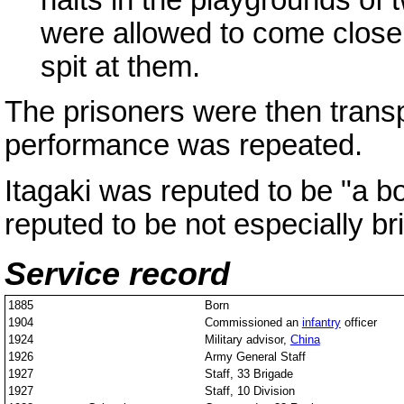
were allowed to come close 
spit at them.
The prisoners were then trans
performance was repeated.
Itagaki was reputed to be "a b
reputed to be not especially bri
Service record
1885
Born
1904
Commissioned an
infantry
officer
1924
Military advisor,
China
1926
Army General Staff
1927
Staff, 33 Brigade
1927
Staff, 10 Division