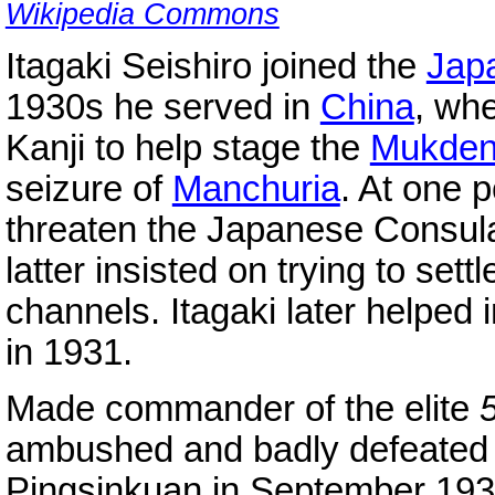
Wikipedia Commons
Itagaki Seishiro joined the
Jap
1930s he served in
China
, whe
Kanji to help stage the
Mukde
seizure of
Manchuria
. At one p
threaten the Japanese Consul
latter insisted on trying to sett
channels. Itagaki later helped i
in 1931.
Made commander of the elite
5
ambushed and badly defeated
Pingsinkuan in September 1937