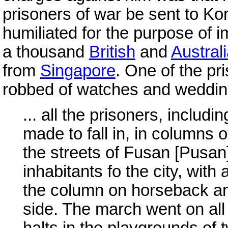
prisoners of war be sent to Kor
humiliated for the purpose of i
a thousand
British
and
Austral
from
Singapore
. One of the pri
robbed of watches and weddin
... all the prisoners, inclu
made to fall in, in columns
the streets of Fusan [Pusa
inhabitants fo the city, with
the column on horseback a
side. The march went on all
halts in the playgrounds of