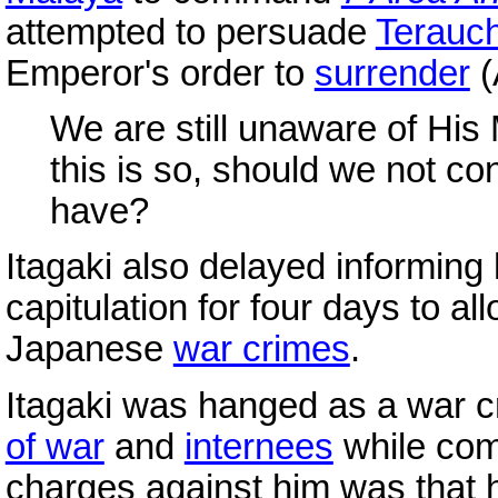
attempted to persuade
Terauch
Emperor's order to
surrender
(
We are still unaware of His
this is so, should we not co
have?
Itagaki also delayed informin
capitulation for four days to a
Japanese
war crimes
.
Itagaki was hanged as a war cr
of war
and
internees
while co
charges against him was that 