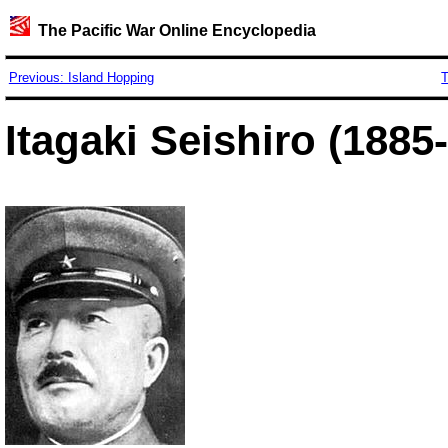
The Pacific War Online Encyclopedia
Previous: Island Hopping
T
Itagaki Seishiro (1885