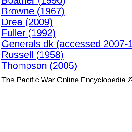
Boatner (1996)
Browne (1967)
Drea (2009)
Fuller (1992)
Generals.dk (accessed 2007-1
Russell (1958)
Thompson (2005)
The Pacific War Online Encyclopedia 