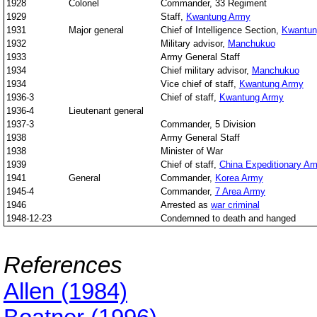
1928
Colonel
Commander, 33 Regiment
1929
Staff,
Kwantung Army
1931
Major general
Chief of Intelligence Section,
Kwantun
1932
Military advisor,
Manchukuo
1933
Army General Staff
1934
Chief military advisor,
Manchukuo
1934
Vice chief of staff,
Kwantung Army
1936-3
Chief of staff,
Kwantung Army
1936-4
Lieutenant general
1937-3
Commander, 5 Division
1938
Army General Staff
1938
Minister of War
1939
Chief of staff,
China Expeditionary Ar
1941
General
Commander,
Korea Army
1945-4
Commander,
7 Area Army
1946
Arrested as
war criminal
1948-12-23
Condemned to death and hanged
References
Allen (1984)