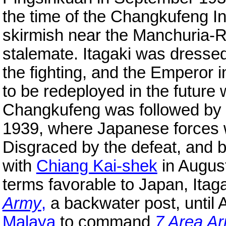
the time of the Changkufeng In
skirmish near the Manchuria-R
stalemate. Itagaki was dress
the fighting, and the Emperor i
to be redeployed in the future
Changkufeng was followed by t
1939, where Japanese forces 
Disgraced by the defeat, and by
with
Chiang Kai-shek
in August
terms favorable to Japan, Ita
Army
,
a backwater post, until 
Malaya
to command
7 Area A