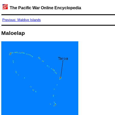
The Pacific War Online Encyclopedia
Previous: Maldive Islands
Maloelap