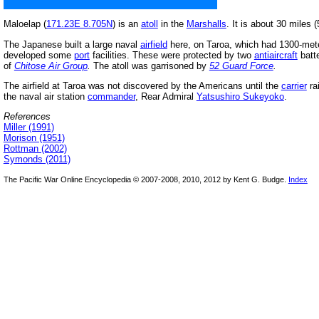
Maloelap (
171.23E 8.705N
) is an
atoll
in the
Marshalls
. It is about 30 miles
The Japanese built a large naval
airfield
here, on Taroa, which had 1300-mete
developed some
port
facilities. These were protected by two
antiaircraft
batte
of
Chitose Air Group
.
The atoll was garrisoned by
52 Guard Force
.
The airfield at Taroa was not discovered by the Americans until the
carrier
ra
the naval air station
commander
, Rear Admiral
Yatsushiro Sukeyoko
.
References
Miller (1991)
Morison (1951)
Rottman (2002)
Symonds (2011)
The Pacific War Online Encyclopedia © 2007-2008, 2010, 2012 by Kent G. Budge.
Index