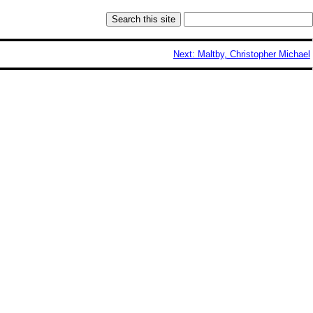
Next: Maltby, Christopher Michael