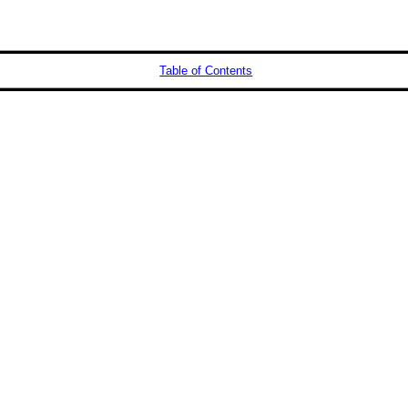
Table of Contents