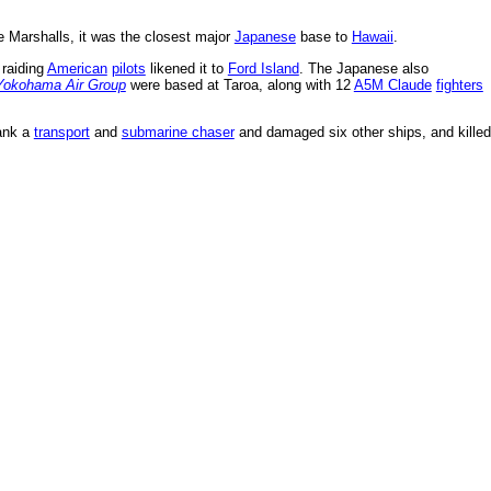
he Marshalls, it was the closest major
Japanese
base to
Hawaii
.
 raiding
American
pilots
likened it to
Ford Island
. The Japanese also
Yokohama Air Group
were based at Taroa, along with 12
A5M Claude
fighters
sank a
transport
and
submarine chaser
and damaged six other ships, and killed