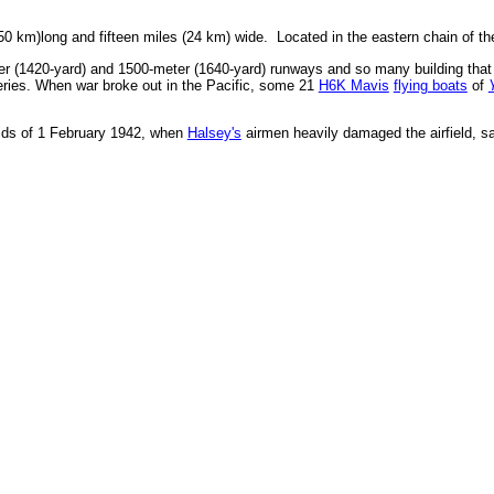
 (50 km)long and fifteen miles (24 km) wide. Located in the eastern chain of t
r (1420-yard) and 1500-meter (1640-yard) runways and so many building that
ries. When war broke out in the Pacific, some 21
H6K Mavis
flying boats
of
ids of 1 February 1942, when
Halsey's
airmen heavily damaged the airfield, 