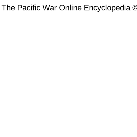
The Pacific War Online Encyclopedia 