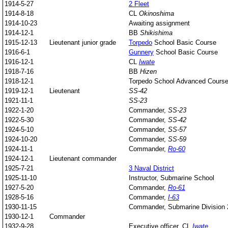
1914-5-27
2 Fleet
1914-8-18
CL
Okinoshima
1914-10-23
Awaiting assignment
1914-12-1
BB
Shikishima
1915-12-13
Lieutenant junior grade
Torpedo
School Basic Course
1916-6-1
Gunnery
School Basic Course
1916-12-1
CL
Iwate
1918-7-16
BB
Hizen
1918-12-1
Torpedo School Advanced Cours
1919-12-1
Lieutenant
SS-42
1921-11-1
SS-23
1922-1-20
Commander,
SS-23
1922-5-30
Commander,
SS-42
1924-5-10
Commander,
SS-57
1924-10-20
Commander,
SS-59
1924-11-1
Commander,
Ro-60
1924-12-1
Lieutenant commander
1925-7-21
3 Naval District
1925-11-10
Instructor, Submarine School
1927-5-20
Commander,
Ro-61
1928-5-16
Commander,
I-63
1930-11-15
Commander, Submarine Division 
1930-12-1
Commander
1932-9-28
Executive officer, CL
Iwate