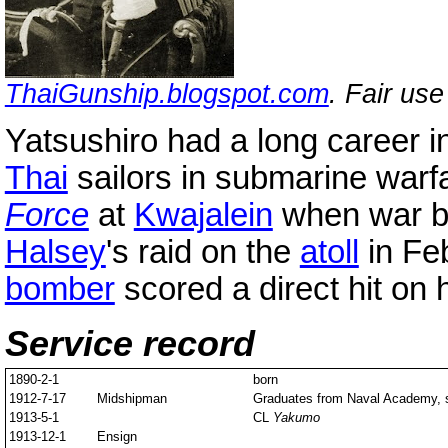
ThaiGunship.blogspot.com
. Fair us
Yatsushiro had a long career 
Thai
sailors in submarine war
Force
at
Kwajalein
when war b
Halsey
's raid on the
atoll
in Fe
bomber
scored a direct hit on 
Service record
1890-2-1
born
1912-7-17
Midshipman
Graduates from Naval Academy, s
1913-5-1
CL
Yakumo
1913-12-1
Ensign