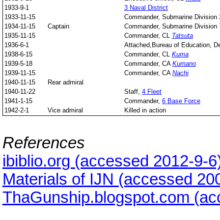
1933-9-1
3 Naval District
1933-11-15
Commander, Submarine Division 
1934-11-15
Captain
Commander, Submarine Division 
1935-11-15
Commander, CL
Tatsuta
1936-6-1
Attached,Bureau of Education, De
1938-6-15
Commander, CL
Kuma
1939-5-18
Commander, CA
Kumano
1939-11-15
Commander, CA
Nachi
1940-11-15
Rear admiral
1940-11-22
Staff,
4 Fleet
1941-1-15
Commander,
6 Base Force
1942-2-1
Vice admiral
Killed in action
References
ibiblio.org (accessed 2012-9-6
Materials of IJN (accessed 20
ThaGunship.blogspot.com (ac