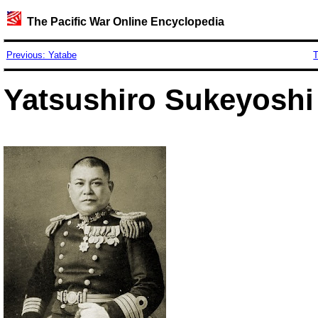
The Pacific War Online Encyclopedia
Previous: Yatabe
T
Yatsushiro Sukeyoshi 