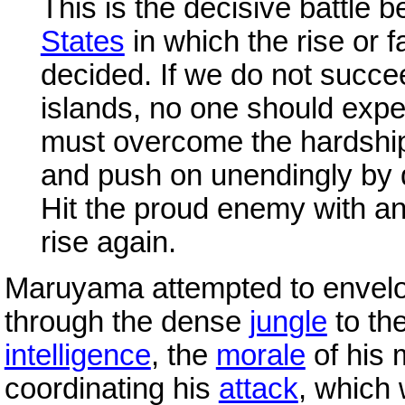
This is the decisive battle
States
in which the rise or f
decided. If we do not succe
islands, no one should expec
must overcome the hardship
and push on unendingly by 
Hit the proud enemy with an i
rise again.
Maruyama attempted to enve
through the dense
jungle
to the
intelligence
, the
morale
of his 
coordinating his
attack
, which