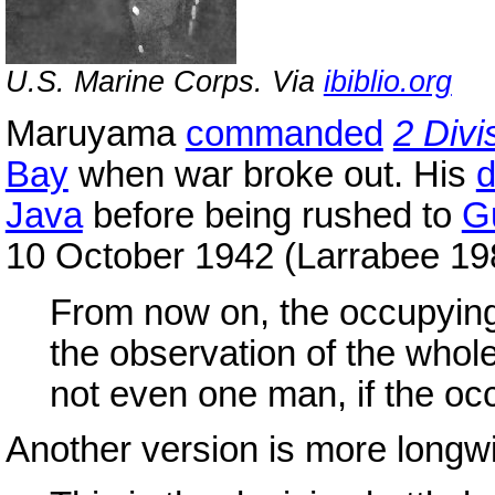
U.S. Marine Corps. Via
ibiblio.org
Maruyama
commanded
2 Divi
Bay
when war broke out. His
d
Java
before being rushed to
G
10 October 1942 (Larrabee 19
From now on, the occupying
the observation of the whole
not even one man, if the occ
Another version is more longw