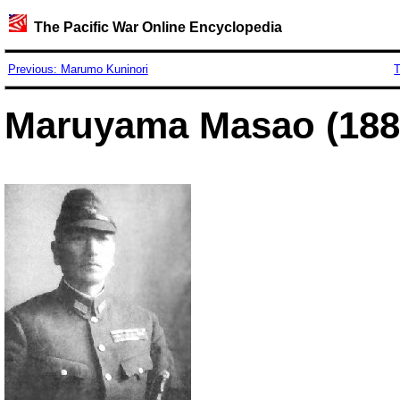
The Pacific War Online Encyclopedia
Previous: Marumo Kuninori
T
Maruyama Masao (188