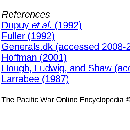
References
Dupuy
et al.
(1992)
Fuller (1992)
Generals.dk (accessed 2008-2
Hoffman (2001)
Hough, Ludwig, and Shaw (ac
Larrabee (1987)
The Pacific War Online Encyclopedia 