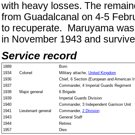
with heavy losses. The remain
from Guadalcanal on 4-5 Febr
to recuperate. Maruyama was
in November 1943 and survive
Service record
1889
Born
1934
Colonel
Military attache,
United Kingdom
1936
Chief, 6 Section (European and American In
1937
Commander, 4 Imperial Guards Regiment
1938
Major general
6 Brigade
1939
Imperial Guards Division
1940
Commander, 3 Independent Garrison Unit
1941
Lieutenant general
Commander,
2 Division
1943
General Staff
1944
Retires
1957
Dies