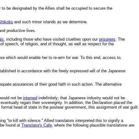
y to be designated by the Allies shall be occupied to secure the
Shikoku
and such minor islands as we determine.
and productive lives.
als
, including those who have visited cruelties upon our
prisoners
. The
speech, of religion, and of thought, as well as respect for the
ose which would enable her to re-arm for war. To this end, access to,
ablished in accordance with the freely expressed will of the Japanese
quate assurances of their good faith in such action. The alternative
 would not be
interned
indefinitely; that Japanese industry would not be
entually regain their sovereignty. In addition, the Declaration placed the
s formal head of state in the postwar government, this assignment of war guilt
ng "to kill with silence." Allied translators interpreted this to signify a
 be found at
Translator's Cafe
, where the following plausible translations are