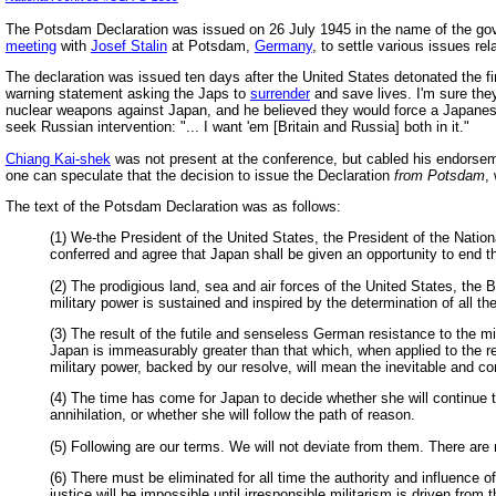
The Potsdam Declaration was issued on 26 July 1945 in the name of the go
meeting
with
Josef Stalin
at Potsdam,
Germany
, to settle various issues r
The declaration was issued ten days after the United States detonated the fi
warning statement asking the Japs to
surrender
and save lives. I'm sure the
nuclear weapons against Japan, and he believed they would force a Japanese
seek Russian intervention: "... I want 'em [Britain and Russia] both in it."
Chiang Kai-shek
was not present at the conference, but cabled his endorsem
one can speculate that the decision to issue the Declaration
from Potsdam
,
The text of the Potsdam Declaration was as follows:
(1) We-the President of the United States, the President of the Natio
conferred and agree that Japan shall be given an opportunity to end th
(2) The prodigious land, sea and air forces of the United States, the 
military power is sustained and inspired by the determination of all th
(3) The result of the futile and senseless German resistance to the m
Japan is immeasurably greater than that which, when applied to the res
military power, backed by our resolve, will mean the inevitable and c
(4) The time has come for Japan to decide whether she will continue to
annihilation, or whether she will follow the path of reason.
(5) Following are our terms. We will not deviate from them. There are 
(6) There must be eliminated for all time the authority and influence
justice will be impossible until irresponsible militarism is driven from t