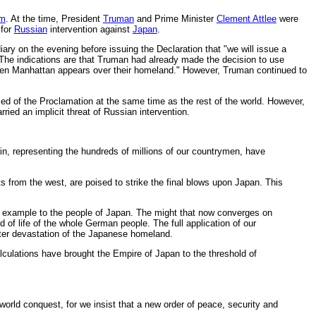
om
. At the time, President
Truman
and Prime Minister
Clement Attlee
were
for
Russian
intervention against
Japan
.
ry on the evening before issuing the Declaration that "we will issue a
 The indications are that Truman had already made the decision to use
when Manhattan appears over their homeland." However, Truman continued to
d of the Proclamation at the same time as the rest of the world. However,
ried an implicit threat of Russian intervention.
in, representing the hundreds of millions of our countrymen, have
ts from the west, are poised to strike the final blows upon Japan. This
 an example to the people of Japan. The might that now converges on
 of life of the whole German people. The full application of our
tter devastation of the Japanese homeland.
alculations have brought the Empire of Japan to the threshold of
world conquest, for we insist that a new order of peace, security and