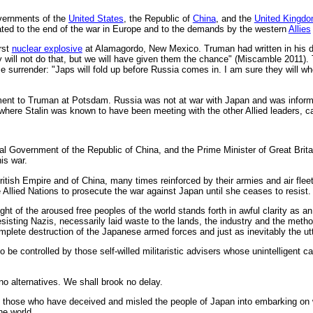
vernments of the
United States
, the Republic of
China
, and the
United Kingd
elated to the end of the war in Europe and to the demands by the western
Allies
rst
nuclear explosive
at Alamagordo, New Mexico. Truman had written in his dia
y will not do that, but we will have given them the chance" (Miscamble 2011).
 surrender: "Japs will fold up before Russia comes in. I am sure they will 
ent to Truman at Potsdam. Russia was not at war with Japan and was informe
 where Stalin was known to have been meeting with the other Allied leaders, car
nal Government of the Republic of China, and the Prime Minister of Great Brita
is war.
British Empire and of China, many times reinforced by their armies and air flee
e Allied Nations to prosecute the war against Japan until she ceases to resist.
ight of the aroused free peoples of the world stands forth in awful clarity as
isting Nazis, necessarily laid waste to the lands, the industry and the method
omplete destruction of the Japanese armed forces and just as inevitably the u
 be controlled by those self-willed militaristic advisers whose unintelligent c
no alternatives. We shall brook no delay.
 of those who have deceived and misled the people of Japan into embarking on 
he world.