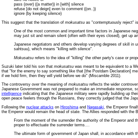
pass (over) ((a matter)) in [with] silence
refuse [do not deign] even to comment ((on..))
ignore (by keeping silence)
This suggest that the translation of
mokusatsu
as "contemptuously reject" i
One of the most common and important time factors in Japanese negotia
may just sit and remain silent (often with their eyes closed), get up a
Japanese negotiators and others develop varying degrees of skill in u
sahtsuu), which means "killing with silence".
Mokusatsu
refers to the idea of "killing" the other party's case or prop
Suzuki later told his son that
mokusatsu
was meant to be equivalent to a Wes
that "for the enemy to say something like that [the Postdam Declaration] mea
if we hold firm, then they will yield before we do" (Miscamble 2011).
The controversy over the meaning of
mokusatsu
reflects the wider controve
Japanese Government was not prepared to make an immediate response, so th
intelligence
indicating that the Japanese military were rapidly building up thei
open peace feelers through the Russians, they correctly judged that the Japane
Following the
nuclear attacks
on
Hiroshima
and
Nagasaki
, the Emperor fina
the Emperor would remain the head of state. The Allies responded with the 
From the moment of the surrender the authority of the Emperor and t
proper to effectuate the surrender terms....
The ultimate form of government of Japan shall, in accordance with t