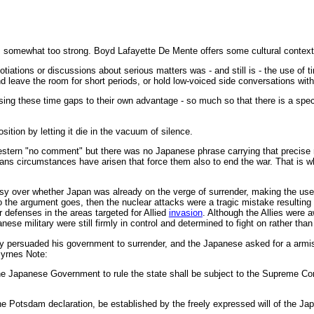
s somewhat too strong. Boyd Lafayette De Mente offers some cultural context
tions or discussions about serious matters was - and still is - the use of t
nd leave the room for short periods, or hold low-voiced side conversations with
sing these time gaps to their own advantage - so much so that there is a spec
osition by letting it die in the vacuum of silence.
tern "no comment" but there was no Japanese phrase carrying that precise me
ns circumstances have arisen that force them also to end the war. That is why 
rsy over whether Japan was already on the verge of surrender, making the us
e argument goes, then the nuclear attacks were a tragic mistake resulting f
r defenses in the areas targeted for Allied
invasion
. Although the Allies were 
se military were still firmly in control and determined to fight on rather tha
lly persuaded his government to surrender, and the Japanese asked for a armi
Byrnes Note:
he Japanese Government to rule the state shall be subject to the Supreme C
he Potsdam declaration, be established by the freely expressed will of the Ja