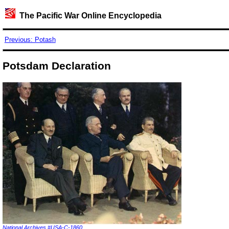
The Pacific War Online Encyclopedia
Previous: Potash
Potsdam Declaration
National Archives #USA-C-1860