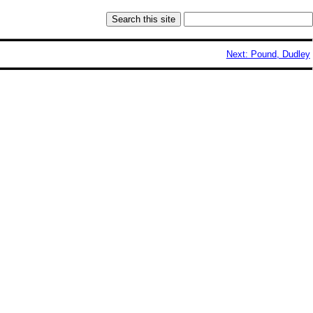
Next: Pound, Dudley