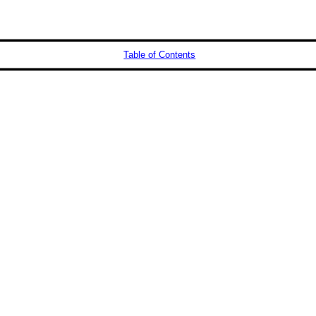
Table of Contents