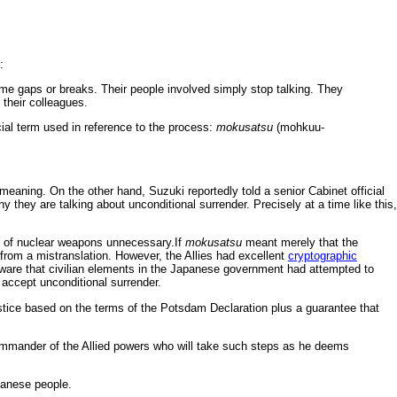
:
ime gaps or breaks. Their people involved simply stop talking. They
 their colleagues.
ial term used in reference to the process:
mokusatsu
(mohkuu-
aning. On the other hand, Suzuki reportedly told a senior Cabinet official
they are talking about unconditional surrender. Precisely at a time like this,
e of nuclear weapons unnecessary.If
mokusatsu
meant merely that the
rom a mistranslation. However, the Allies had excellent
cryptographic
aware that civilian elements in the Japanese government had attempted to
n accept unconditional surrender.
stice based on the terms of the Potsdam Declaration plus a guarantee that
ommander of the Allied powers who will take such steps as he deems
panese people.