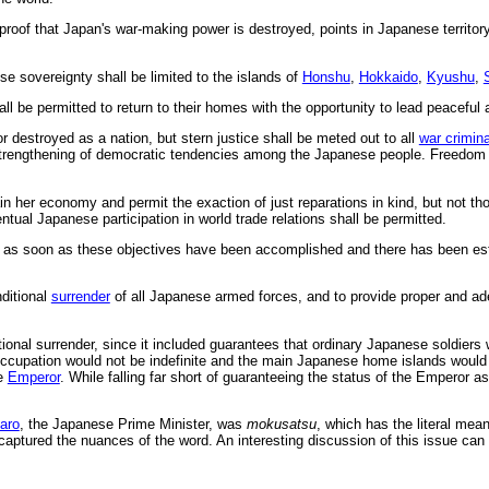
g proof that Japan's war-making power is destroyed, points in Japanese territor
se sovereignty shall be limited to the islands of
Honshu
,
Hokkaido
,
Kyushu
,
ll be permitted to return to their homes with the opportunity to lead peaceful 
 destroyed as a nation, but stern justice shall be meted out to all
war crimin
rengthening of democratic tendencies among the Japanese people. Freedom of 
ain her economy and permit the exaction of just reparations in kind, but not th
ntual Japanese participation in world trade relations shall be permitted.
n as soon as these objectives have been accomplished and there has been est
ditional
surrender
of all Japanese armed forces, and to provide proper and ade
ional surrender, since it included guarantees that ordinary Japanese soldiers
cupation would not be indefinite and the main Japanese home islands would ev
he
Emperor
. While falling far short of guaranteeing the status of the Emperor a
aro
, the Japanese Prime Minister, was
mokusatsu
, which has the literal meani
 captured the nuances of the word. An interesting discussion of this issue can