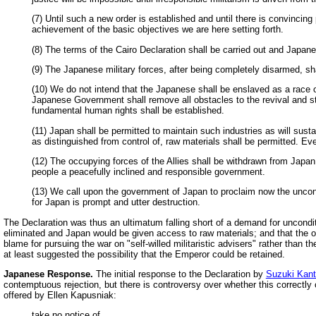
(7) Until such a new order is established and until there is convincin
achievement of the basic objectives we are here setting forth.
(8) The terms of the Cairo Declaration shall be carried out and Japane
(9) The Japanese military forces, after being completely disarmed, sha
(10) We do not intend that the Japanese shall be enslaved as a race or
Japanese Government shall remove all obstacles to the revival and st
fundamental human rights shall be established.
(11) Japan shall be permitted to maintain such industries as will sust
as distinguished from control of, raw materials shall be permitted. Eve
(12) The occupying forces of the Allies shall be withdrawn from Japa
people a peacefully inclined and responsible government.
(13) We call upon the government of Japan to proclaim now the uncon
for Japan is prompt and utter destruction.
The Declaration was thus an ultimatum falling short of a demand for uncondit
eliminated and Japan would be given access to raw materials; and that the oc
blame for pursuing the war on "self-willed militaristic advisers" rather than t
at least suggested the possibility that the Emperor could be retained.
Japanese Response.
The initial response to the Declaration by
Suzuki Kant
contemptuous rejection, but there is controversy over whether this correctly
offered by Ellen Kapusniak:
take no notice of