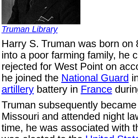
Truman Library
Harry S. Truman was born on 
into a poor farming family, he 
rejected for West Point on acc
he joined the
National Guard
i
artillery
battery in
France
durin
Truman subsequently became in
Missouri and attended night la
time, he was associated with t