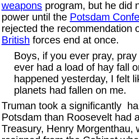
weapons
program, but he did no
power until the
Potsdam Confe
rejected the recommendation of
British
forces end at once.
Boys, if you ever pray, pray 
ever had a load of hay fall
happened yesterday, I felt li
planets had fallen on me.
Truman took a significantly ha
Potsdam than Roosevelt had 
Treasury, Henry Morgenthau, 