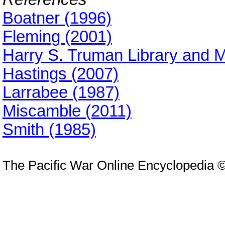
Boatner (1996)
Fleming (2001)
Harry S. Truman Library and
Hastings (2007)
Larrabee (1987)
Miscamble (2011)
Smith (1985)
The Pacific War Online Encyclopedia 