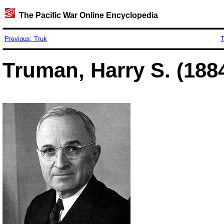
The Pacific War Online Encyclopedia
Previous: Truk
T
Truman, Harry S. (188