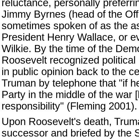
reluctance, personally preferrin
Jimmy Byrnes (head of the Of
sometimes spoken of as the as
President Henry Wallace, or e
Wilkie. By the time of the Dem
Roosevelt recognized political 
in public opinion back to the ce
Truman by telephone that "if 
Party in the middle of the war [
responsibility" (Fleming 2001).
Upon Roosevelt's death, Trum
successor and briefed by the 