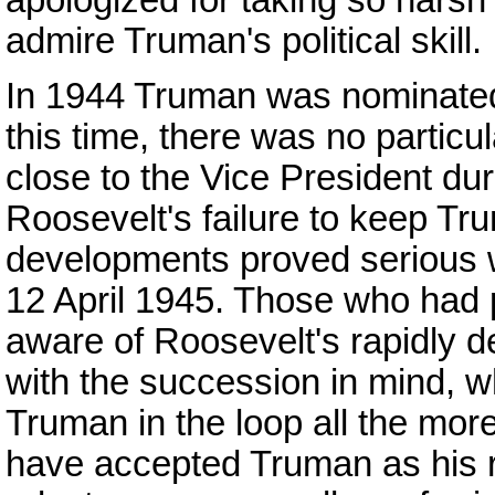
admire Truman's political skill.
In 1944 Truman was nominated 
this time, there was no particul
close to the Vice President duri
Roosevelt's failure to keep Tru
developments proved serious w
12 April 1945. Those who had
aware of Roosevelt's rapidly d
with the succession in mind, w
Truman in the loop all the mo
have accepted Truman as his r