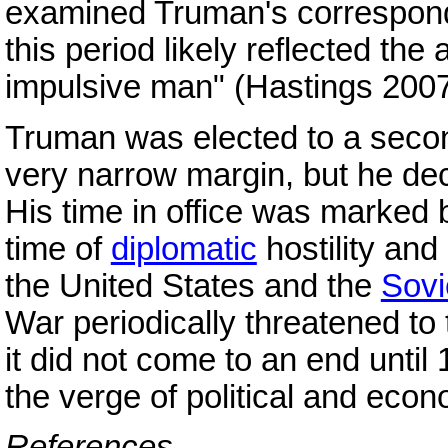
examined Truman's correspon
this period likely reflected the
impulsive man" (Hastings 2007
Truman was elected to a secon
very narrow margin, but he decl
His time in office was marked 
time of
diplomatic
hostility and
the United States and the
Sovi
War periodically threatened to t
it did not come to an end unti
the verge of political and econ
References