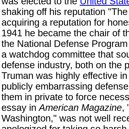
was elected to the
United Stat
shaking off his reputation "Th
acquiring a reputation for hones
1941 he became the chair of t
the National Defense Program
a watchdog committee that sou
defense industry, both on the 
Truman was highly effective in 
publicly embarrassing defense 
them in private to force neces
essay in
American Magazine
,
Washington," was not well rec
apologized for taking so harsh