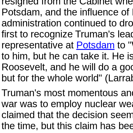
resigned from the Cabinet whe
Potsdam, and the influence of
administration continued to dr
first to recognize Truman's leade
representative at
Potsdam
to "
to him, but he can take it. He 
Roosevelt, and he will do a goo
but for the whole world" (Larr
Truman's most momentous and 
war was to employ nuclear w
claimed that the decision seem
the time, but this claim has b