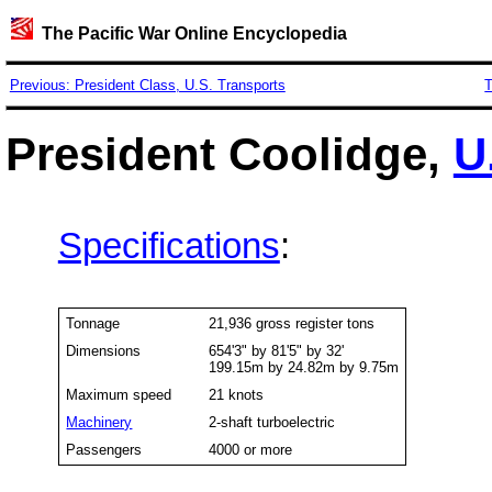
The Pacific War Online Encyclopedia
Previous: President Class, U.S. Transports
T
President Coolidge,
U
Specifications
:
Tonnage
21,936 gross register tons
Dimensions
654'3" by 81'5" by 32'
199.15m by 24.82m by 9.75m
Maximum speed
21 knots
Machinery
2-shaft turboelectric
Passengers
4000 or more