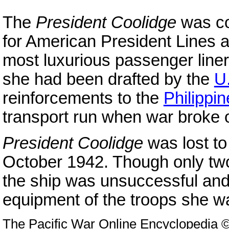
The
President Coolidge
was co
for American President Lines as
most luxurious passenger line
she had been drafted by the
U
reinforcements to the
Philippi
transport run when war broke 
President Coolidge
was lost to
October 1942. Though only tw
the ship was unsuccessful and
equipment of the troops she w
The Pacific War Online Encyclopedia 