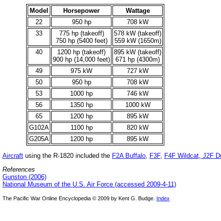
Model
Horsepower
Wattage
22
950 hp
708 kW
33
775 hp (takeoff)
578 kW (takeoff)
750 hp (5400 feet)
559 kW (1650m)
40
1200 hp (takeoff)
895 kW (takeoff)
900 hp (14,000 feet)
671 hp (4300m)
49
975 kW
727 kW
50
950 hp
708 kW
53
1000 hp
746 kW
56
1350 hp
1000 kW
65
1200 hp
895 kW
G102A
1100 hp
820 kW
G205A
1200 hp
895 kW
Aircraft
using the R-1820 included the
F2A Buffalo
,
F3F
,
F4F Wildcat
,
J2F D
References
Gunston (2006)
National Museum of the U.S. Air Force (accessed 2009-4-11)
The Pacific War Online Encyclopedia © 2009 by Kent G. Budge.
Index