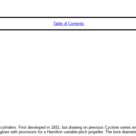
Table of Contents
 cylinders. First developed in 1931, but drawing on previous Cyclone series 
 engines with provisions for a Hamilton variable-pitch propeller. The bore di