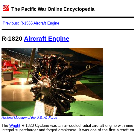
The Pacific War Online Encyclopedia
Previous: R-1535 Aircraft Engine
R-1820
Aircraft Engine
National Museum of the U.S. Air Force
The
Wright
R-1820 Cyclone was an air-cooled radial aircraft engine with nine
integral supercharger and forged crankcase. It was one of the first aircraft