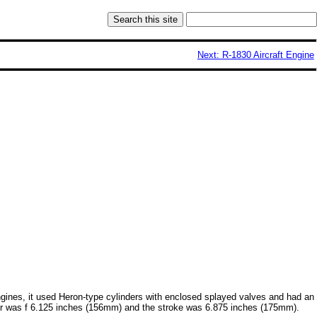
Next: R-1830 Aircraft Engine
engines, it used Heron-type cylinders with enclosed splayed valves and had an
ameter was f 6.125 inches (156mm) and the stroke was 6.875 inches (175mm).