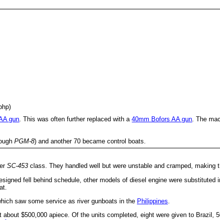
bhp)
 AA gun
. This was often further replaced with a
40mm Bofors AA gun
. The mac
rough
PGM-8
) and another 70 became control boats.
ier
SC-453
class. They handled well but were unstable and cramped, making th
igned fell behind schedule, other models of diesel engine were substituted in
at.
hich saw some service as river gunboats in the
Philippines
.
about $500,000 apiece. Of the units completed, eight were given to Brazil, 