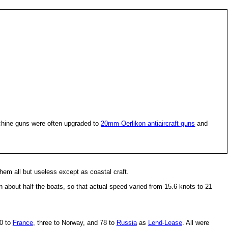
hine guns were often upgraded to
20mm Oerlikon antiaircraft guns
and
em all but useless except as coastal craft.
 about half the boats, so that actual speed varied from 15.6 knots to 21
50 to
France
, three to Norway, and 78 to
Russia
as
Lend-Lease
. All were