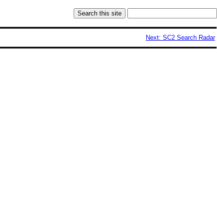
Next: SC2 Search Radar