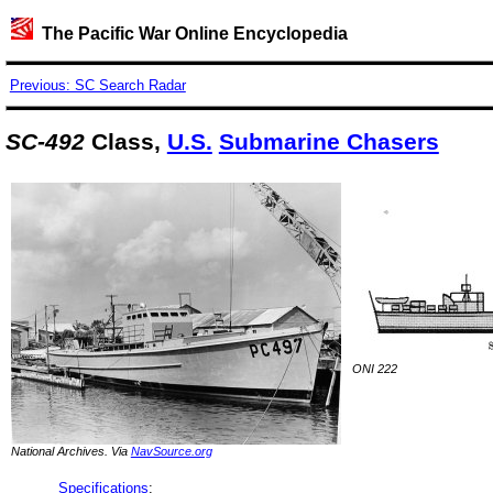
The Pacific War Online Encyclopedia
Previous: SC Search Radar
SC-492
Class,
U.S.
Submarine Chasers
ONI 222
National Archives. Via
NavSource.org
Specifications
: