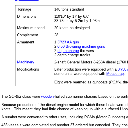
Tonnage
148 tons standard
Dimensions
110'10" by 17' by 6.6'
33.78cm by 5.2m by 1.98m
Maximum speed
20 knots as designed
Complement
28
Armament
1
3"/23 AA gun
2
0.50 Browning machine guns
2
depth charge
throwers
2 depth charge tracks
Machinery
2-shaft General Motors 8-268A diesel (1760 
Modifications
Later production were equipped with a
3"/50
some units were equipped with
Mousetrap
.
Eight were rearmed as gunboats (
PGM-1
th
The
SC-492
class were
wooden
-hulled submarine chasers based on the earl
Because production of the diesel engine model for which these boats were des
knots. This meant they had little chance of keeping up with a surfaced U-bo
A number were converted to other uses, including PGMs (Motor Gunboats) w
435 vessels were completed and another 37 ordered but canceled. They cost 