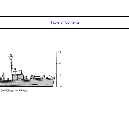
Table of Contents