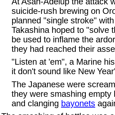
At Asan-Adelup the attack w
suicide-rush brewing on Oro
planned "single stroke" wit
Takashina hoped to "solve th
be used to inflame the ardor 
they had reached their asse
"Listen at 'em", a Marine hi
it don't sound like New Year
The Japanese were screamin
they were smashing empty b
and clanging
bayonets
again