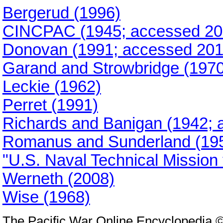
Bergerud (1996)
CINCPAC (1945; accessed 20
Donovan (1991; accessed 201
Garand and Strowbridge (1970
Leckie (1962)
Perret (1991)
Richards and Banigan (1942; 
Romanus and Sunderland (195
"U.S. Naval Technical Mission
Werneth (2008)
Wise (1968)
The Pacific War Online Encyclopedia 