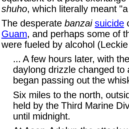
shuho
, which literally meant 
The desperate
banzai
suicide
c
Guam
, and perhaps some of th
were fueled by alcohol (Leckie
... A few hours later, with th
daylong drizzle changed to 
began passing out the whis
Six miles to the north, out
held by the Third Marine Div
until midnight.