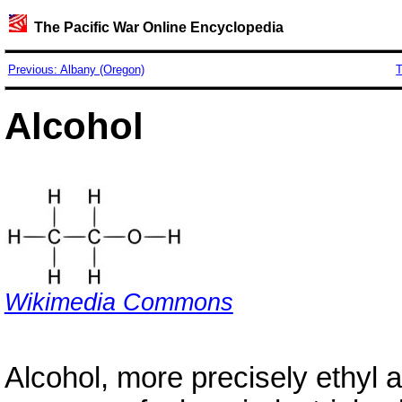
The Pacific War Online Encyclopedia
Previous: Albany (Oregon)
T
Alcohol
Wikimedia Commons
Alcohol, more precisely ethyl 