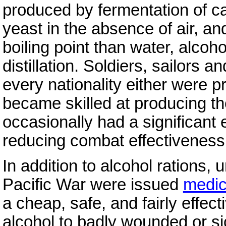
produced by fermentation of ca
yeast in the absence of air, an
boiling point than water, alcoh
distillation. Soldiers, sailors 
every nationality either were p
became skilled at producing th
occasionally had a significant 
reducing combat effectiveness
In addition to alcohol rations, 
Pacific War were issued
medic
a cheap, safe, and fairly effect
alcohol to badly wounded or si