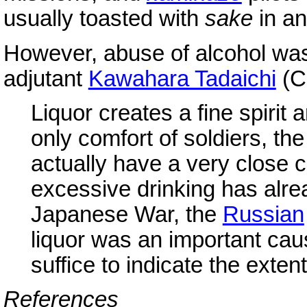
usually toasted with
sake
in an
However, abuse of alcohol was
adjutant
Kawahara Tadaichi
(C
Liquor creates a fine spirit 
only comfort of soldiers, th
actually have a very close c
excessive drinking has alre
Japanese War, the
Russian
liquor was an important caus
suffice to indicate the exten
References