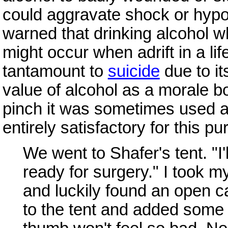
could aggravate shock or hypo
warned that drinking alcohol w
might occur when adrift in a li
tantamount to
suicide
due to it
value of alcohol as a morale b
pinch it was sometimes used as
entirely satisfactory for this 
We went to Shafer's tent. "I'
ready for surgery." I took m
and luckily found an open can
to the tent and added some 