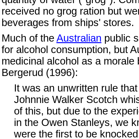
received no grog ration but we
beverages from ships' stores.
Much of the
Australian
public 
for alcohol consumption, but Au
medicinal alcohol as a morale 
Bergerud (1996):
It was an unwritten rule that
Johnnie Walker Scotch whis
of this, but due to the expe
in the Owen Stanleys, we k
were the first to be knocked