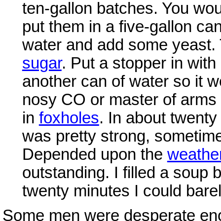
ten-gallon batches. You woul
put them in a five-gallon can. 
water and add some yeast. 
sugar
. Put a stopper in wit
another can of water so it w
nosy CO or master of arms
in
foxholes
. In about twenty
was pretty strong, sometime
Depended upon the
weathe
outstanding. I filled a soup 
twenty minutes I could barel
Some men were desperate enough