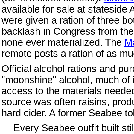
available for sale at statesid
were given a ration of three bo
backlash in Congress from the s
none ever materialized. The
M
remote posts a ration of as mu
Official alcohol rations and 
"moonshine" alcohol, much of 
access to the materials needed 
source was often raisins, prod
hard cider. A former Seabee to
Every Seabee outfit built stil