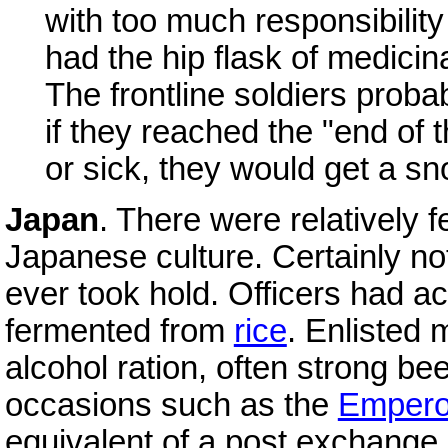
with too much responsibility
had the hip flask of medici
The frontline soldiers proba
if they reached the "end of 
or sick, they would get a sno
Japan
. There were relatively f
Japanese culture. Certainly n
ever took hold. Officers had a
fermented from
rice
. Enlisted 
alcohol ration, often strong bee
occasions such as the
Empero
equivalent of a post exchange