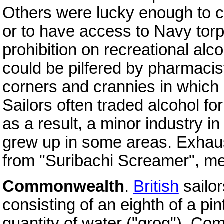
Others were lucky enough to c
or to have access to Navy torp
prohibition on recreational alc
could be pilfered by pharmaci
corners and crannies in which i
Sailors often traded alcohol f
as a result, a minor industry i
grew up in some areas. Exhaust
from "Suribachi Screamer", medi
Commonwealth
.
British
sailor
consisting of an eighth of a pi
quantity of water ("grog"). Co