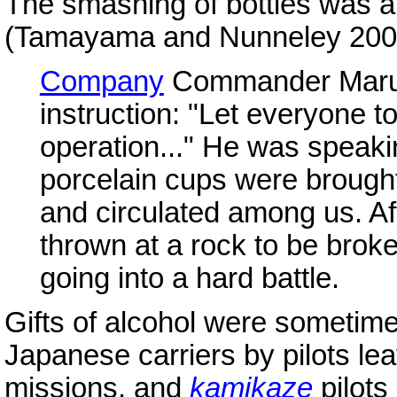
The smashing of bottles was a 
(Tamayama and Nunneley 200
Company
Commander Maruk
instruction: "Let everyone toa
operation..." He was speaki
porcelain cups were brought 
and circulated among us. Af
thrown at a rock to be broke
going into a hard battle.
Gifts of alcohol were sometimes
Japanese carriers by pilots le
missions, and
kamikaze
pilots