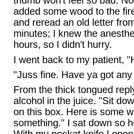
thumb won't feel so bad. No 
added some wood to the fire
and reread an old letter fro
minutes; I knew the anesthes
hours, so I didn't hurry.
I went back to my patient, 
"Juss fine. Have ya got an
From the thick tongued repl
alcohol in the juice. "Sit d
on this box. Here is some w
something." I sat down so h