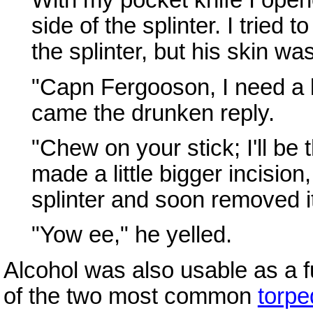
With my pocket knife I opene
side of the splinter. I tried
the splinter, but his skin wa
"Capn Fergooson, I need a lill
came the drunken reply.
"Chew on your stick; I'll be 
made a little bigger incisio
splinter and soon removed i
"Yow ee," he yelled.
Alcohol was also usable as a f
of the two most common
torpe