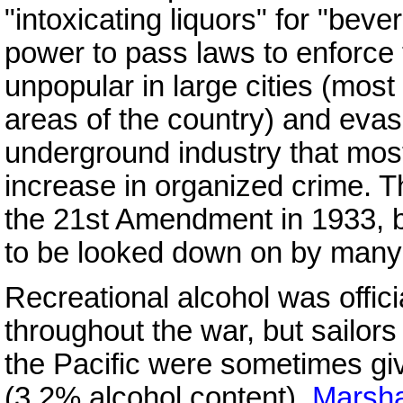
"intoxicating liquors" for "be
power to pass laws to enforce t
unpopular in large cities (most 
areas of the country) and eva
underground industry that most
increase in organized crime.
the 21st Amendment in 1933, b
to be looked down on by many
Recreational alcohol was offic
throughout the war, but sailor
the Pacific were sometimes giv
(3.2% alcohol content).
Marsha