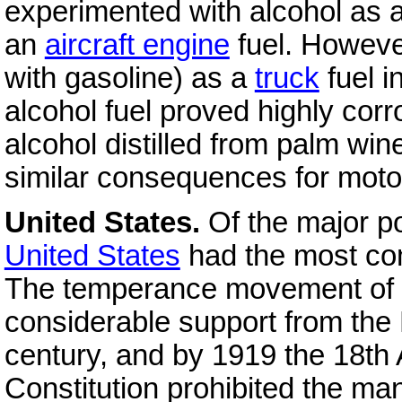
experimented with alcohol as 
an
aircraft engine
fuel. However
with gasoline) as a
truck
fuel i
alcohol fuel proved highly corr
alcohol distilled from palm wine
similar consequences for motor 
United States.
Of the major po
United States
had the most com
The temperance movement of t
considerable support from the 
century, and by 1919 the 18th
Constitution prohibited the man