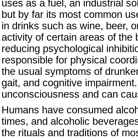
uses as a fuel, an industrial s
but by far its most common use
in drinks such as wine, beer, or
activity of certain areas of th
reducing psychological inhibiti
responsible for physical coordi
the usual symptoms of drunke
gait, and cognitive impairment.
unconsciousness and can cause
Humans have consumed alcohol
times, and alcoholic beverage
the rituals and traditions of mo