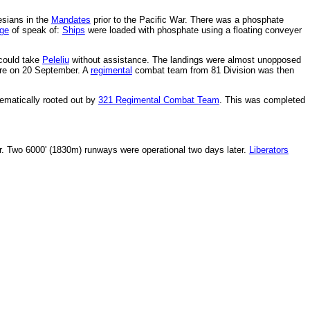
esians in the
Mandates
prior to the Pacific War. There was a phosphate
ge
of speak of:
Ships
were loaded with phosphate using a floating conveyer
ould take
Peleliu
without assistance. The landings were almost unopposed
ure on 20 September. A
regimental
combat team from 81 Division was then
tematically rooted out by
321 Regimental Combat Team
. This was completed
. Two 6000' (1830m) runways were operational two days later.
Liberators