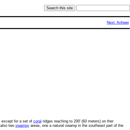
Next: Anhwei
, except for a set of
coral
ridges reaching to 200' (60 meters) on ther
 also two
swampy
areas, one a natural swamp in the southeast part of the