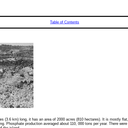
Table of Contents
 (3.6 km) long, it has an area of 2000 acres (810 hectares). It is mostly flat
ng. Phosphate production averaged about 110, 000 tons per year. There were
 the island.