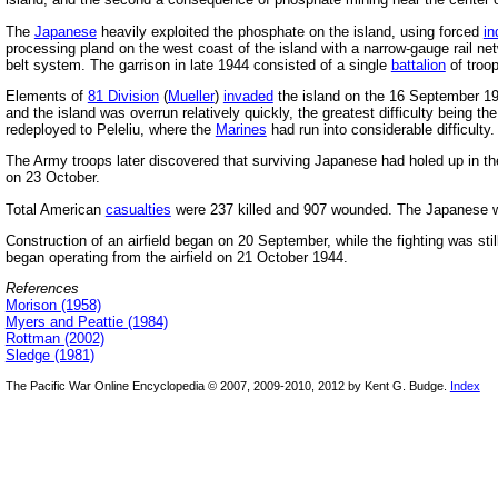
The
Japanese
heavily exploited the phosphate on the island, using forced
in
processing pland on the west coast of the island with a narrow-gauge rail n
belt system. The garrison in late 1944 consisted of a single
battalion
of troo
Elements of
81 Division
(
Mueller
)
invaded
the island on the 16 September 19
and the island was overrun relatively quickly, the greatest difficulty being t
redeployed to Peleliu, where the
Marines
had run into considerable difficulty.
The Army troops later discovered that surviving Japanese had holed up in the
on 23 October.
Total American
casualties
were 237 killed and 907 wounded. The Japanese we
Construction of an airfield began on 20 September, while the fighting was still 
began operating from the airfield on 21 October 1944.
References
Morison (1958)
Myers and Peattie (1984)
Rottman (2002)
Sledge (1981)
The Pacific War Online Encyclopedia © 2007, 2009-2010, 2012 by Kent G. Budge.
Index