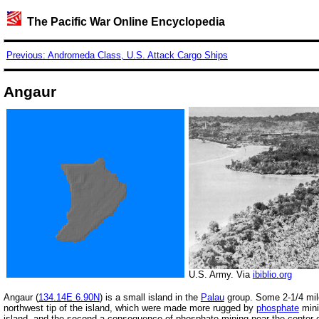
The Pacific War Online Encyclopedia
Previous: Andromeda Class, U.S. Attack Cargo Ships
Angaur
U.S. Army. Via
ibiblio.org
Angaur (
134.14E 6.90N
) is a small island in the
Palau
group. Some 2-1/4 miles
northwest tip of the island, which were made more rugged by
phosphate
mini
island, and the second a consequence of phosphate mining near the center of