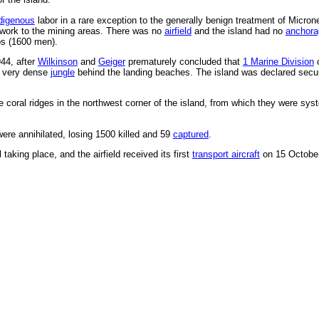
digenous
labor in a rare exception to the generally benign treatment of Micron
etwork to the mining areas. There was no
airfield
and the island had no
anchora
ps (1600 men).
44, after
Wilkinson
and
Geiger
prematurely concluded that
1 Marine Division
c
he very dense
jungle
behind the landing beaches. The island was declared sec
 coral ridges in the northwest corner of the island, from which they were sys
re annihilated, losing 1500 killed and 59
captured
.
taking place, and the airfield received its first
transport aircraft
on 15 October