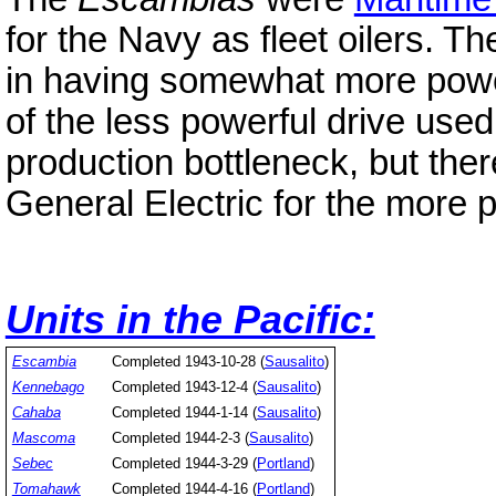
for the Navy as fleet oilers. T
in having somewhat more power
of the less powerful drive use
production bottleneck, but the
General Electric for the more p
Units in the Pacific:
Escambia
Completed 1943-10-28 (
Sausalito
)
Kennebago
Completed 1943-12-4 (
Sausalito
)
Cahaba
Completed 1944-1-14 (
Sausalito
)
Mascoma
Completed 1944-2-3 (
Sausalito
)
Sebec
Completed 1944-3-29 (
Portland
)
Tomahawk
Completed 1944-4-16 (
Portland
)