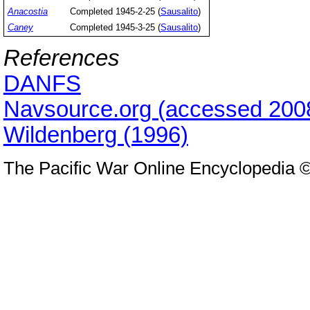
Anacostia
Completed 1945-2-25 (
Sausalito
)
Caney
Completed 1945-3-25 (
Sausalito
)
References
DANFS
Navsource.org (accessed 200
Wildenberg (1996)
The Pacific War Online Encyclopedia 