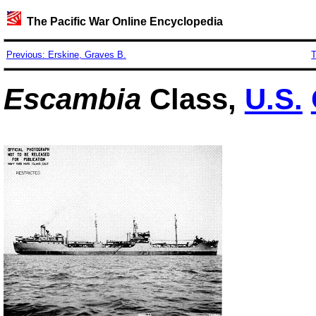
The Pacific War Online Encyclopedia
Previous: Erskine, Graves B.
T
Escambia
Class,
U.S.