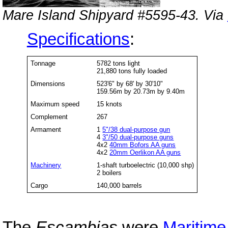
Mare Island Shipyard #5595-43. Via
Specifications
:
Tonnage
5782 tons light
21,880 tons fully loaded
Dimensions
523'6" by 68' by 30'10"
159.56m by 20.73m by 9.40m
Maximum speed
15 knots
Complement
267
Armament
1
5"/38 dual-purpose gun
4
3"/50 dual-purpose guns
4x2
40mm Bofors AA guns
4x2
20mm Oerlikon AA guns
Machinery
1-shaft turboelectric (10,000 shp)
2 boilers
Cargo
140,000 barrels
The
Escambias
were
Maritim