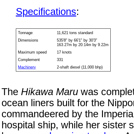
Specifications
:
Tonnage
11,621 tons standard
Dimensions
535'8" by 66'1" by 30'3"
163.27m by 20.14m by 9.22m
Maximum speed
17 knots
Complement
331
Machinery
2-shaft diesel (11,000 bhp)
The
Hikawa Maru
was complete
ocean liners built for the Nipp
commandeered by the Imperial
hospital ship, while her sister 