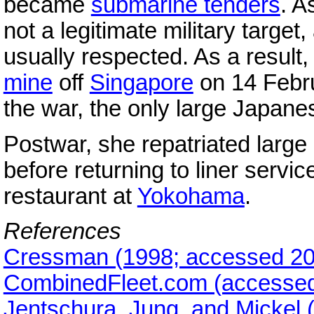
became
submarine tenders
. A
not a legitimate military target,
usually respected. As a resul
mine
off
Singapore
on 14 Febr
the war, the only large Japanes
Postwar, she repatriated lar
before returning to liner servic
restaurant at
Yokohama
.
References
Cressman (1998; accessed 20
CombinedFleet.com (accessed
Jentschura, Jung, and Mickel 