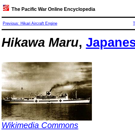
The Pacific War Online Encyclopedia
Previous: Hikari Aircraft Engine
T
Hikawa Maru
,
Japane
Wikimedia Commons