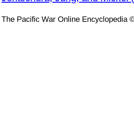
The Pacific War Online Encyclopedia 